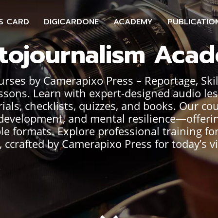
S CARD
DIGICARDONE
ACADEMY
PUBLICATIO
tojournalism Aca
ses by Camerapixo Press – Reportage, Skills
ssons. Learn with expert-designed audio le
ials, checklists, quizzes, and books. Our co
er development, and mental resilience—offeri
ble formats. Explore professional training f
 ccrafted by Camerapixo Press for today’s vi