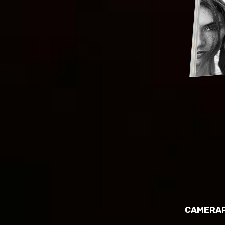
CAMERAP