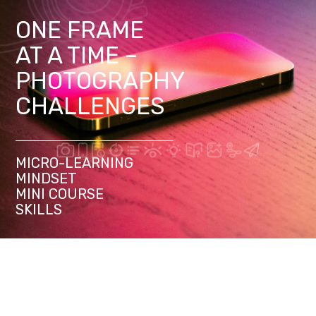
ONE FRAME
AT A TIME –
PHOTOGRAPHY
CHALLENGES
MICRO-LEARNING
MINDSET
MINI COURSE
SKILLS