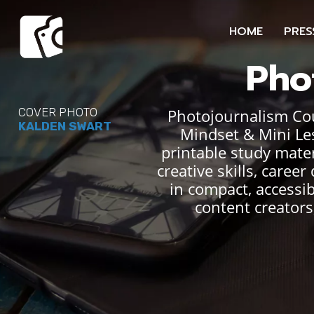
HOME
PRES
Pho
Photojournalism Cour
COVER PHOTO
KALDEN SWART
Mindset & Mini Le
printable study mater
creative skills, care
in compact, accessi
content creators,