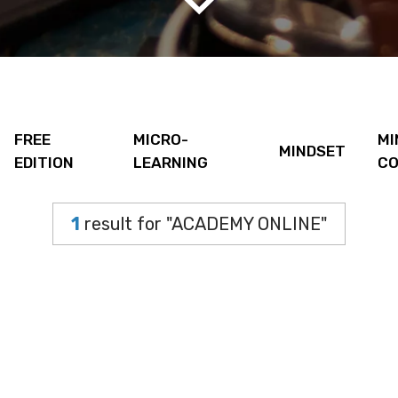
FREE
MICRO-
MI
MINDSET
EDITION
LEARNING
CO
1
result for "ACADEMY ONLINE"