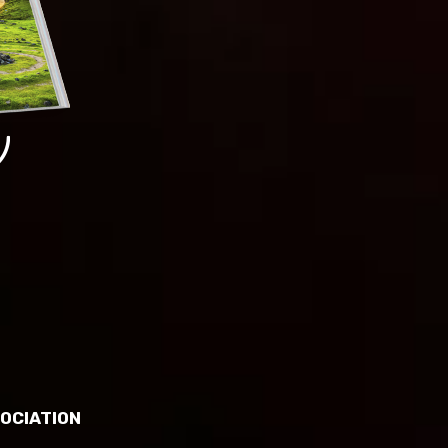
OCIATION