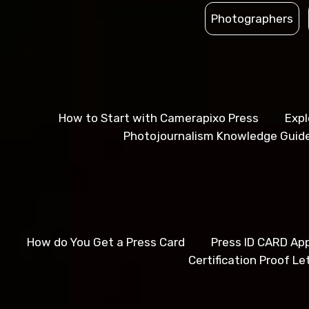
Photographers
How to Start with Camerapixo Press
Expl
Photojournalism Knowledge Guid
How do You Get a Press Card
Press ID CARD App
Certification Proof Le