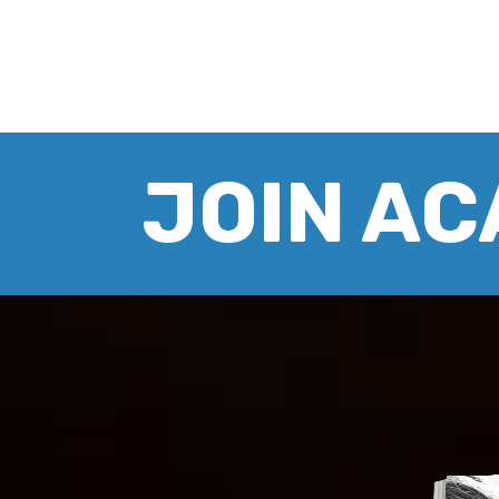
JOIN A