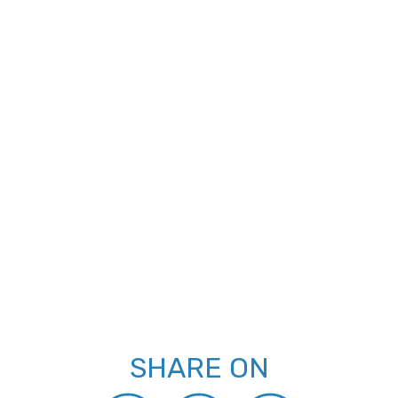
SHARE ON