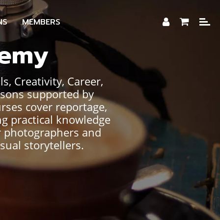
NS
MEMBERS
demy
, Creativity, Career,
ssons supported by
urses cover reportage,
ng practical knowledge
or photographers and
sual storytellers.