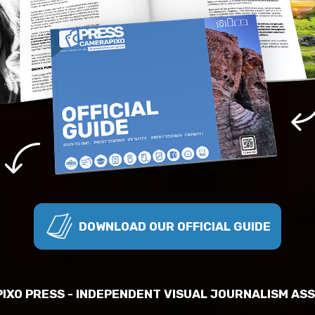
DOWNLOAD OUR OFFICIAL GUIDE
IXO PRESS - INDEPENDENT VISUAL JOURNALISM ASS