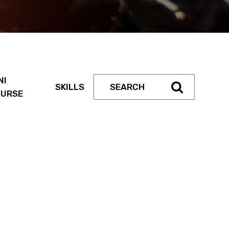
NI
SKILLS
URSE