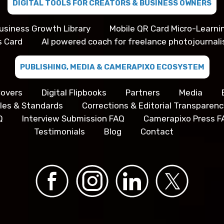
DIGITAL TOOLS FOR CREATORS & BUSINESS OWNERS
usiness Growth Library
Mobile QR Card Micro-Learni
s Card
AI powered coach for freelance photojournali
PUBLISHING, MEDIA & CAMERAPIXO ECOSYSTEM
overs
Digital Flipbooks
Partners
Media
iples & Standards
Corrections & Editorial Transparenc
Q
Interview Submission FAQ
Camerapixo Press F
Testimonials
Blog
Contact