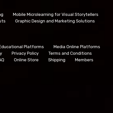
ng
Mobile Microlearning for Visual Storytellers
sts
Graphic Design and Marketing Solutions
Educational Platforms
Media Online Platforms
y
Privacy Policy
Terms and Conditions
AQ
Online Store
Shipping
Members