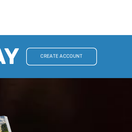
AY
CREATE ACCOUNT