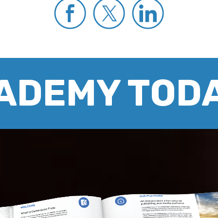
CADEMY TOD