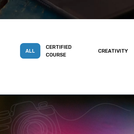
CERTIFIED
ALL
CREATIVITY
COURSE