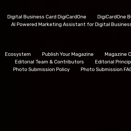
Digital Business Card DigiCardOne
DigiCardOne B
AI Powered Marketing Assistant for Digital Busines
Ecosystem
Publish Your Magazine
Magazine C
Editorial Team & Contributors
Editorial Princ
Photo Submission Policy
Photo Submission FA