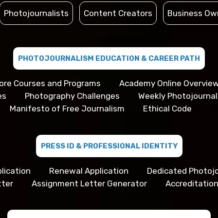
Photojournalists
Content Creators
Business Ow
PHOTOJOURNALISM EDUCATION & CAREER PATH
ore Courses and Programs
Academy Online Overvie
es
Photography Challenges
Weekly Photojourna
Manifesto of Free Journalism
Ethical Code
PRESS ID & PROFESSIONAL IDENTITY
lication
Renewal Application
Dedicated Photojo
tter
Assignment Letter Generator
Accreditation