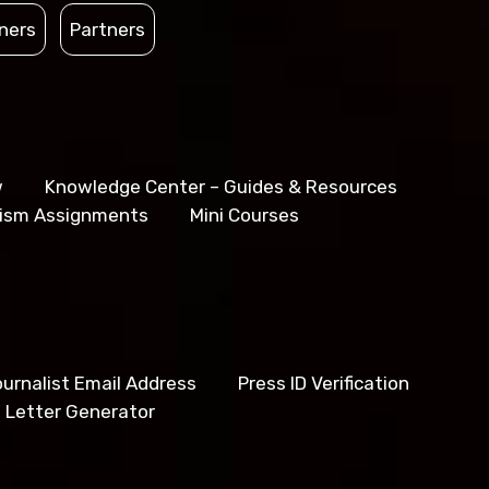
ners
Partners
w
Knowledge Center – Guides & Resources
lism Assignments
Mini Courses
urnalist Email Address
Press ID Verification
 Letter Generator