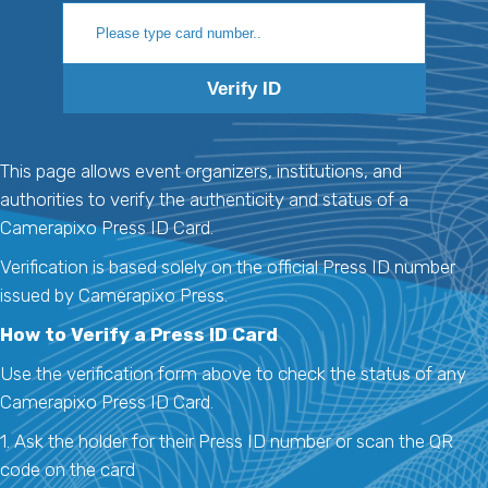
Verify ID
This page allows event organizers, institutions, and
authorities to verify the authenticity and status of a
Camerapixo Press ID Card.
Verification is based solely on the official Press ID number
issued by Camerapixo Press.
How to Verify a Press ID Card
Use the verification form above to check the status of any
Camerapixo Press ID Card.
1. Ask the holder for their Press ID number or scan the QR
code on the card