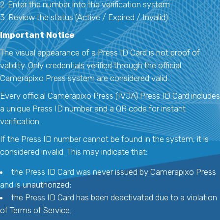
2. Enter the number into the verification system
3. Review the status (Active / Expired / Invalid)
Important Notice
The visual appearance of a Press ID Card is not proof of
validity. Only credentials verified through the official
Camerapixo Press system are considered valid.
Every official Camerapixo Press (IVJA) Press ID Card includes
a unique Press ID number and a QR code for instant
verification.
If the Press ID number cannot be found in the system, it is
considered invalid. This may indicate that:
the Press ID Card was never issued by Camerapixo Press
and is unauthorized;
the Press ID Card has been deactivated due to a violation
of Terms of Service;