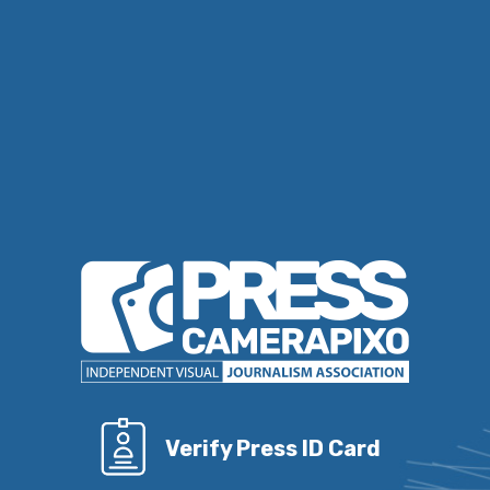
Verify Press ID Card