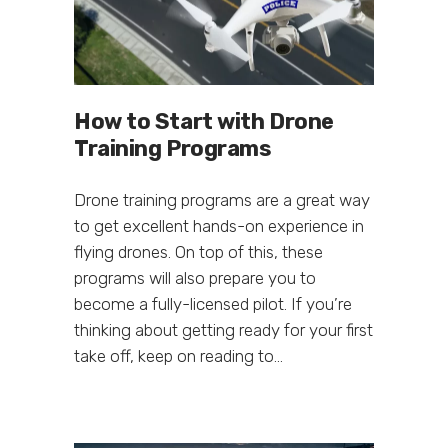
How to Start with Drone
Training Programs
Drone training programs are a great way
to get excellent hands-on experience in
flying drones. On top of this, these
programs will also prepare you to
become a fully-licensed pilot. If you’re
thinking about getting ready for your first
take off, keep on reading to...