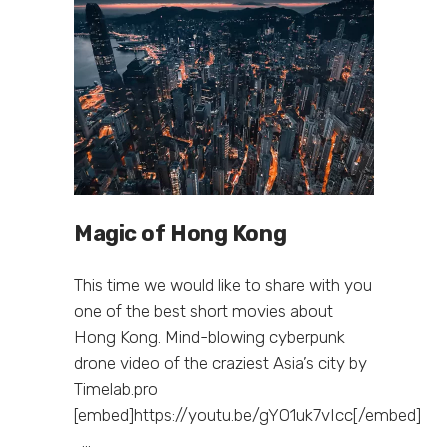
Magic of Hong Kong
This time we would like to share with you
one of the best short movies about
Hong Kong. Mind-blowing cyberpunk
drone video of the craziest Asia’s city by
Timelab.pro
[embed]https://youtu.be/gYO1uk7vIcc[/embed]
...