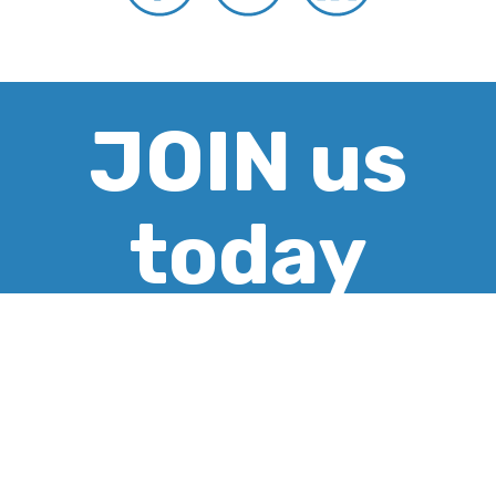
JOIN us
today
CREATE ACCOUNT