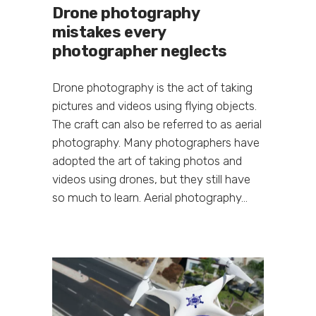
Drone photography
mistakes every
photographer neglects
Drone photography is the act of taking
pictures and videos using flying objects.
The craft can also be referred to as aerial
photography. Many photographers have
adopted the art of taking photos and
videos using drones, but they still have
so much to learn. Aerial photography...