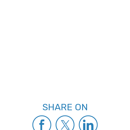
SHARE ON