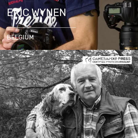
ERIC WYNEN
BELGIUM