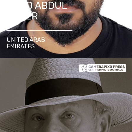
SHAD ABDUL
KADER
UNITED ARAB
EMIRATES