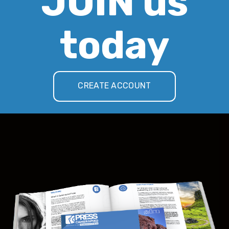
JOIN us
today
CREATE ACCOUNT