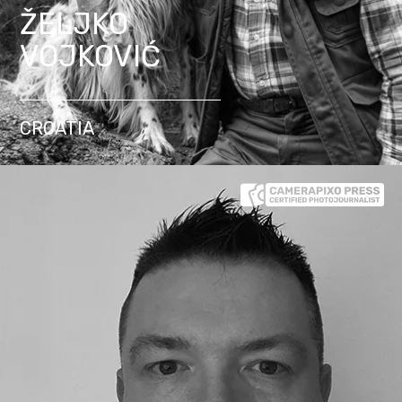
ŽELJKO
VOJKOVIĆ
CROATIA