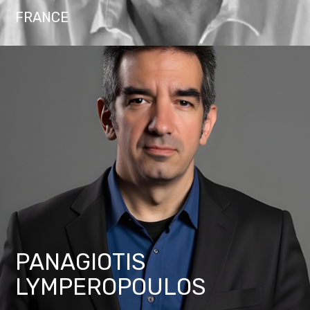
FRANCE
PANAGIOTIS
LYMPEROPOULOS