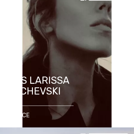
MRS LARISSA
DACHEVSKI
FRANCE