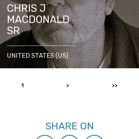
CHRIS J
MACDONALD
SR
UNITED STATES (US)
1
>
>>
SHARE ON