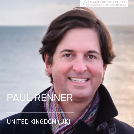
PAUL RENNER
UNITED KINGDOM (UK)