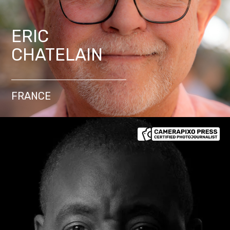
ERIC
CHATELAIN
FRANCE