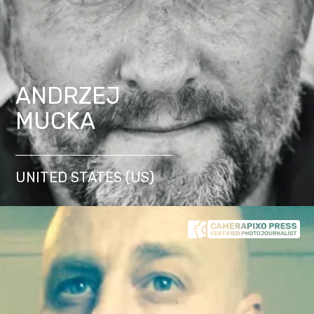
ANDRZEJ
MUCKA
UNITED STATES (US)