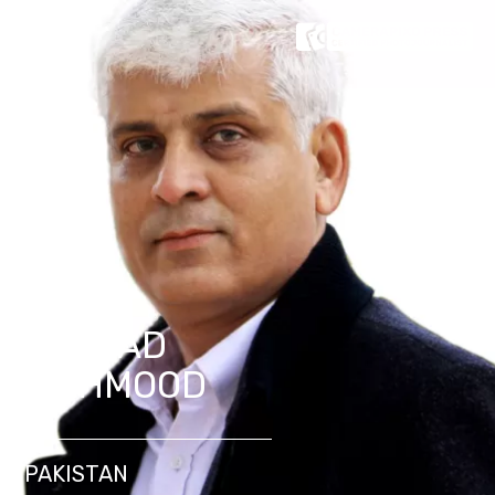
SAJJAD
MAHMOOD
PAKISTAN