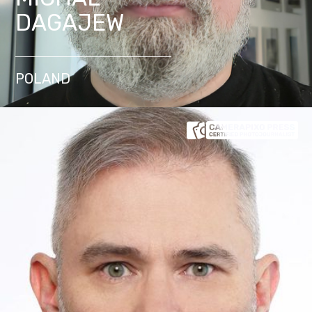
DAGAJEW
POLAND