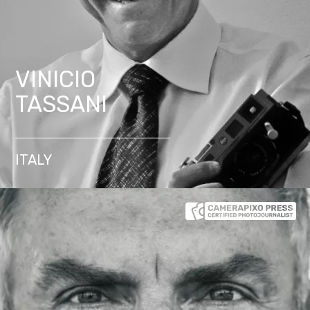
VINICIO
TASSANI
ITALY