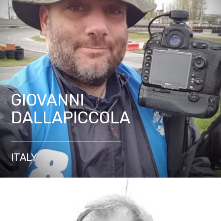
GIOVANNI
DALLAPICCOLA
ITALY