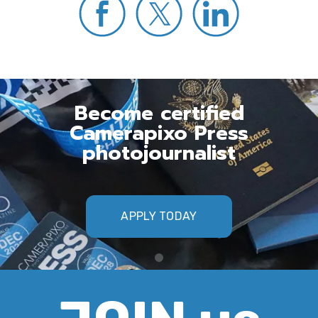
Become certified
Camerapixo Press
photojournalist
APPLY TODAY