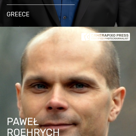
GREECE
PAWEŁ
ROEHRYCH