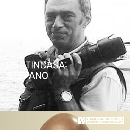
PORTINCASA
STEFANO
ITALY