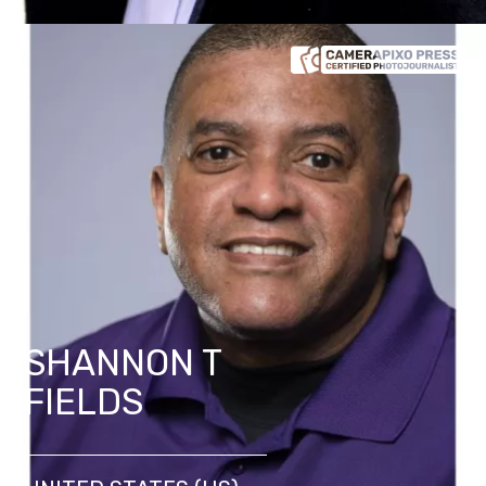
SHANNON T
FIELDS