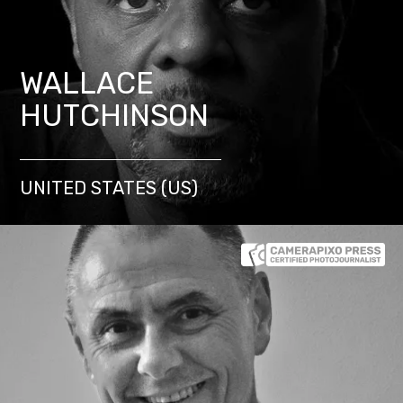
WALLACE
HUTCHINSON
UNITED STATES (US)