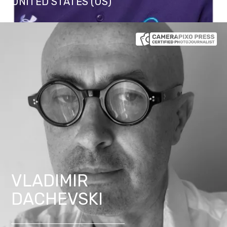
UNITED STATES (US)
VLADIMIR
DACHEVSKI