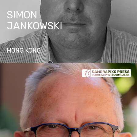
SIMON
JANKOWSKI
HONG KONG