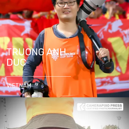
TRUONG ANH
DUC
VIETNAM