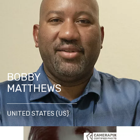
BOBBY
MATTHEWS
UNITED STATES (US)