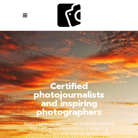
Certified
photojournalists
and inspiring
photographers
Meet Camerapixo certified photojournalists.
Connect with respected and inspiring
photographers and videographers. Join