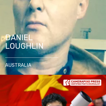
DANIEL
LOUGHLIN
AUSTRALIA