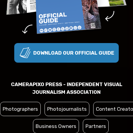
DOWNLOAD OUR OFFICIAL GUIDE
CAMERAPIXO PRESS - INDEPENDENT VISUAL
JOURNALISM ASSOCIATION
Photographers
Photojournalists
Content Creato
Business Owners
Partners