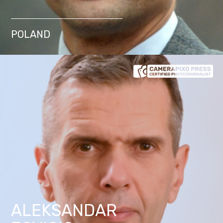
POLAND
ALEKSANDAR