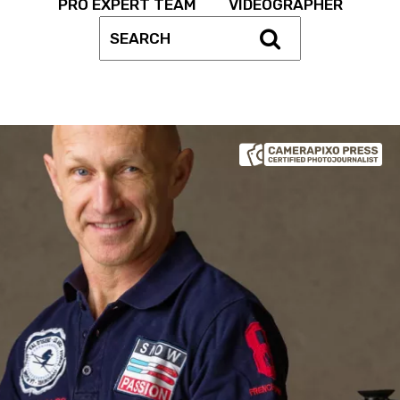
PRO EXPERT TEAM
VIDEOGRAPHER