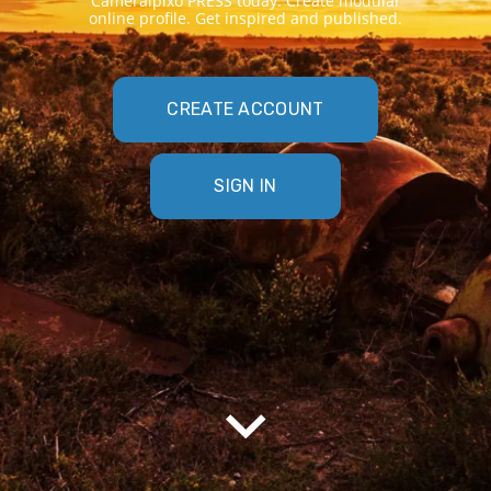
Cameraipixo PRESS today. Create modular
online profile. Get inspired and published.
CREATE ACCOUNT
SIGN IN