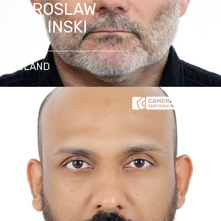
JAROSLAW
CHILINSKI
POLAND