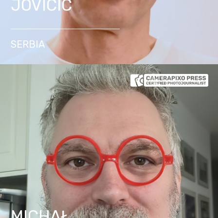
JOVICIC
SERBIA
MICHAŁ