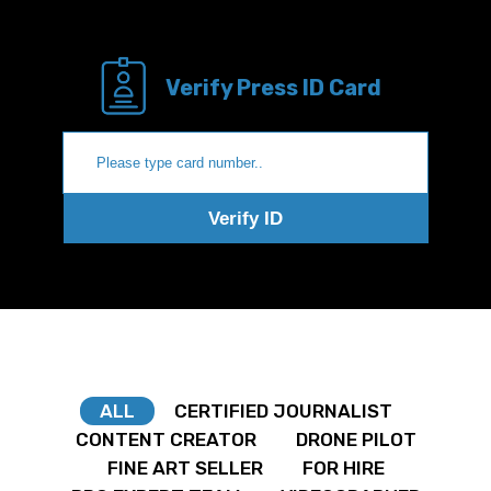
Verify Press ID Card
Verify ID
ALL
CERTIFIED JOURNALIST
CONTENT CREATOR
DRONE PILOT
FINE ART SELLER
FOR HIRE