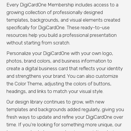
Every DigiCardOne Membership includes access to a
growing collection of professionally designed
templates, backgrounds, and visual elements created
specifically for DigiCardOne. These ready-to-use
resources help you build a professional presentation
without starting from scratch.
Personalize your DigiCardOne with your own logo,
photos, brand colors, and business information to
create a digital business card that reflects your identity
and strengthens your brand. You can also customize
the Color Theme, adjusting the colors of buttons,
headings, and links to match your visual style.
Our design library continues to grow, with new
templates and backgrounds added regularly, giving you
fresh ways to update and refine your DigiCardOne over
time. If you’re looking for something more unique, our