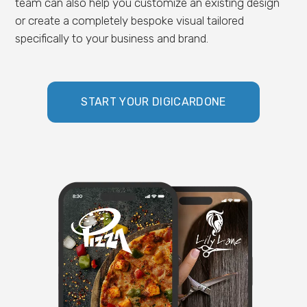
team can also help you customize an existing design
or create a completely bespoke visual tailored
specifically to your business and brand.
START YOUR DIGICARDONE