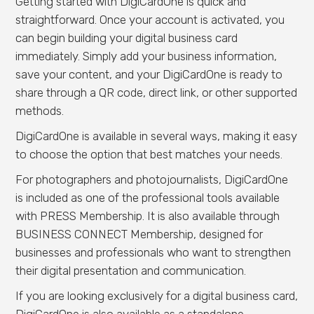
Getting started with DigiCardOne is quick and
straightforward. Once your account is activated, you
can begin building your digital business card
immediately. Simply add your business information,
save your content, and your DigiCardOne is ready to
share through a QR code, direct link, or other supported
methods.
DigiCardOne is available in several ways, making it easy
to choose the option that best matches your needs.
For photographers and photojournalists, DigiCardOne
is included as one of the professional tools available
with PRESS Membership. It is also available through
BUSINESS CONNECT Membership, designed for
businesses and professionals who want to strengthen
their digital presentation and communication.
If you are looking exclusively for a digital business card,
DigiCardOne is also available as a standalone