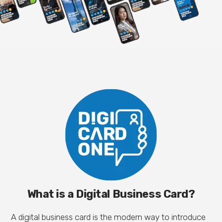
What is a Digital Business Card?
A digital business card is the modern way to introduce