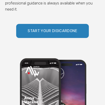
professional guidance is always available when you
need it.
START YOUR DIGICARDONE