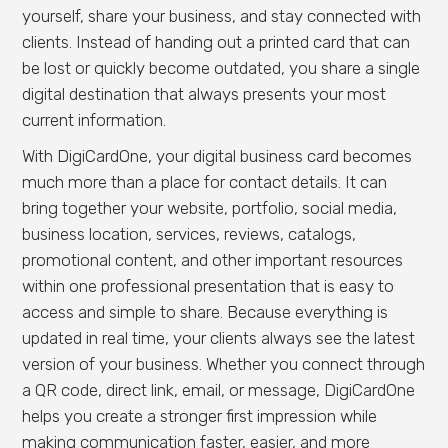
yourself, share your business, and stay connected with
clients. Instead of handing out a printed card that can
be lost or quickly become outdated, you share a single
digital destination that always presents your most
current information.
With DigiCardOne, your digital business card becomes
much more than a place for contact details. It can
bring together your website, portfolio, social media,
business location, services, reviews, catalogs,
promotional content, and other important resources
within one professional presentation that is easy to
access and simple to share. Because everything is
updated in real time, your clients always see the latest
version of your business. Whether you connect through
a QR code, direct link, email, or message, DigiCardOne
helps you create a stronger first impression while
making communication faster, easier, and more