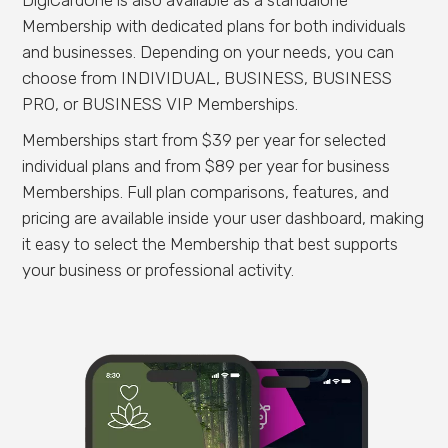
Membership with dedicated plans for both individuals
and businesses. Depending on your needs, you can
choose from INDIVIDUAL, BUSINESS, BUSINESS
PRO, or BUSINESS VIP Memberships.
Memberships start from $39 per year for selected
individual plans and from $89 per year for business
Memberships. Full plan comparisons, features, and
pricing are available inside your user dashboard, making
it easy to select the Membership that best supports
your business or professional activity.