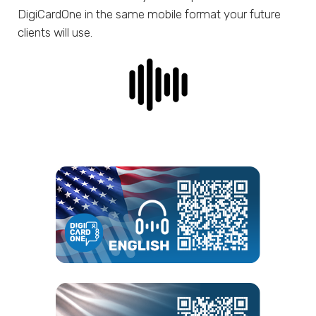
DigiCardOne in the same mobile format your future
clients will use.