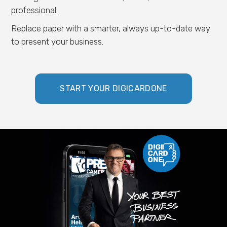
professional.
Replace paper with a smarter, always up-to-date way
to present your business.
START YOUR DIGICARDONE