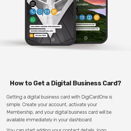
How to Get a Digital Business Card?
Getting a digital business card with DigiCardOne is
simple. Create your account, activate your
Membership, and your digital business card will be
available immediately in your dashboard.
You can start adding your contact details, logo,