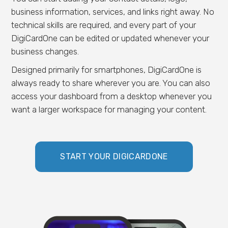
business information, services, and links right away. No
technical skills are required, and every part of your
DigiCardOne can be edited or updated whenever your
business changes.
Designed primarily for smartphones, DigiCardOne is
always ready to share wherever you are. You can also
access your dashboard from a desktop whenever you
want a larger workspace for managing your content.
START YOUR DIGICARDONE