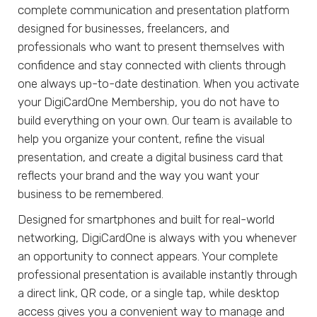
complete communication and presentation platform
designed for businesses, freelancers, and
professionals who want to present themselves with
confidence and stay connected with clients through
one always up-to-date destination. When you activate
your DigiCardOne Membership, you do not have to
build everything on your own. Our team is available to
help you organize your content, refine the visual
presentation, and create a digital business card that
reflects your brand and the way you want your
business to be remembered.
Designed for smartphones and built for real-world
networking, DigiCardOne is always with you whenever
an opportunity to connect appears. Your complete
professional presentation is available instantly through
a direct link, QR code, or a single tap, while desktop
access gives you a convenient way to manage and