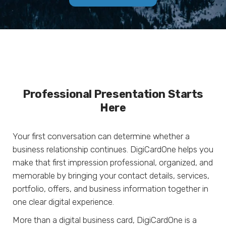
Professional Presentation Starts
Here
Your first conversation can determine whether a
business relationship continues. DigiCardOne helps you
make that first impression professional, organized, and
memorable by bringing your contact details, services,
portfolio, offers, and business information together in
one clear digital experience.
More than a digital business card, DigiCardOne is a