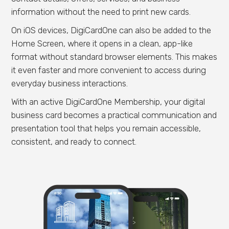
information without the need to print new cards.
On iOS devices, DigiCardOne can also be added to the
Home Screen, where it opens in a clean, app-like
format without standard browser elements. This makes
it even faster and more convenient to access during
everyday business interactions.
With an active DigiCardOne Membership, your digital
business card becomes a practical communication and
presentation tool that helps you remain accessible,
consistent, and ready to connect.