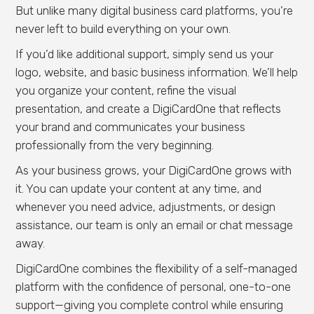
But unlike many digital business card platforms, you’re
never left to build everything on your own.
If you’d like additional support, simply send us your
logo, website, and basic business information. We’ll help
you organize your content, refine the visual
presentation, and create a DigiCardOne that reflects
your brand and communicates your business
professionally from the very beginning.
As your business grows, your DigiCardOne grows with
it. You can update your content at any time, and
whenever you need advice, adjustments, or design
assistance, our team is only an email or chat message
away.
DigiCardOne combines the flexibility of a self-managed
platform with the confidence of personal, one-to-one
support—giving you complete control while ensuring