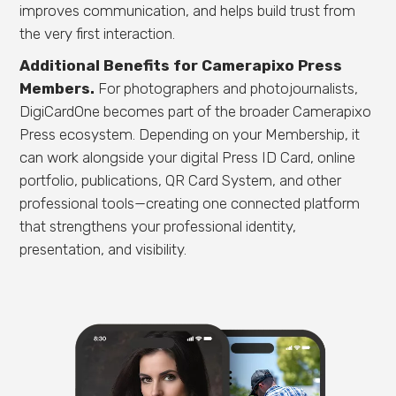
improves communication, and helps build trust from
the very first interaction.
Additional Benefits for Camerapixo Press
Members.
For photographers and photojournalists,
DigiCardOne becomes part of the broader Camerapixo
Press ecosystem. Depending on your Membership, it
can work alongside your digital Press ID Card, online
portfolio, publications, QR Card System, and other
professional tools—creating one connected platform
that strengthens your professional identity,
presentation, and visibility.