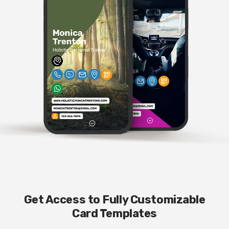
Get Access to Fully Customizable
Card Templates