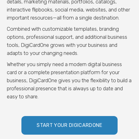
details, marketing materials, portfolios, catalogs,
interactive flipbooks, social media, websites, and other
important resources—all from a single destination.
Combined with customizable templates, branding
options, professional support, and additional business
tools, DigiCardOne grows with your business and
adapts to your changing needs.
Whether you simply need a modern digital business
card or a complete presentation platform for your
business, DigiCardOne gives you the flexibility to build a
professional presence that is always up to date and
easy to share.
START YOUR DIGICARDONE