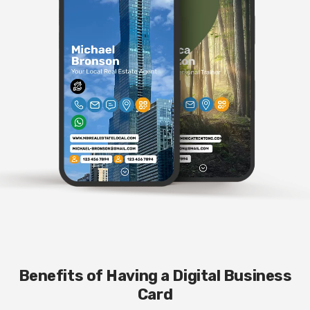
Benefits of Having a Digital Business
Card