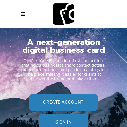
A next-generation
digital business card
DigiCardOne is a modern first-contact tool
that helps businesses share contact details,
offers, promotions, and product catalogs in
one place, making it easier for clients to
discover the brand and take action.
CREATE ACCOUNT
SIGN IN