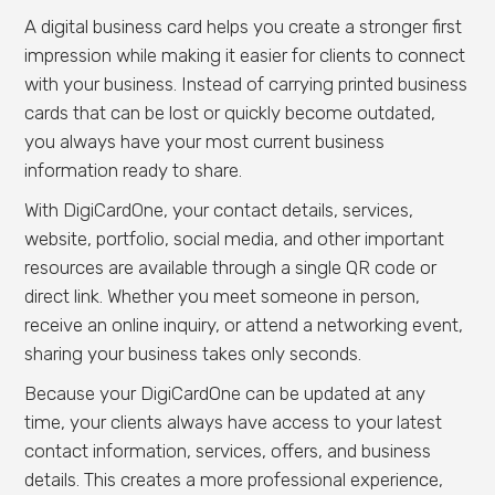
A digital business card helps you create a stronger first
impression while making it easier for clients to connect
with your business. Instead of carrying printed business
cards that can be lost or quickly become outdated,
you always have your most current business
information ready to share.
With DigiCardOne, your contact details, services,
website, portfolio, social media, and other important
resources are available through a single QR code or
direct link. Whether you meet someone in person,
receive an online inquiry, or attend a networking event,
sharing your business takes only seconds.
Because your DigiCardOne can be updated at any
time, your clients always have access to your latest
contact information, services, offers, and business
details. This creates a more professional experience,