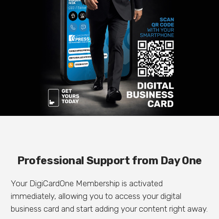
Professional Support from Day One
Your DigiCardOne Membership is activated
immediately, allowing you to access your digital
business card and start adding your content right away.