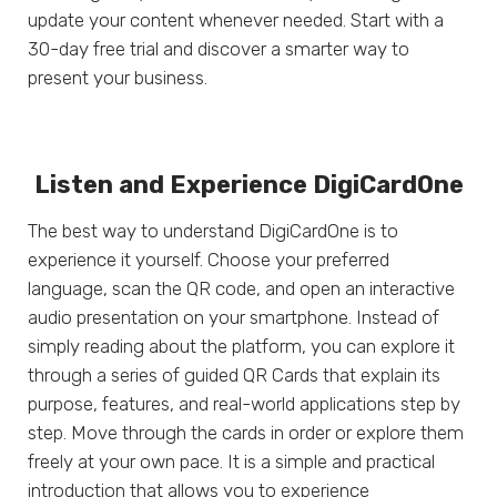
update your content whenever needed. Start with a
30-day free trial and discover a smarter way to
present your business.
Listen and Experience DigiCardOne
The best way to understand DigiCardOne is to
experience it yourself. Choose your preferred
language, scan the QR code, and open an interactive
audio presentation on your smartphone. Instead of
simply reading about the platform, you can explore it
through a series of guided QR Cards that explain its
purpose, features, and real-world applications step by
step. Move through the cards in order or explore them
freely at your own pace. It is a simple and practical
introduction that allows you to experience