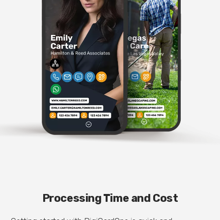
Processing Time and Cost