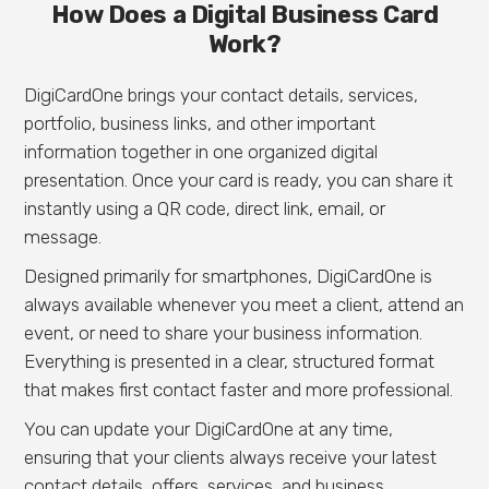
How Does a Digital Business Card
Work?
DigiCardOne brings your contact details, services,
portfolio, business links, and other important
information together in one organized digital
presentation. Once your card is ready, you can share it
instantly using a QR code, direct link, email, or
message.
Designed primarily for smartphones, DigiCardOne is
always available whenever you meet a client, attend an
event, or need to share your business information.
Everything is presented in a clear, structured format
that makes first contact faster and more professional.
You can update your DigiCardOne at any time,
ensuring that your clients always receive your latest
contact details, offers, services, and business