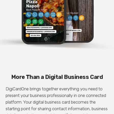
More Than a Digital Business Card
DigiCardOne brings together everything you need to
present your business professionally in one connected
platform. Your digital business card becomes the
starting point for sharing contact information, business