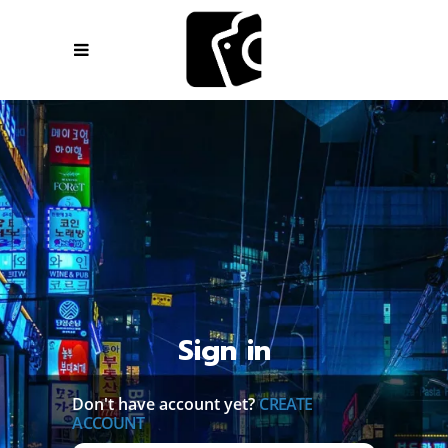
Sign in
Don't have account yet?
CREATE
ACCOUNT