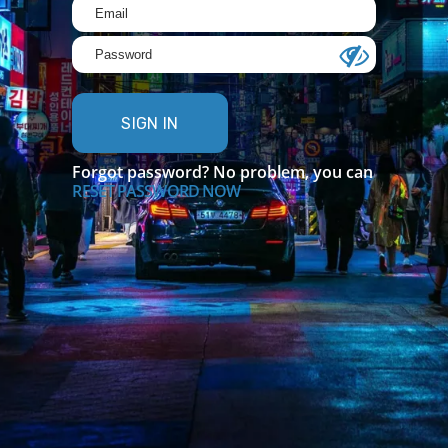
SIGN IN
Forgot password? No problem, you can
RESET PASSWORD NOW