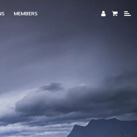
NS
MEMBERS