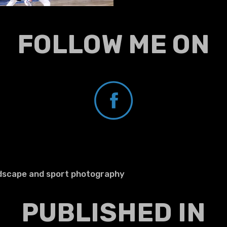
FOLLOW ME ON
ndscape and sport photography
PUBLISHED IN