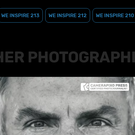
WE INSPIRE 213
WE INSPIRE 212
WE INSPIRE 210
HER PHOTOGRAPH