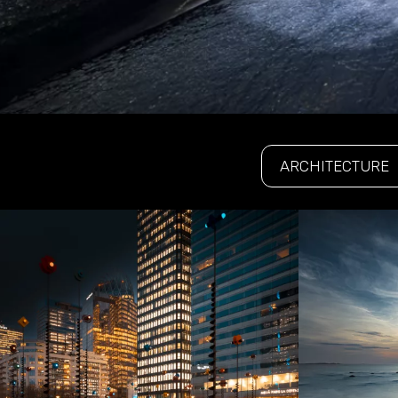
ARCHITECTURE