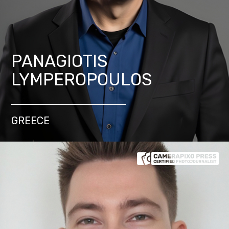
PANAGIOTIS
LYMPEROPOULOS
GREECE