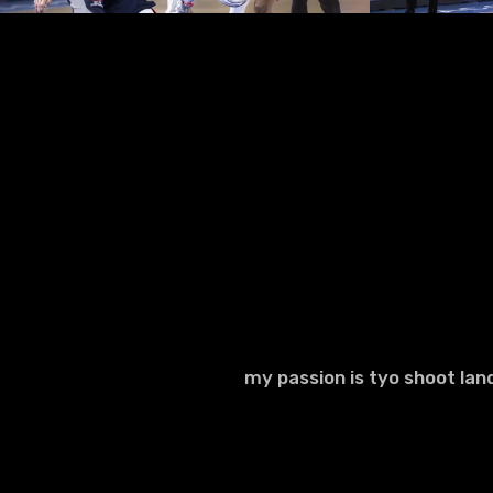
my passion is tyo shoot la