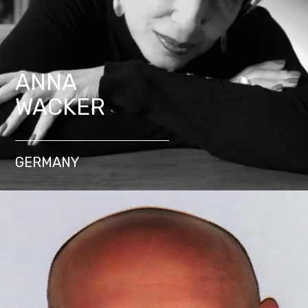
ANNA
WACKER
GERMANY