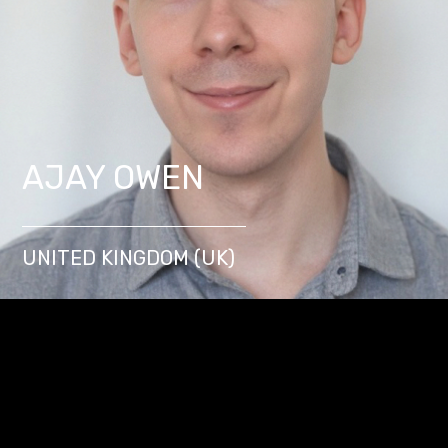
AJAY OWEN
UNITED KINGDOM (UK)