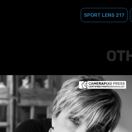
SPORT LENS 217
OT