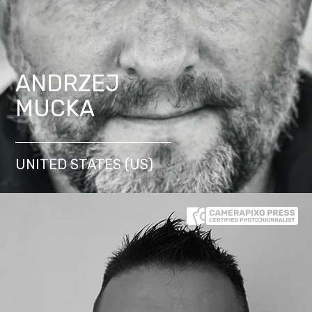
ANDRZEJ
MUCKA
UNITED STATES (US)