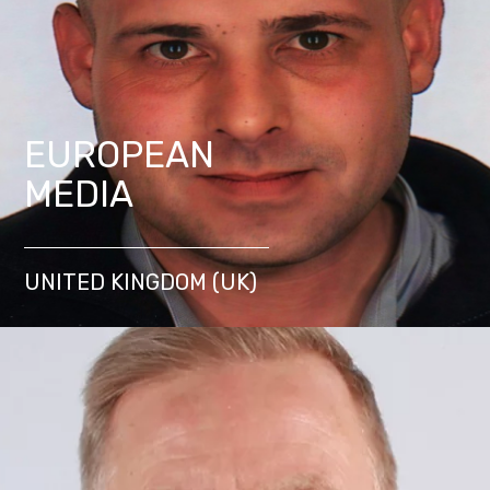
EUROPEAN
MEDIA
UNITED KINGDOM (UK)