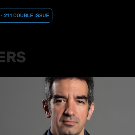
 - 211 DOUBLE ISSUE
ERS