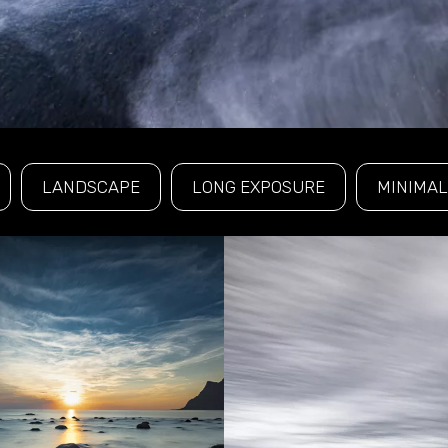
LANDSCAPE
LONG EXPOSURE
MINIMAL