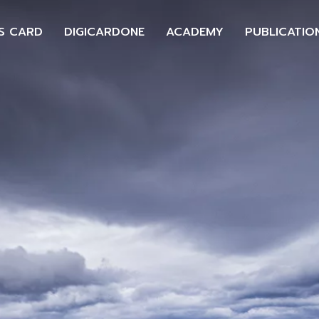
S CARD
DIGICARDONE
ACADEMY
PUBLICATIO