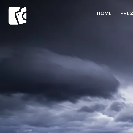
HOME
PRES