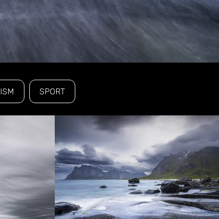
ISM
SPORT