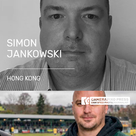
SIMON
JANKOWSKI
HONG KONG