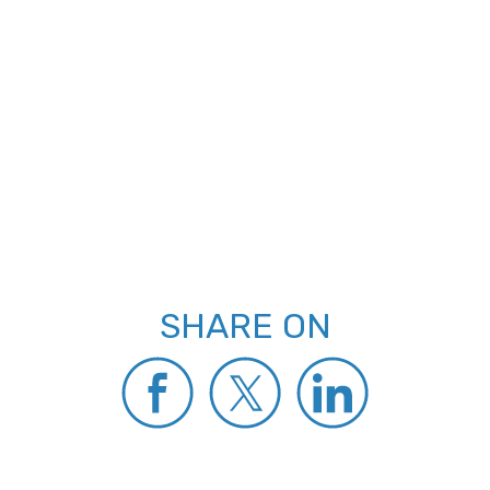
SHARE ON