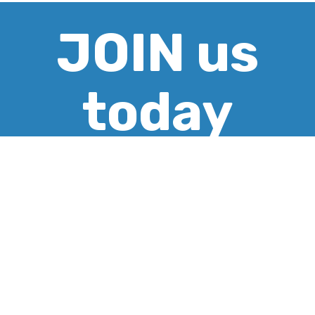
JOIN us
today
CREATE ACCOUNT