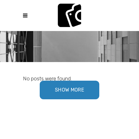
No posts were found.
SHOW MORE