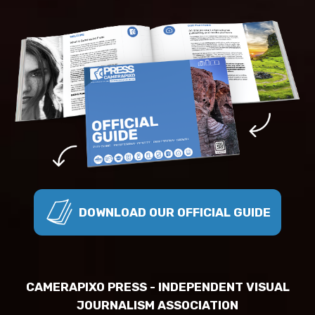
DOWNLOAD OUR OFFICIAL GUIDE
CAMERAPIXO PRESS - INDEPENDENT VISUAL
JOURNALISM ASSOCIATION