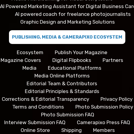
AI Powered Marketing Assistant for Digital Business Car
AI powered coach for freelance photojournalists
Graphic Design and Marketing Solutions
PUBLISHING, MEDIA & CAMERAPIXO ECOSYSTEM
Ecosystem
Publish Your Magazine
Magazine Covers
Digital Flipbooks
Partners
Media
Educational Platforms
Media Online Platforms
Editorial Team & Contributors
Editorial Principles & Standards
Corrections & Editorial Transparency
Privacy Policy
Terms and Conditions
Photo Submission Policy
Photo Submission FAQ
Interview Submission FAQ
Camerapixo Press FAQ
Online Store
Shipping
Members