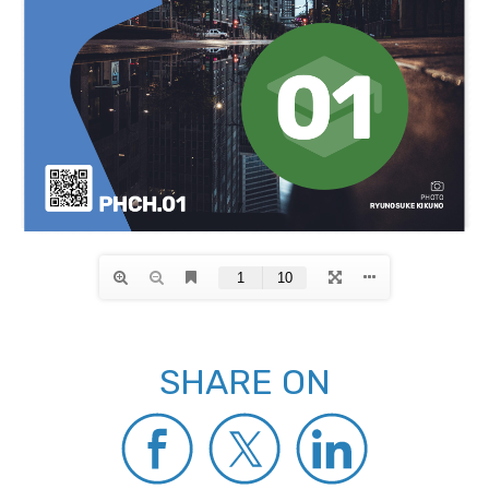
SHARE ON