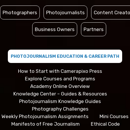
Photographers
Photojournalists
Content Creato
Business Owners
Partners
PHOTOJOURNALISM EDUCATION & CAREER PATH
How to Start with Camerapixo Press
Explore Courses and Programs
Academy Online Overview
Knowledge Center – Guides & Resources
Photojournalism Knowledge Guides
Photography Challenges
Weekly Photojournalism Assignments
Mini Courses
Manifesto of Free Journalism
Ethical Code