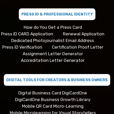
PRESS ID & PROFESSIONAL IDENTITY
How do You Get a Press Card
Press ID CARD Application
Renewal Application
Dedicated Photojournalist Email Address
Press ID Verification
Certification Proof Letter
Assignment Letter Generator
Accreditation Letter Generator
DIGITAL TOOLS FOR CREATORS & BUSINESS OWNERS
Digital Business Card DigiCardOne
DigiCardOne Business Growth Library
Mobile QR Card Micro-Learning
Mobile Microlearning for Visual Storytellers