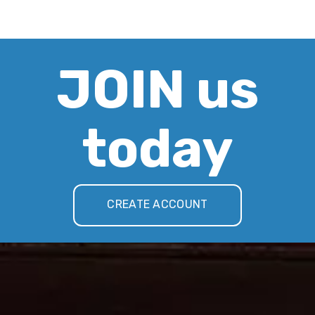
JOIN us
today
CREATE ACCOUNT