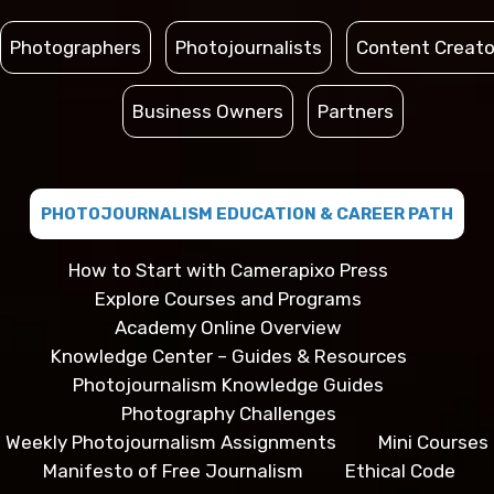
Photographers
Photojournalists
Content Creato
Business Owners
Partners
PHOTOJOURNALISM EDUCATION & CAREER PATH
How to Start with Camerapixo Press
Explore Courses and Programs
Academy Online Overview
Knowledge Center – Guides & Resources
Photojournalism Knowledge Guides
Photography Challenges
Weekly Photojournalism Assignments
Mini Courses
Manifesto of Free Journalism
Ethical Code