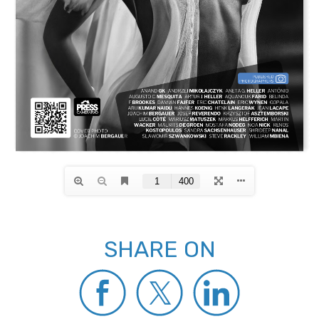
SHARE ON