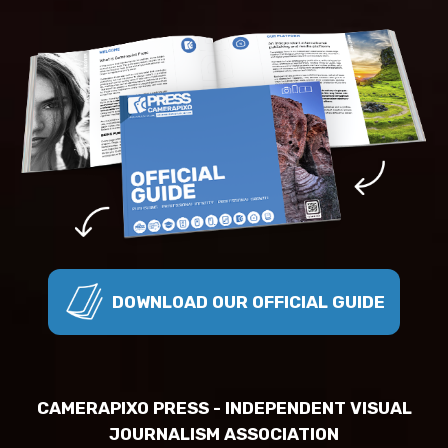
DOWNLOAD OUR OFFICIAL GUIDE
CAMERAPIXO PRESS - INDEPENDENT VISUAL
JOURNALISM ASSOCIATION