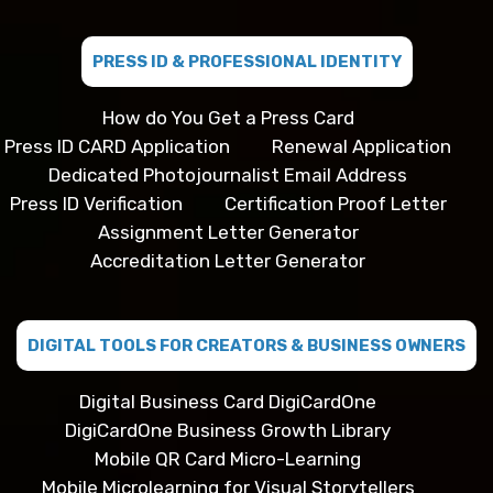
PRESS ID & PROFESSIONAL IDENTITY
How do You Get a Press Card
Press ID CARD Application
Renewal Application
Dedicated Photojournalist Email Address
Press ID Verification
Certification Proof Letter
Assignment Letter Generator
Accreditation Letter Generator
DIGITAL TOOLS FOR CREATORS & BUSINESS OWNERS
Digital Business Card DigiCardOne
DigiCardOne Business Growth Library
Mobile QR Card Micro-Learning
Mobile Microlearning for Visual Storytellers