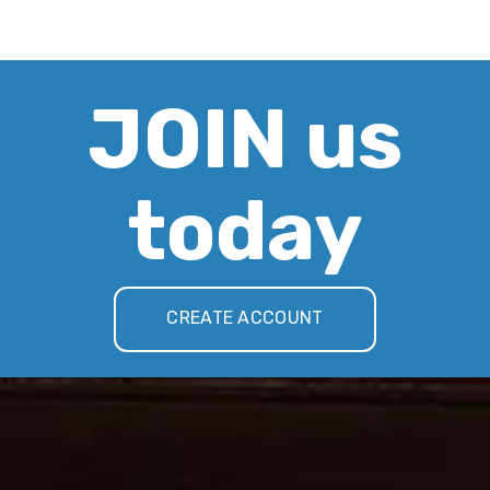
JOIN us
today
CREATE ACCOUNT