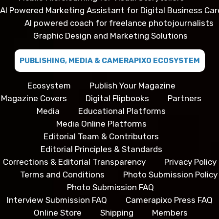
AI Powered Marketing Assistant for Digital Business Car
AI powered coach for freelance photojournalists
Graphic Design and Marketing Solutions
PUBLISHING, MEDIA & CAMERAPIXO ECOSYSTEM
Ecosystem
Publish Your Magazine
Magazine Covers
Digital Flipbooks
Partners
Media
Educational Platforms
Media Online Platforms
Editorial Team & Contributors
Editorial Principles & Standards
Corrections & Editorial Transparency
Privacy Policy
Terms and Conditions
Photo Submission Policy
Photo Submission FAQ
Interview Submission FAQ
Camerapixo Press FAQ
Online Store
Shipping
Members