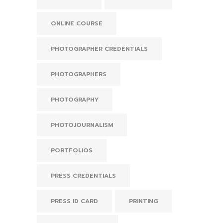
ONLINE COURSE
PHOTOGRAPHER CREDENTIALS
PHOTOGRAPHERS
PHOTOGRAPHY
PHOTOJOURNALISM
PORTFOLIOS
PRESS CREDENTIALS
PRESS ID CARD
PRINTING