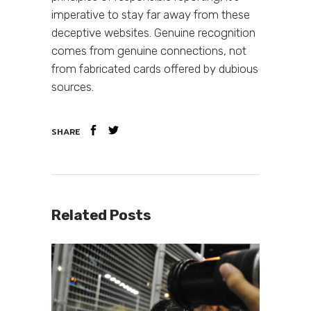
imperative to stay far away from these
deceptive websites. Genuine recognition
comes from genuine connections, not
from fabricated cards offered by dubious
sources.
SHARE
Related Posts