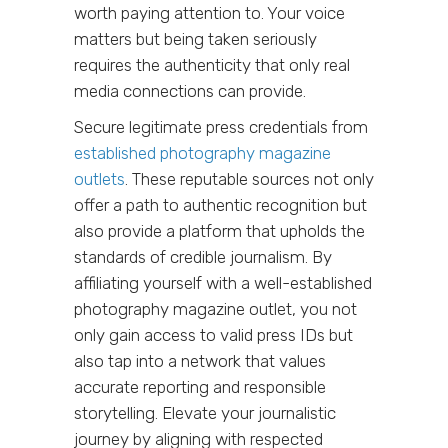
worth paying attention to. Your voice
matters but being taken seriously
requires the authenticity that only real
media connections can provide.
Secure legitimate press credentials from
established photography magazine
outlets
. These reputable sources not only
offer a path to authentic recognition but
also provide a platform that upholds the
standards of credible journalism. By
affiliating yourself with a well-established
photography magazine outlet, you not
only gain access to valid press IDs but
also tap into a network that values
accurate reporting and responsible
storytelling. Elevate your journalistic
journey by aligning with respected