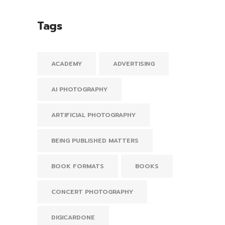
Tags
ACADEMY
ADVERTISING
AI PHOTOGRAPHY
ARTIFICIAL PHOTOGRAPHY
BEING PUBLISHED MATTERS
BOOK FORMATS
BOOKS
CONCERT PHOTOGRAPHY
DIGICARDONE