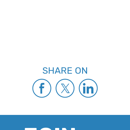
SHARE ON