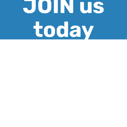
JOIN us
today
CREATE ACCOUNT