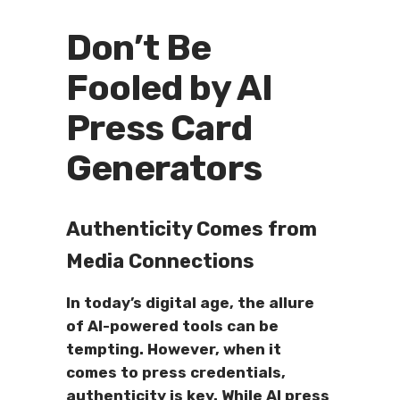
Don’t Be
Fooled by AI
Press Card
Generators
Authenticity Comes from
Media Connections
In today’s digital age, the allure
of AI-powered tools can be
tempting. However, when it
comes to press credentials,
authenticity is key. While AI press