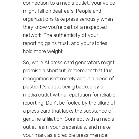
connection to a media outlet, your voice
might fall on deaf ears. People and
organizations take press seriously when
they know you’re part of a respected
network. The authenticity of your
reporting gains trust, and your stories
hold more weight.
So, while AI press card generators might
promise a shortcut, remember that true
recognition isn’t merely about a piece of
plastic. It’s about being backed by a
media outlet with a reputation for reliable
reporting. Don’t be fooled by the allure of
a press card that lacks the substance of
genuine affiliation. Connect with a media
outlet, earn your credentials, and make
your mark as a credible press member