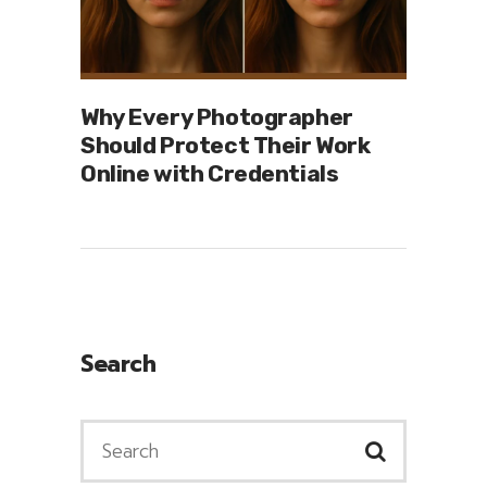
Why Every Photographer
Should Protect Their Work
Online with Credentials
Search