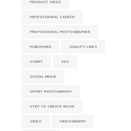
PRODUCT VIDEO
PROFESSIONAL CAREER
PROFESSIONAL PHOTOGRAPHER
PUBLISHING
QUALITY LINKS
SCRIPT
SEO
SOCIAL MEDIA
SPORT PHOTOGRAPHY
STEP TO CREATE BOOK
VIDEO
VIDEOGRAPHY