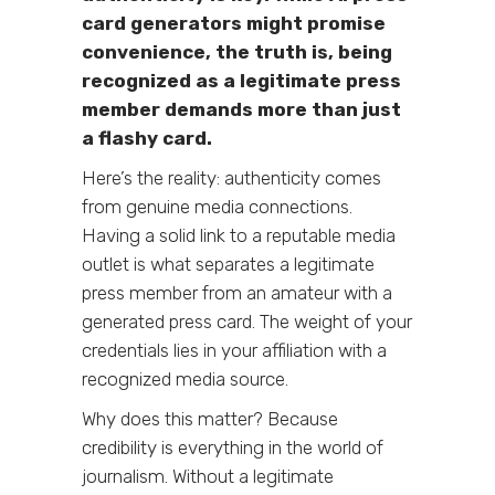
card generators might promise
convenience, the truth is, being
recognized as a legitimate press
member demands more than just
a flashy card.
Here’s the reality: authenticity comes
from genuine media connections.
Having a solid link to a reputable media
outlet is what separates a legitimate
press member from an amateur with a
generated press card. The weight of your
credentials lies in your affiliation with a
recognized media source.
Why does this matter? Because
credibility is everything in the world of
journalism. Without a legitimate