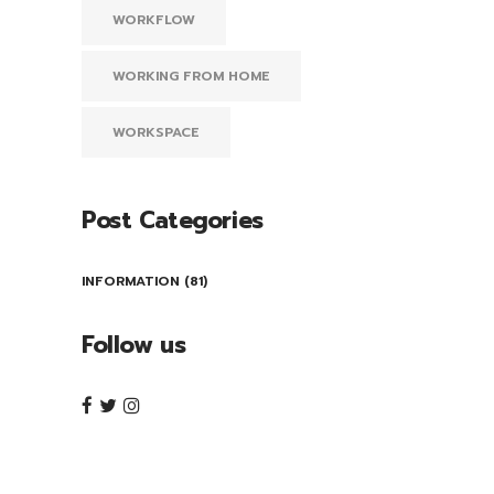
WORKFLOW
WORKING FROM HOME
WORKSPACE
Post Categories
INFORMATION
(81)
Follow us