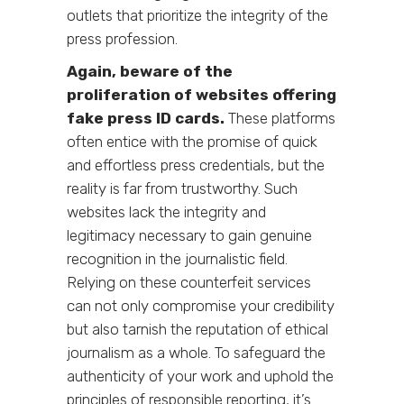
outlets that prioritize the integrity of the
press profession.
Again,
beware of the
proliferation of websites offering
fake press ID cards.
These platforms
often entice with the promise of quick
and effortless press credentials, but the
reality is far from trustworthy. Such
websites lack the integrity and
legitimacy necessary to gain genuine
recognition in the journalistic field.
Relying on these counterfeit services
can not only compromise your credibility
but also tarnish the reputation of ethical
journalism as a whole. To safeguard the
authenticity of your work and uphold the
principles of responsible reporting, it’s