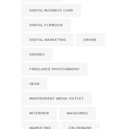
DIGITAL BUSINESS CARD
DIGITAL FLIPBOOK
DIGITAL MARKETING
DRONE
DRONES
FREELANCE PHOTOGRAPHY
GEAR
INDEPENDENT MEDIA OUTLET
INTERVIEW
MAGAZINES
MARKETING
ON-DEMAND