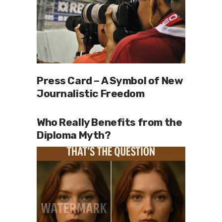
Press Card – A Symbol of New
Journalistic Freedom
Who Really Benefits from the
Diploma Myth?