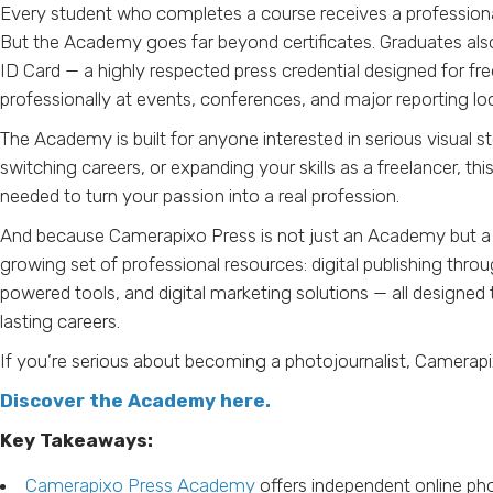
Every student who completes a course receives a professional dig
But the Academy goes far beyond certificates. Graduates als
ID Card — a highly respected press credential designed for f
professionally at events, conferences, and major reporting lo
The Academy is built for anyone interested in serious visual st
switching careers, or expanding your skills as a freelancer, th
needed to turn your passion into a real profession.
And because Camerapixo Press is not just an Academy but a fu
growing set of professional resources: digital publishing thro
powered tools, and digital marketing solutions — all designed 
lasting careers.
If you’re serious about becoming a photojournalist, Camerap
Discover the Academy here.
Key Takeaways:
Camerapixo Press Academy
offers independent online ph