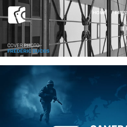
HOME
PRES
COVER PHOTO
FRÉDÉRIC DUCOS