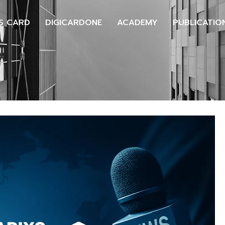
S CARD
DIGICARDONE
ACADEMY
PUBLICATIO