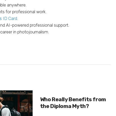
ible anywhere.
ts for professional work.
s ID Card
.
 and AI-powered professional support.
 career in photojournalism.
Who Really Benefits from
the Diploma Myth?