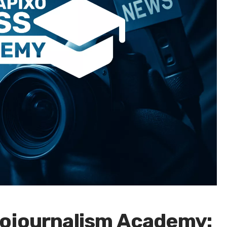
ojournalism Academy: