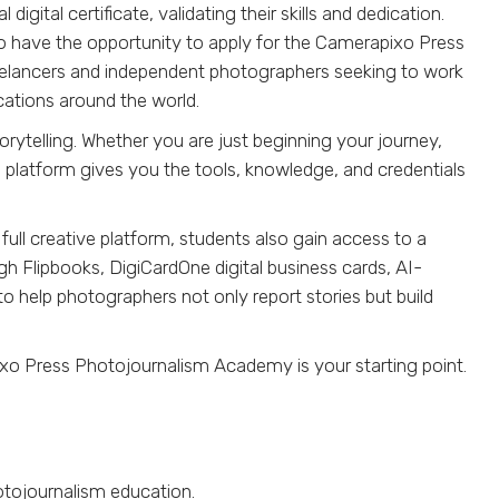
ital certificate, validating their skills and dedication.
o have the opportunity to apply for the Camerapixo Press
reelancers and independent photographers seeking to work
cations around the world.
orytelling. Whether you are just beginning your journey,
is platform gives you the tools, knowledge, and credentials
ll creative platform, students also gain access to a
ugh Flipbooks, DigiCardOne digital business cards, AI-
to help photographers not only report stories but build
ixo Press Photojournalism Academy is your starting point.
otojournalism education.