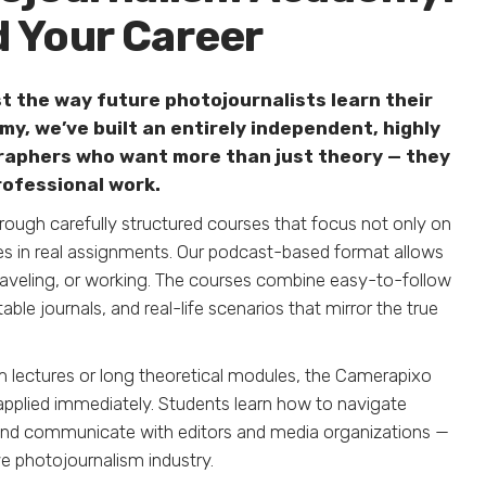
d Your Career
t the way future photojournalists learn their
y, we’ve built an entirely independent, highly
raphers who want more than just theory — they
rofessional work.
ugh carefully structured courses that focus not only on
s in real assignments. Our podcast-based format allows
aveling, or working. The courses combine easy-to-follow
le journals, and real-life scenarios that mirror the true
om lectures or long theoretical modules, the Camerapixo
pplied immediately. Students learn how to navigate
s, and communicate with editors and media organizations —
ve photojournalism industry.