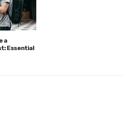
e a
t: Essential