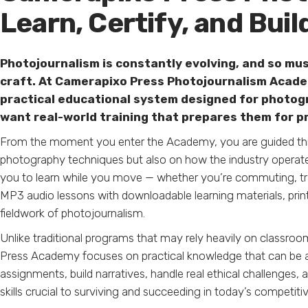
Learn, Certify, and Buil
Photojournalism is constantly evolving, and so mus
craft. At Camerapixo Press Photojournalism Academ
practical educational system designed for photog
want real-world training that prepares them for p
From the moment you enter the Academy, you are guided thro
photography techniques but also on how the industry operate
you to learn while you move — whether you’re commuting, tr
MP3 audio lessons with downloadable learning materials, printab
fieldwork of photojournalism.
Unlike traditional programs that may rely heavily on classro
Press Academy focuses on practical knowledge that can be a
assignments, build narratives, handle real ethical challenge
skills crucial to surviving and succeeding in today’s competiti