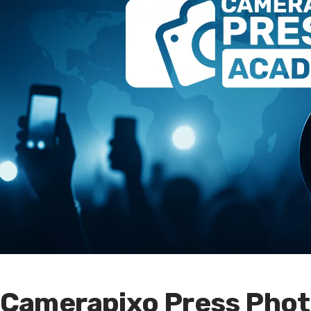
Camerapixo Press Phot