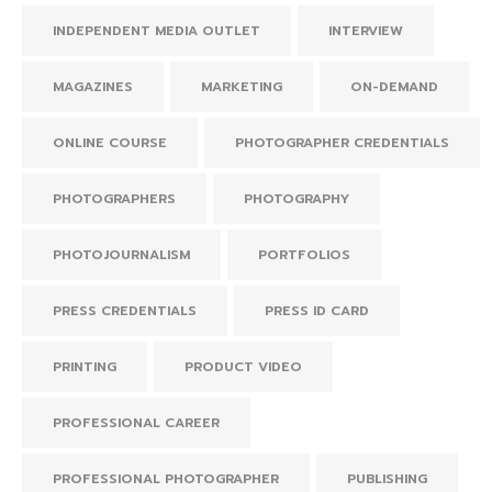
INDEPENDENT MEDIA OUTLET
INTERVIEW
MAGAZINES
MARKETING
ON-DEMAND
ONLINE COURSE
PHOTOGRAPHER CREDENTIALS
PHOTOGRAPHERS
PHOTOGRAPHY
PHOTOJOURNALISM
PORTFOLIOS
PRESS CREDENTIALS
PRESS ID CARD
PRINTING
PRODUCT VIDEO
PROFESSIONAL CAREER
PROFESSIONAL PHOTOGRAPHER
PUBLISHING