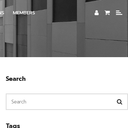
NS
MEMBERS
Search
Tags