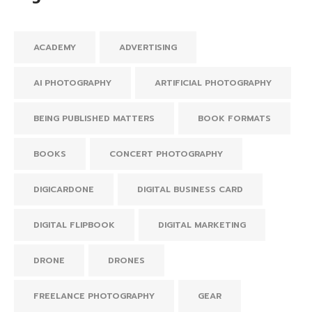
ACADEMY
ADVERTISING
AI PHOTOGRAPHY
ARTIFICIAL PHOTOGRAPHY
BEING PUBLISHED MATTERS
BOOK FORMATS
BOOKS
CONCERT PHOTOGRAPHY
DIGICARDONE
DIGITAL BUSINESS CARD
DIGITAL FLIPBOOK
DIGITAL MARKETING
DRONE
DRONES
FREELANCE PHOTOGRAPHY
GEAR