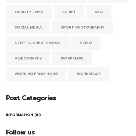
QUALITY LINKS
SCRIPT
SEO
SOCIAL MEDIA
SPORT PHOTOGRAPHY
STEP TO CREATE BOOK
VIDEO
VIDEOGRAPHY
WORKFLOW
WORKING FROM HOME
WORKSPACE
Post Categories
INFORMATION
(81)
Follow us