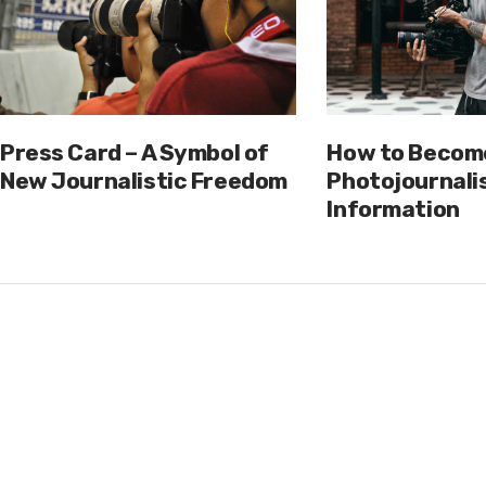
Press Card – A Symbol of
How to Becom
New Journalistic Freedom
Photojournalis
Information