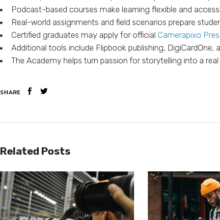
Podcast-based courses make learning flexible and access
Real-world assignments and field scenarios prepare studen
Certified graduates may apply for official
Camerapixo Pres
Additional tools include Flipbook publishing, DigiCardOne,
The Academy helps turn passion for storytelling into a real
SHARE
Related Posts