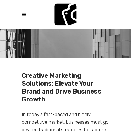
Creative Marketing
Solutions: Elevate Your
Brand and Drive Business
Growth
In today’s fast-paced and highly
competitive market, businesses must go
beyond traditional strategies to capture