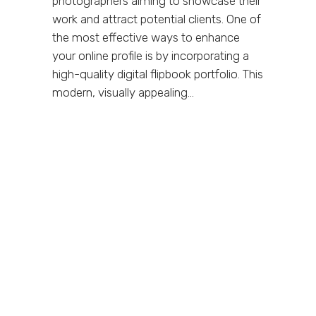
photographers aiming to showcase their
work and attract potential clients. One of
the most effective ways to enhance
your online profile is by incorporating a
high-quality digital flipbook portfolio. This
modern, visually appealing...