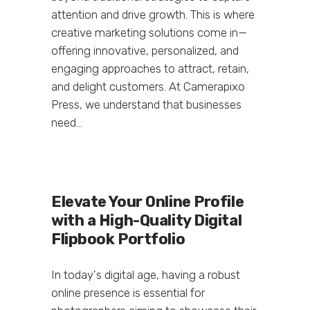
attention and drive growth. This is where
creative marketing solutions come in—
offering innovative, personalized, and
engaging approaches to attract, retain,
and delight customers. At Camerapixo
Press, we understand that businesses
need...
Elevate Your Online Profile
with a High-Quality Digital
Flipbook Portfolio
In today's digital age, having a robust
online presence is essential for