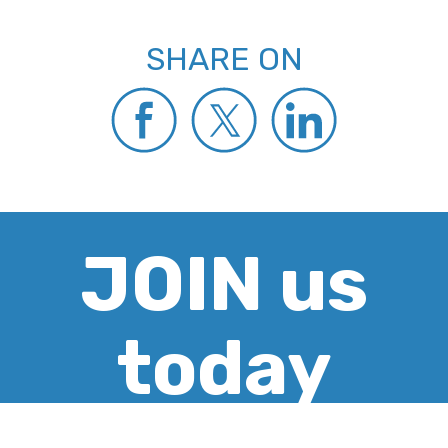
SHARE ON
JOIN us
today
CREATE ACCOUNT