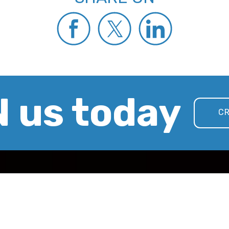
 us today
CR