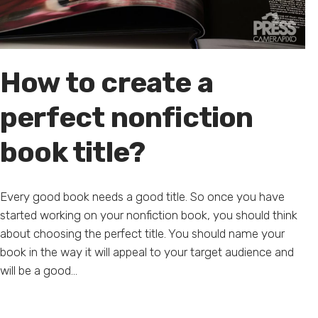
How to create a
perfect nonfiction
book title?
Every good book needs a good title. So once you have
started working on your nonfiction book, you should think
about choosing the perfect title. You should name your
book in the way it will appeal to your target audience and
will be a good...