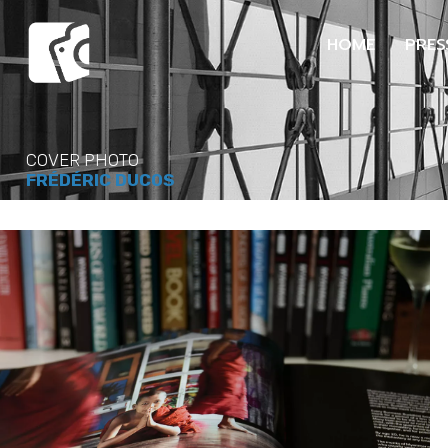
HOME
PRES
COVER PHOTO
FRÉDÉRIC DUCOS