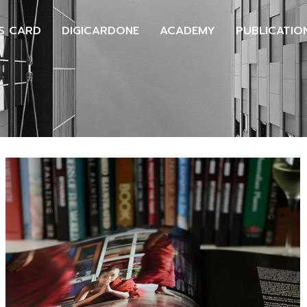
S CARD
DIGICARDONE
ACADEMY
PUBLICATIO