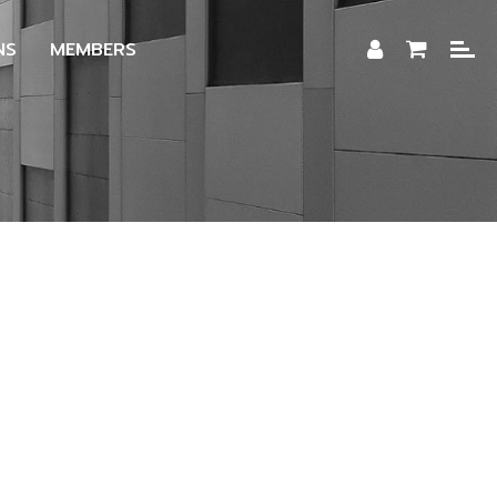
NS
MEMBERS