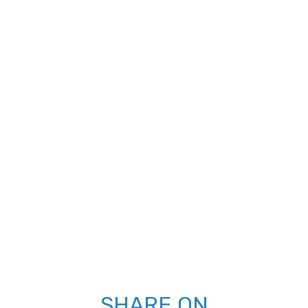
SHARE ON