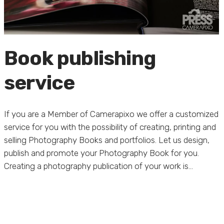
Book publishing
service
If you are a Member of Camerapixo we offer a customized
service for you with the possibility of creating, printing and
selling Photography Books and portfolios. Let us design,
publish and promote your Photography Book for you.
Creating a photography publication of your work is...