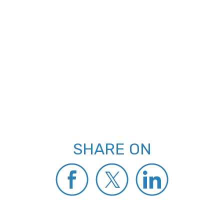
SHARE ON