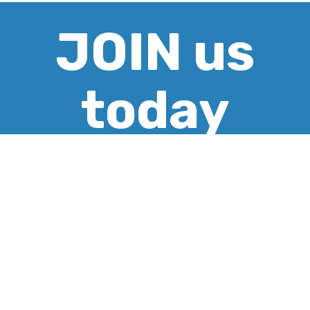
JOIN us
today
CREATE ACCOUNT