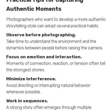
Authentic Moments
Photographers who want to develop a more authentic
storytelling style can adopt several practical habits.
Observe before photographing.
Take time to understand the environment and the
dynamics between people before raising the camera.
Focus on emotion and interaction.
Moments of connection, reaction, or tension often tell
the strongest stories.
Minimize interference.
Avoid directing or interrupting natural behavior
whenever possible.
Work in sequences.
A strong story often emerges through multiple