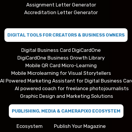
Assignment Letter Generator
Accreditation Letter Generator
DIGITAL TOOLS FOR CREATORS & BUSINESS OWNERS
Digital Business Card DigiCardOne
DigiCardOne Business Growth Library
Mobile QR Card Micro-Learning
Mobile Microlearning for Visual Storytellers
AI Powered Marketing Assistant for Digital Business Car
AI powered coach for freelance photojournalists
Graphic Design and Marketing Solutions
PUBLISHING, MEDIA & CAMERAPIXO ECOSYSTEM
Ecosystem
Publish Your Magazine