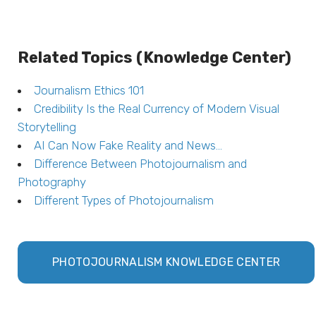
Related Topics (Knowledge Center)
Journalism Ethics 101
Credibility Is the Real Currency of Modern Visual
Storytelling
AI Can Now Fake Reality and News…
Difference Between Photojournalism and
Photography
Different Types of Photojournalism
PHOTOJOURNALISM KNOWLEDGE CENTER