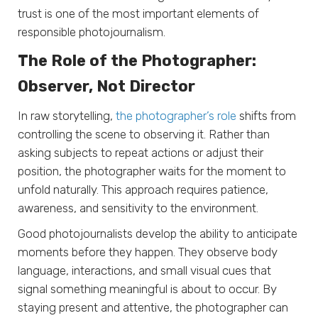
trust is one of the most important elements of
responsible photojournalism.
The Role of the Photographer:
Observer, Not Director
In raw storytelling,
the photographer’s role
shifts from
controlling the scene to observing it. Rather than
asking subjects to repeat actions or adjust their
position, the photographer waits for the moment to
unfold naturally. This approach requires patience,
awareness, and sensitivity to the environment.
Good photojournalists develop the ability to anticipate
moments before they happen. They observe body
language, interactions, and small visual cues that
signal something meaningful is about to occur. By
staying present and attentive, the photographer can