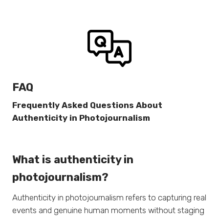
FAQ
Frequently Asked Questions About
Authenticity in Photojournalism
What is authenticity in
photojournalism?
Authenticity in photojournalism refers to capturing real
events and genuine human moments without staging