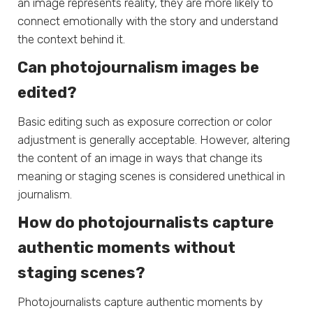
an image represents reality, they are more likely to
connect emotionally with the story and understand
the context behind it.
Can photojournalism images be
edited?
Basic editing such as exposure correction or color
adjustment is generally acceptable. However, altering
the content of an image in ways that change its
meaning or staging scenes is considered unethical in
journalism.
How do photojournalists capture
authentic moments without
staging scenes?
Photojournalists capture authentic moments by