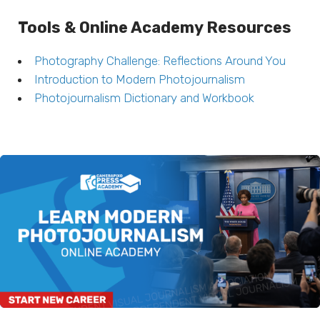
Tools & Online Academy Resources
Photography Challenge: Reflections Around You
Introduction to Modern Photojournalism
Photojournalism Dictionary and Workbook