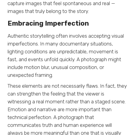
capture images that feel spontaneous and real —
images that truly belong to the story.
Embracing Imperfection
Authentic storytelling often involves accepting visual
imperfections. In many documentary situations,
lighting conditions are unpredictable, movement is
fast, and events unfold quickly. A photograph might
include motion blur, unusual composition, or
unexpected framing.
These elements are not necessarily flaws. In fact, they
can strengthen the feeling that the viewer is
witnessing a real moment rather than a staged scene.
Emotion and narrative are more important than
technical perfection. A photograph that
communicates truth and human experience will
always be more meaningful than one that is visually