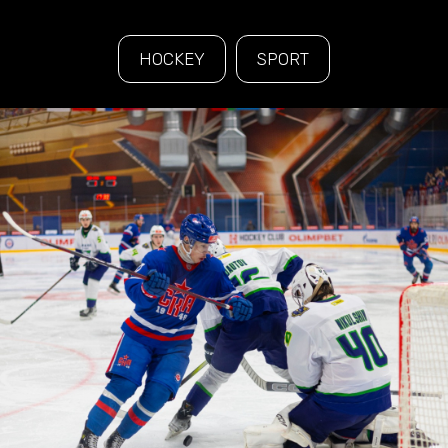
HOCKEY
SPORT