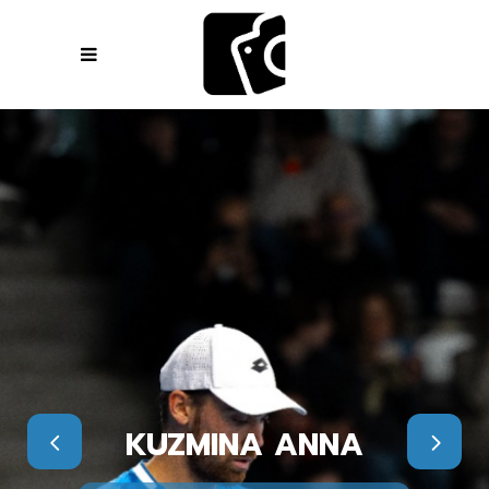
KUZMINA ANNA
KUZMINA ANNA
KUZMINA ANNA