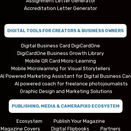
Assignment Letter Generator
Accreditation Letter Generator
DIGITAL TOOLS FOR CREATORS & BUSINESS OWNERS
Digital Business Card DigiCardOne
DigiCardOne Business Growth Library
Mobile QR Card Micro-Learning
Mobile Microlearning for Visual Storytellers
AI Powered Marketing Assistant for Digital Business Car
AI powered coach for freelance photojournalists
Graphic Design and Marketing Solutions
PUBLISHING, MEDIA & CAMERAPIXO ECOSYSTEM
Ecosystem
Publish Your Magazine
Magazine Covers
Digital Flipbooks
Partners