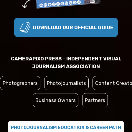
DOWNLOAD OUR OFFICIAL GUIDE
CAMERAPIXO PRESS - INDEPENDENT VISUAL
JOURNALISM ASSOCIATION
Photographers
Photojournalists
Content Creato
Business Owners
Partners
PHOTOJOURNALISM EDUCATION & CAREER PATH