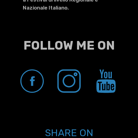
Nazionale Italiano.
FOLLOW ME ON
SHARE ON