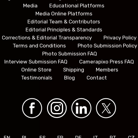
Media
Educational Platforms
Media Online Platforms
Editorial Team & Contributors
Editorial Principles & Standards
Corrections & Editorial Transparency
Privacy Policy
Terms and Conditions
Photo Submission Policy
Photo Submission FAQ
Interview Submission FAQ
Camerapixo Press FAQ
Online Store
Shipping
Members
Testimonials
Blog
Contact
EN
PL
ES
FR
DE
IT
PT
CZ