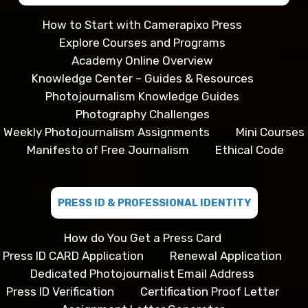
How to Start with Camerapixo Press
Explore Courses and Programs
Academy Online Overview
Knowledge Center – Guides & Resources
Photojournalism Knowledge Guides
Photography Challenges
Weekly Photojournalism Assignments
Mini Courses
Manifesto of Free Journalism
Ethical Code
PRESS ID & PROFESSIONAL IDENTITY
How do You Get a Press Card
Press ID CARD Application
Renewal Application
Dedicated Photojournalist Email Address
Press ID Verification
Certification Proof Letter