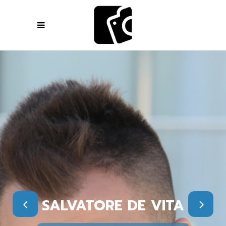
SALVATORE DE VITA