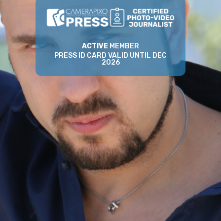
ACTIVE
MEMBER
PRESS ID CARD VALID UNTIL DEC
2026