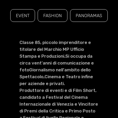
EVENT
FASHION
PANORAMAS
Classe 85, piccolo imprenditore e
titolare del Marchio MP Ufficio
Stampa e Produzioni.Si occupa da
circa vent'anni di comunicazione e
fotoGiornalismo nell'ambito dello
Spettacolo,Cinema e Teatro infine
per aziende e privati.
Produttore di eventi e di Film Short,
candidato a Festival del Cinema
Internazionale di Venezia e Vincitore
di Premi della Critica e Primo Posto
a Festival di livello Regionale e