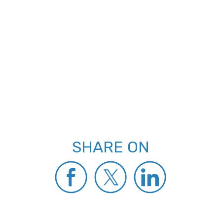
SHARE ON