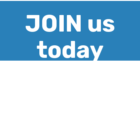
JOIN us
today
CREATE ACCOUNT