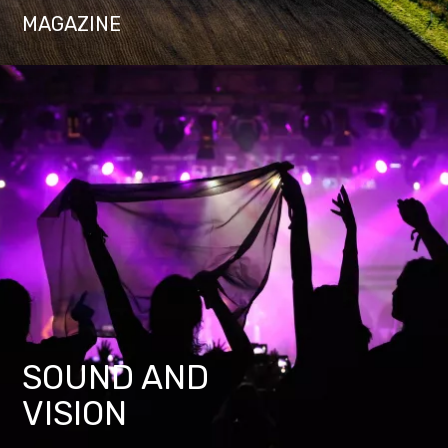
MAGAZINE
SOUND AND
VISION