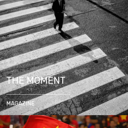
THE MOMENT
MAGAZINE