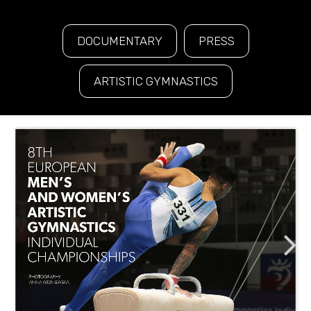
DOCUMENTARY
PRESS
ARTISTIC GYMNASTICS