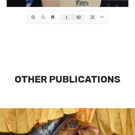
OTHER PUBLICATIONS