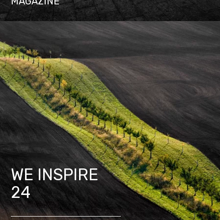
MAGAZINE
WE INSPIRE
24