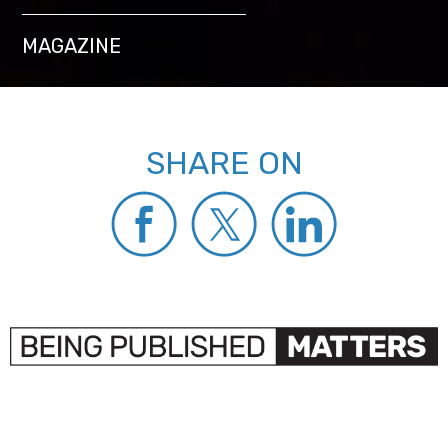
MAGAZINE
SHARE ON