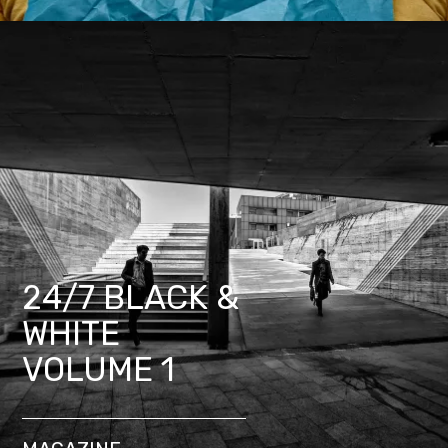
24/7 BLACK &
WHITE
VOLUME 1