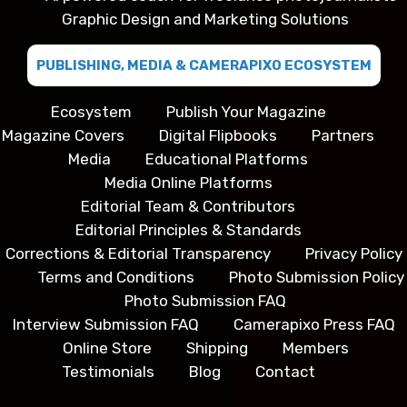
Graphic Design and Marketing Solutions
PUBLISHING, MEDIA & CAMERAPIXO ECOSYSTEM
Ecosystem
Publish Your Magazine
Magazine Covers
Digital Flipbooks
Partners
Media
Educational Platforms
Media Online Platforms
Editorial Team & Contributors
Editorial Principles & Standards
Corrections & Editorial Transparency
Privacy Policy
Terms and Conditions
Photo Submission Policy
Photo Submission FAQ
Interview Submission FAQ
Camerapixo Press FAQ
Online Store
Shipping
Members
Testimonials
Blog
Contact