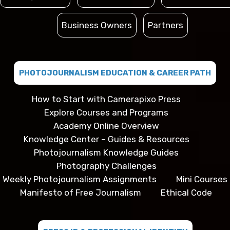
Business Owners
Partners
PHOTOJOURNALISM EDUCATION & CAREER PATH
How to Start with Camerapixo Press
Explore Courses and Programs
Academy Online Overview
Knowledge Center – Guides & Resources
Photojournalism Knowledge Guides
Photography Challenges
Weekly Photojournalism Assignments
Mini Courses
Manifesto of Free Journalism
Ethical Code