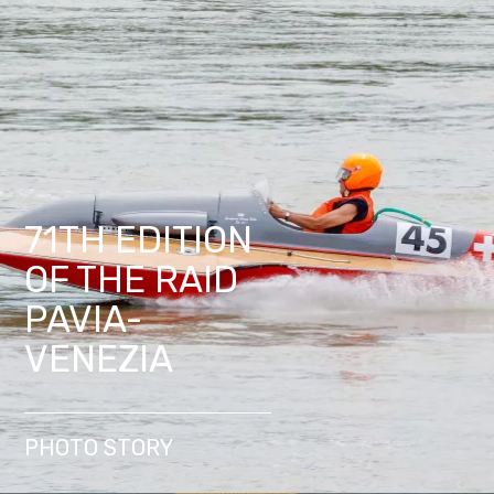
71TH EDITION
OF THE RAID
PAVIA-
VENEZIA
PHOTO STORY