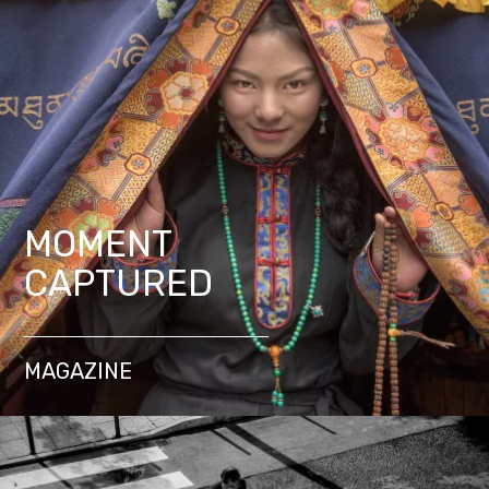
MOMENT
CAPTURED
MAGAZINE