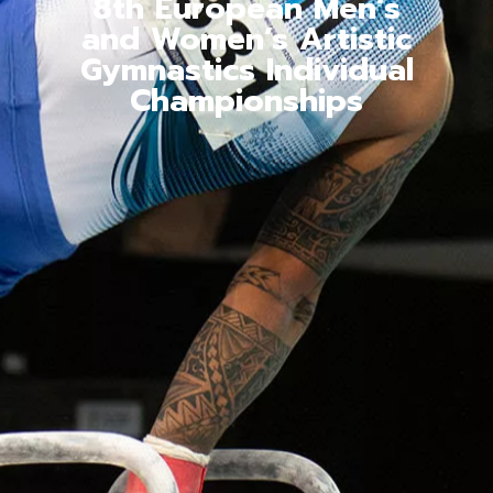
8th European Men’s
and Women’s Artistic
Gymnastics Individual
Championships