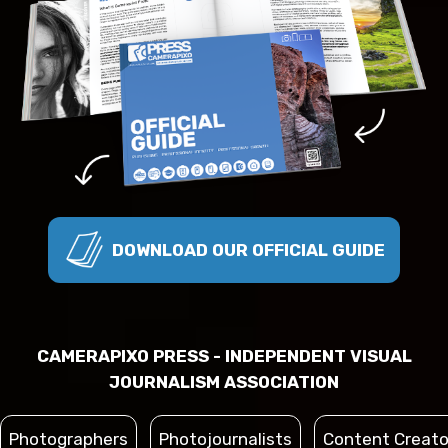
DOWNLOAD OUR OFFICIAL GUIDE
CAMERAPIXO PRESS - INDEPENDENT VISUAL
JOURNALISM ASSOCIATION
Photographers
Photojournalists
Content Creato