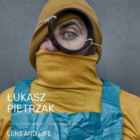
ŁUKASZ
PIETRZAK
LENS AND LIFE