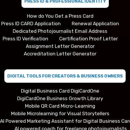
PRESS ID & PROFESSIONAL IDENTITY
How do You Get a Press Card
Press ID CARD Application
Renewal Application
Dedicated Photojournalist Email Address
Press ID Verification
Certification Proof Letter
Assignment Letter Generator
Accreditation Letter Generator
DIGITAL TOOLS FOR CREATORS & BUSINESS OWNERS
Digital Business Card DigiCardOne
DigiCardOne Business Growth Library
Mobile QR Card Micro-Learning
Mobile Microlearning for Visual Storytellers
AI Powered Marketing Assistant for Digital Business Car
AI powered coach for freelance photojournalists