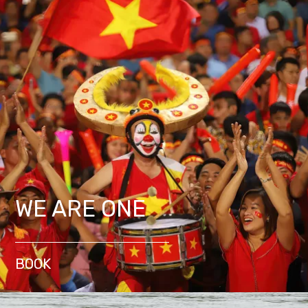
WE ARE ONE
BOOK