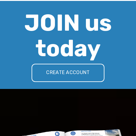
JOIN us
today
CREATE ACCOUNT