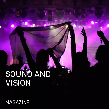
SOUND AND
VISION
MAGAZINE