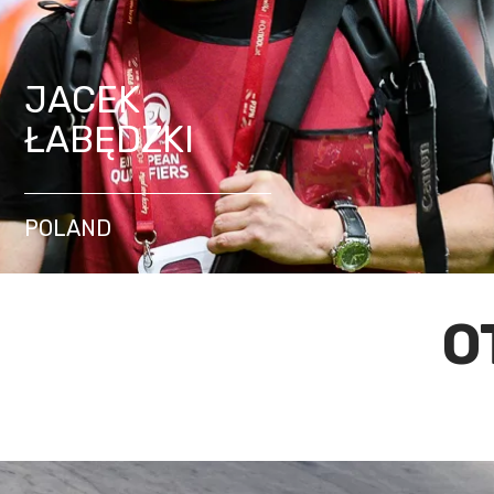
JACEK
ŁABĘDZKI
POLAND
O