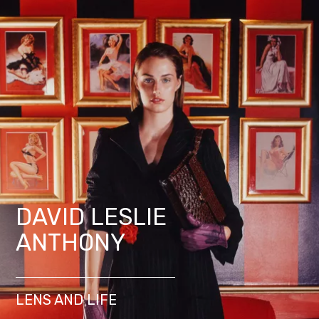
DAVID LESLIE
ANTHONY
LENS AND LIFE