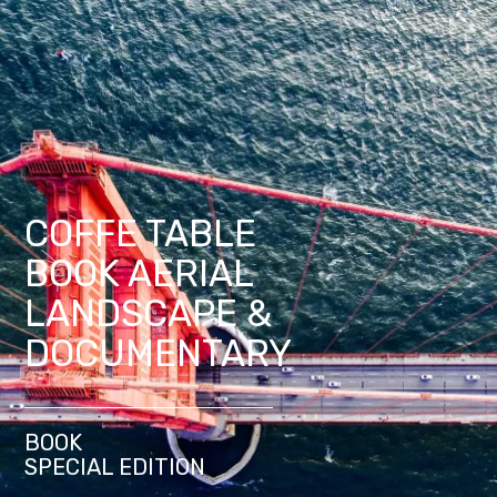
COFFE TABLE
BOOK AERIAL
LANDSCAPE &
DOCUMENTARY
BOOK
SPECIAL EDITION