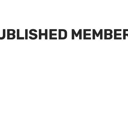
UBLISHED MEMBE