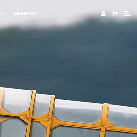
NS
MEMBERS