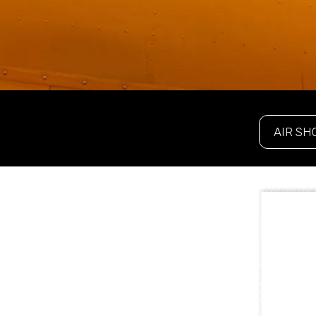
AIR SH