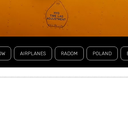
OW
AIRPLANES
RADOM
POLAND