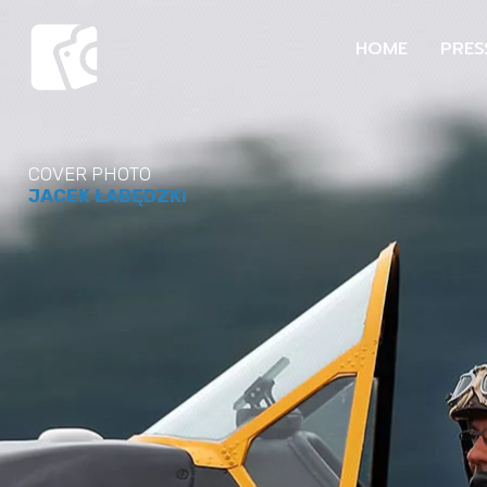
HOME
PRES
COVER PHOTO
JACEK ŁABĘDZKI