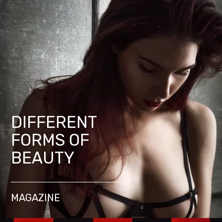
DIFFERENT
FORMS OF
BEAUTY
MAGAZINE