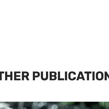
THER PUBLICATIO