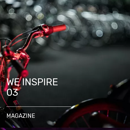
WE INSPIRE
03
MAGAZINE