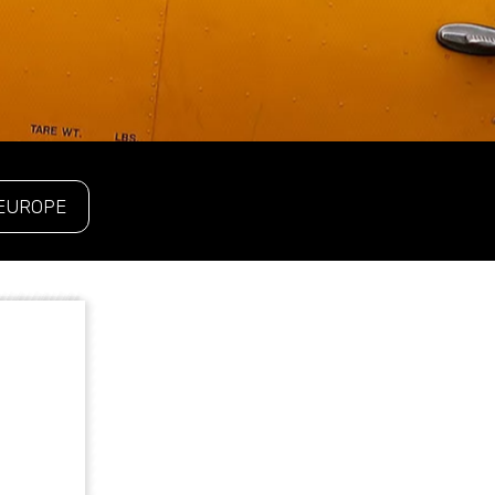
EUROPE