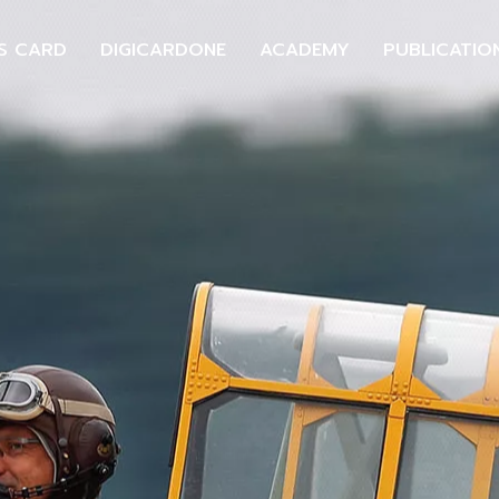
S CARD
DIGICARDONE
ACADEMY
PUBLICATIO