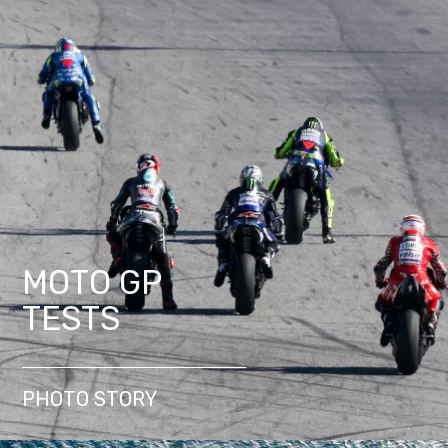
MOTO GP
TESTS
PHOTO STORY