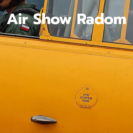
Air Show Radom