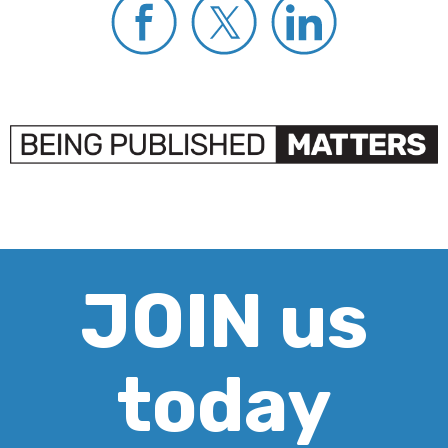
JOIN us
today