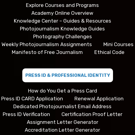
Explore Courses and Programs
Academy Online Overview
Knowledge Center – Guides & Resources
Photojournalism Knowledge Guides
Photography Challenges
Weekly Photojournalism Assignments
Mini Courses
Manifesto of Free Journalism
Ethical Code
PRESS ID & PROFESSIONAL IDENTITY
How do You Get a Press Card
Press ID CARD Application
Renewal Application
Dedicated Photojournalist Email Address
Press ID Verification
Certification Proof Letter
Assignment Letter Generator
Accreditation Letter Generator