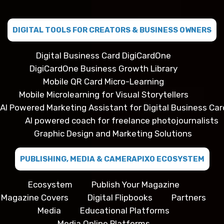
DIGITAL TOOLS FOR CREATORS & BUSINESS OWNERS
Digital Business Card DigiCardOne
DigiCardOne Business Growth Library
Mobile QR Card Micro-Learning
Mobile Microlearning for Visual Storytellers
AI Powered Marketing Assistant for Digital Business Car
AI powered coach for freelance photojournalists
Graphic Design and Marketing Solutions
PUBLISHING, MEDIA & CAMERAPIXO ECOSYSTEM
Ecosystem
Publish Your Magazine
Magazine Covers
Digital Flipbooks
Partners
Media
Educational Platforms
Media Online Platforms