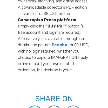
ownership, archiving, and offline access.
A downloadable collector’s PDF edition
is available for $8 USD on the
Camerapixo Press platform
—
simply click the
“BUY PDF”
button (a
free account and login are required).
Alternatively, it is available through our
distribution partner
Peecho
for $9 USD,
with no login required. Whether you
choose to explore IMAGeNATION freely
online or build your own curated
collection, the decision is yours.
SHARE ON