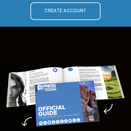
CREATE ACCOUNT