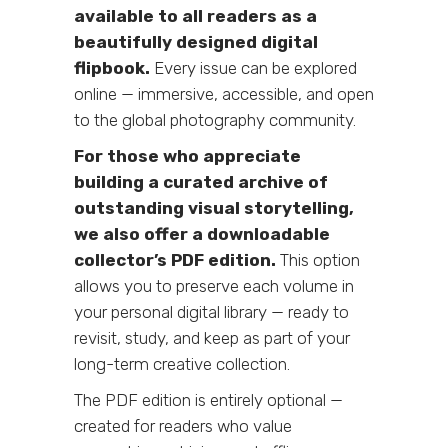
available to all readers as a
beautifully designed digital
flipbook.
Every issue can be explored
online — immersive, accessible, and open
to the global photography community.
For those who appreciate
building a curated archive of
outstanding visual storytelling,
we also offer a downloadable
collector’s PDF edition.
This option
allows you to preserve each volume in
your personal digital library — ready to
revisit, study, and keep as part of your
long-term creative collection.
The PDF edition is entirely optional —
created for readers who value