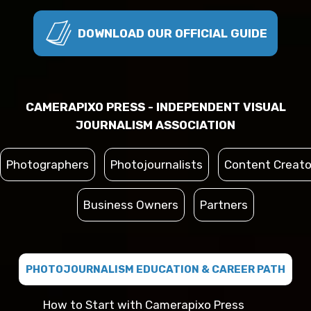
DOWNLOAD OUR OFFICIAL GUIDE
CAMERAPIXO PRESS - INDEPENDENT VISUAL
JOURNALISM ASSOCIATION
Photographers
Photojournalists
Content Creato
Business Owners
Partners
PHOTOJOURNALISM EDUCATION & CAREER PATH
How to Start with Camerapixo Press