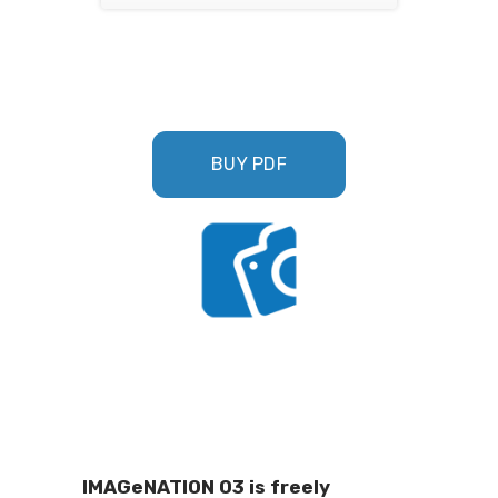
BUY PDF
IMAGeNATION 03 is freely