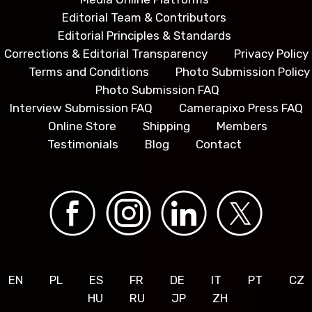
Editorial Team & Contributors
Editorial Principles & Standards
Corrections & Editorial Transparency
Privacy Policy
Terms and Conditions
Photo Submission Policy
Photo Submission FAQ
Interview Submission FAQ
Camerapixo Press FAQ
Online Store
Shipping
Members
Testimonials
Blog
Contact
EN
PL
ES
FR
DE
IT
PT
CZ
HU
RU
JP
ZH