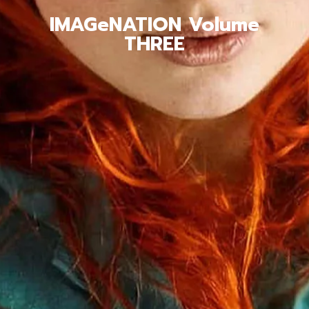
IMAGeNATION Volume
THREE