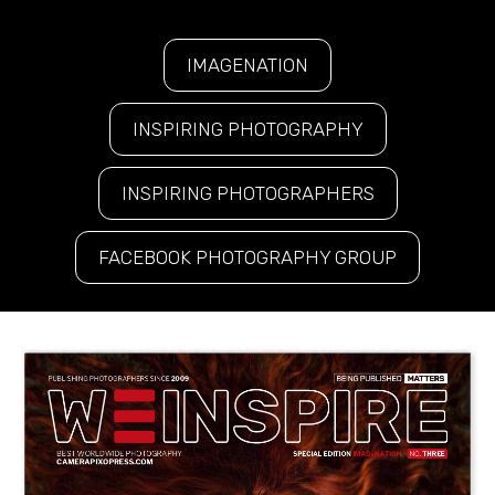
IMAGENATION
INSPIRING PHOTOGRAPHY
INSPIRING PHOTOGRAPHERS
FACEBOOK PHOTOGRAPHY GROUP