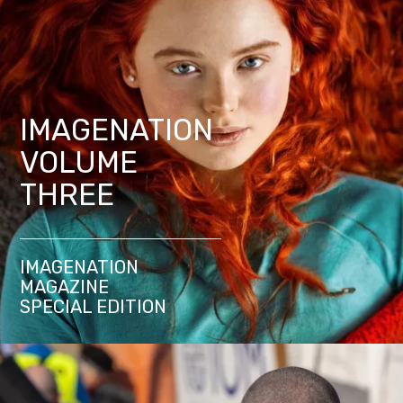
IMAGENATION
VOLUME
THREE
IMAGENATION
MAGAZINE
SPECIAL EDITION