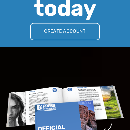
today
CREATE ACCOUNT