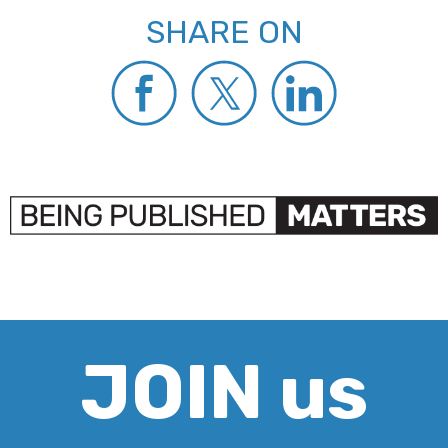
SHARE ON
JOIN us