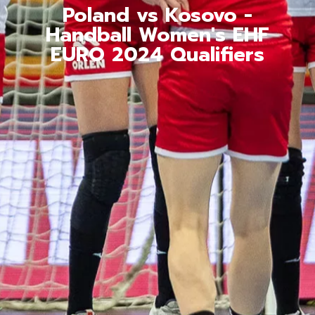
Poland vs Kosovo -
Handball Women's EHF
EURO 2024 Qualifiers