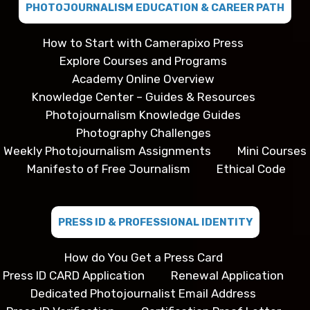
PHOTOJOURNALISM EDUCATION & CAREER PATH
How to Start with Camerapixo Press
Explore Courses and Programs
Academy Online Overview
Knowledge Center – Guides & Resources
Photojournalism Knowledge Guides
Photography Challenges
Weekly Photojournalism Assignments
Mini Courses
Manifesto of Free Journalism
Ethical Code
PRESS ID & PROFESSIONAL IDENTITY
How do You Get a Press Card
Press ID CARD Application
Renewal Application
Dedicated Photojournalist Email Address