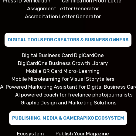
Press ID Verification
Certification Proof Letter
Assignment Letter Generator
Accreditation Letter Generator
DIGITAL TOOLS FOR CREATORS & BUSINESS OWNERS
Digital Business Card DigiCardOne
DigiCardOne Business Growth Library
Mobile QR Card Micro-Learning
Mobile Microlearning for Visual Storytellers
AI Powered Marketing Assistant for Digital Business Car
AI powered coach for freelance photojournalists
Graphic Design and Marketing Solutions
PUBLISHING, MEDIA & CAMERAPIXO ECOSYSTEM
Ecosystem
Publish Your Magazine