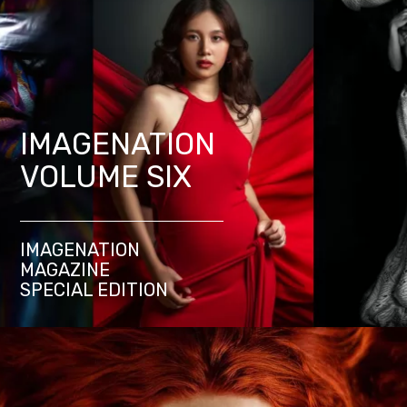
IMAGENATION
VOLUME SIX
IMAGENATION
MAGAZINE
SPECIAL EDITION