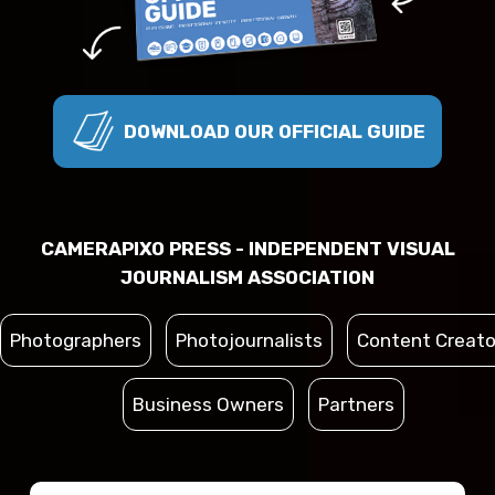
DOWNLOAD OUR OFFICIAL GUIDE
CAMERAPIXO PRESS - INDEPENDENT VISUAL
JOURNALISM ASSOCIATION
Photographers
Photojournalists
Content Creato
Business Owners
Partners