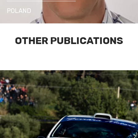
POLAND
OTHER PUBLICATIONS