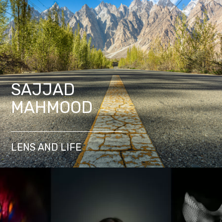
SAJJAD
MAHMOOD
LENS AND LIFE