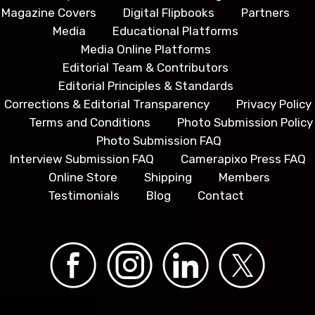
Magazine Covers
Digital Flipbooks
Partners
Media
Educational Platforms
Media Online Platforms
Editorial Team & Contributors
Editorial Principles & Standards
Corrections & Editorial Transparency
Privacy Policy
Terms and Conditions
Photo Submission Policy
Photo Submission FAQ
Interview Submission FAQ
Camerapixo Press FAQ
Online Store
Shipping
Members
Testimonials
Blog
Contact