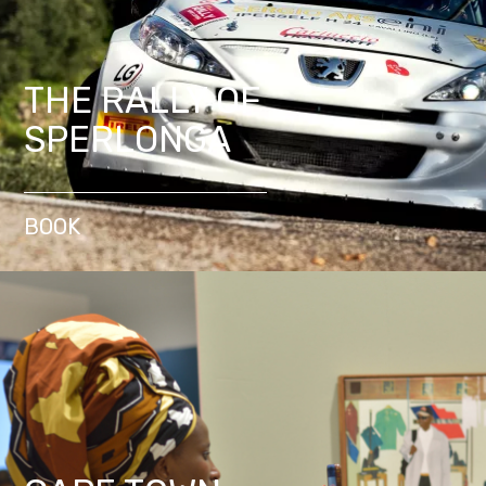
THE RALLY OF
SPERLONGA
BOOK