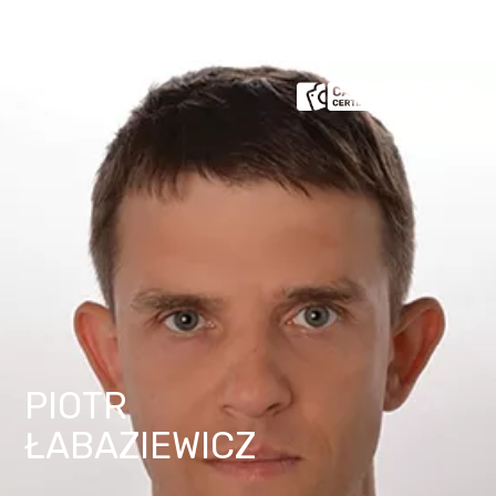
PIOTR
ŁABAZIEWICZ