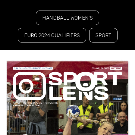
HANDBALL WOMEN'S
EURO 2024 QUALIFIERS
SPORT