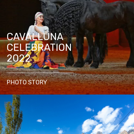
CAVALLUNA
CELEBRATION
2022
PHOTO STORY