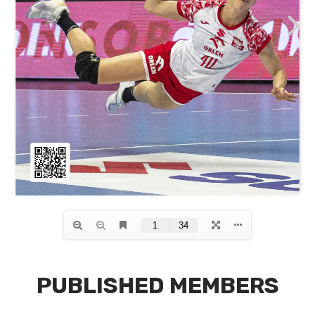
PUBLISHED MEMBERS