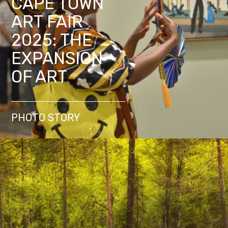
CAPE TOWN
ART FAIR
2025: THE
EXPANSION
OF ART
PHOTO STORY