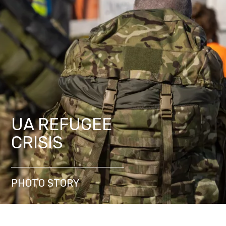
UA REFUGEE
CRISIS
PHOTO STORY