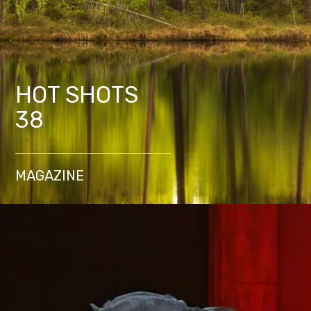
HOT SHOTS
38
MAGAZINE