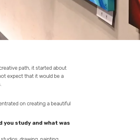
reative path, it started about
not expect that it would be a
.
ntrated on creating a beautiful
id you study and what was
studios: drawing, painting,