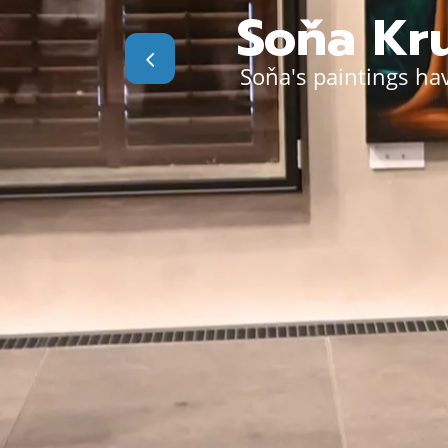
Soňa Kru
Soňa's paintings hav