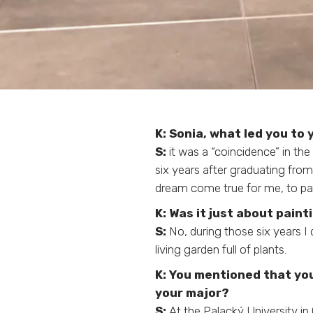
K: Sonia, what led you to
S:
it was a “coincidence” in the
six years after graduating from
dream come true for me, to pain
K:
Was it just about paint
S:
No, during those six years I
living garden full of plants.
K:
You mentioned that you
your major?
S:
At the Palacký University in