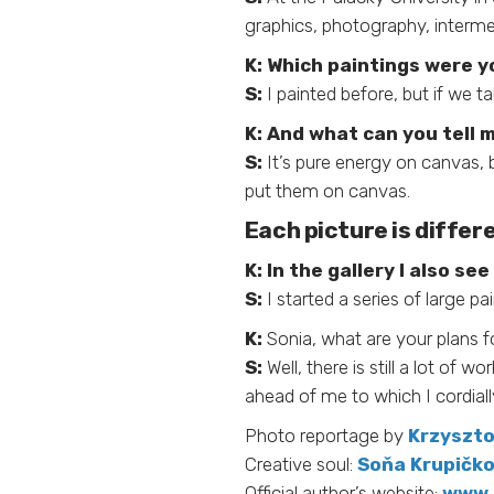
graphics, photography, intermed
K:
Which paintings were yo
S:
I painted before, but if we ta
K:
And what can you tell 
S:
It’s pure energy on canvas, 
put them on canvas.
Each picture is differ
K:
In the gallery I also s
S:
I started a series of large pa
K:
Sonia, what are your plans f
S:
Well, there is still a lot of
ahead of me to which I cordiall
Photo reportage by
Krzyszto
Creative soul:
Soňa Krupičko
Official author’s website:
www.