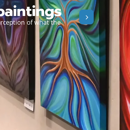
paintings
erception of what the