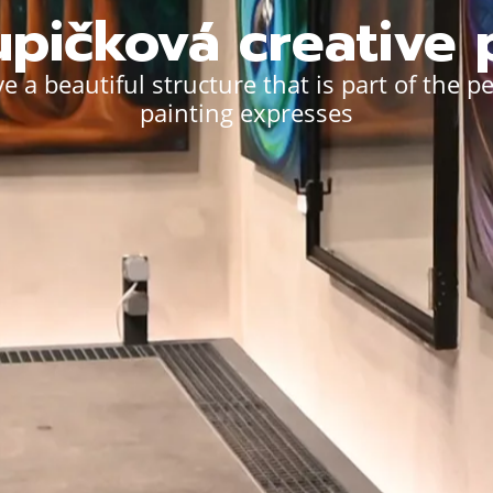
pičková creative 
e a beautiful structure that is part of the p
painting expresses