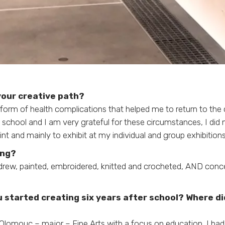
 your creative path?
 form of health complications that helped me to return to the c
 school and I am very grateful for these circumstances, I did 
t and mainly to exhibit at my individual and group exhibitions
ing?
 drew, painted, embroidered, knitted and crocheted, AND conce
 started creating six years after school? Where d
 Olomouc – major – Fine Arts with a focus on education, I had 