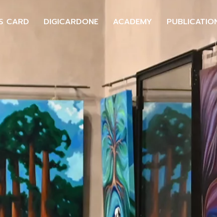
S CARD
DIGICARDONE
ACADEMY
PUBLICATIO