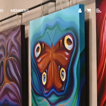
NS
MEMBERS