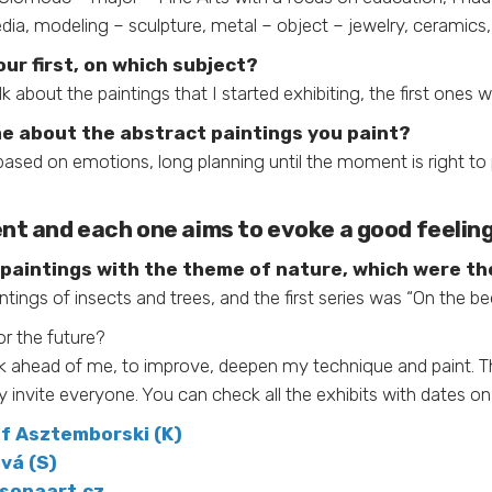
ia, modeling – sculpture, metal – object – jewelry, ceramics, 
ur first, on which subject?
lk about the paintings that I started exhibiting, the first ones 
me about the abstract paintings you paint?
based on emotions, long planning until the moment is right to 
ent and each one aims to evoke a good feeling 
ee paintings with the theme of nature, which were the
intings of insects and trees, and the first series was “On the be
or the future?
 work ahead of me, to improve, deepen my technique and paint. T
y invite everyone. You can check all the exhibits with dates o
f Asztemborski (K)
vá (S)
sonaart.cz