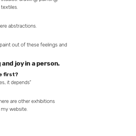
textiles.
were abstractions.
paint out of these feelings and
and joy in a person.
 first?
es, it depends”
here are other exhibitions
n my website.