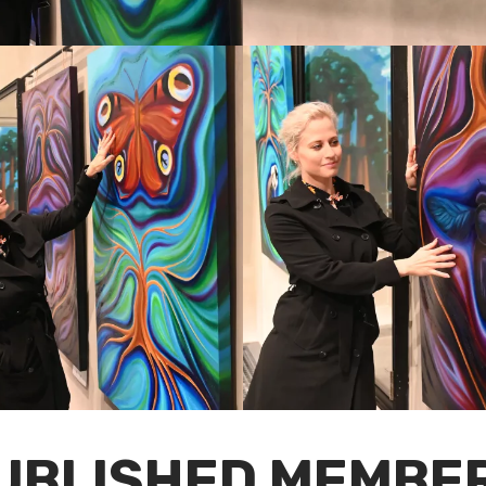
UBLISHED MEMBE