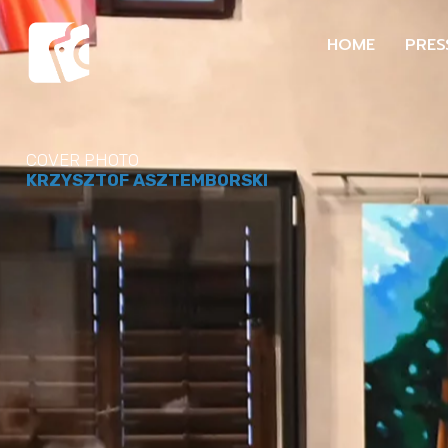
HOME
PRES
COVER PHOTO
KRZYSZTOF ASZTEMBORSKI