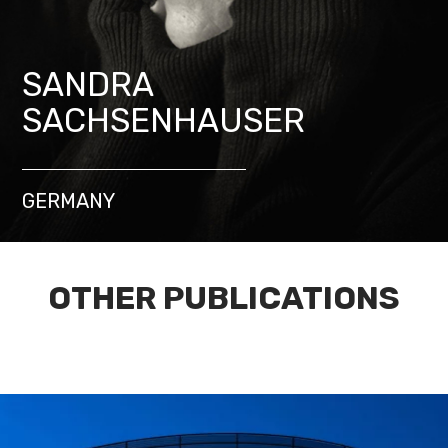
SANDRA
SACHSENHAUSER
GERMANY
OTHER PUBLICATIONS