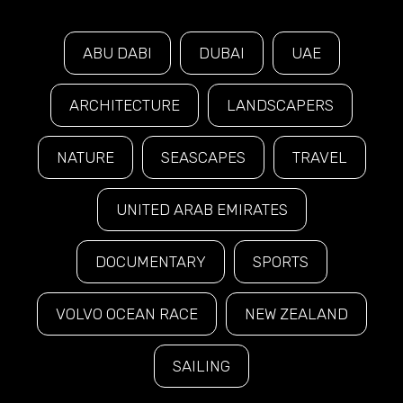
ABU DABI
DUBAI
UAE
ARCHITECTURE
LANDSCAPERS
NATURE
SEASCAPES
TRAVEL
UNITED ARAB EMIRATES
DOCUMENTARY
SPORTS
VOLVO OCEAN RACE
NEW ZEALAND
SAILING