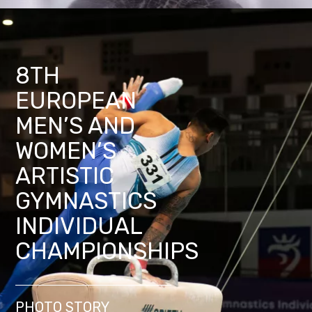
8TH
EUROPEAN
MEN’S AND
WOMEN’S
ARTISTIC
GYMNASTICS
INDIVIDUAL
CHAMPIONSHIPS
PHOTO STORY