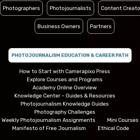
Photographers
Photojournalists
Content Creato
Business Owners
Partners
PHOTOJOURNALISM EDUCATION & CAREER PATH
How to Start with Camerapixo Press
Explore Courses and Programs
Academy Online Overview
Knowledge Center – Guides & Resources
Photojournalism Knowledge Guides
Photography Challenges
Weekly Photojournalism Assignments
Mini Courses
Manifesto of Free Journalism
Ethical Code