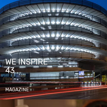
WE INSPIRE
43
MAGAZINE