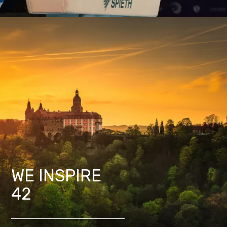
WE INSPIRE
42