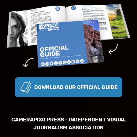
DOWNLOAD OUR OFFICIAL GUIDE
CAMERAPIXO PRESS - INDEPENDENT VISUAL
JOURNALISM ASSOCIATION