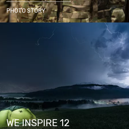
PHOTO STORY
WE INSPIRE 12