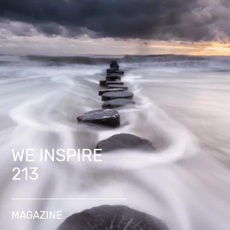
WE INSPIRE
213
MAGAZINE