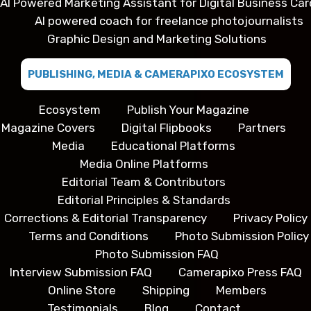
AI Powered Marketing Assistant for Digital Business Car
AI powered coach for freelance photojournalists
Graphic Design and Marketing Solutions
PUBLISHING, MEDIA & CAMERAPIXO ECOSYSTEM
Ecosystem
Publish Your Magazine
Magazine Covers
Digital Flipbooks
Partners
Media
Educational Platforms
Media Online Platforms
Editorial Team & Contributors
Editorial Principles & Standards
Corrections & Editorial Transparency
Privacy Policy
Terms and Conditions
Photo Submission Policy
Photo Submission FAQ
Interview Submission FAQ
Camerapixo Press FAQ
Online Store
Shipping
Members
Testimonials
Blog
Contact