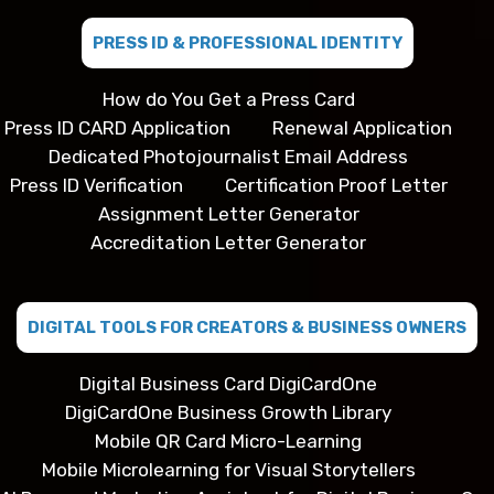
PRESS ID & PROFESSIONAL IDENTITY
How do You Get a Press Card
Press ID CARD Application
Renewal Application
Dedicated Photojournalist Email Address
Press ID Verification
Certification Proof Letter
Assignment Letter Generator
Accreditation Letter Generator
DIGITAL TOOLS FOR CREATORS & BUSINESS OWNERS
Digital Business Card DigiCardOne
DigiCardOne Business Growth Library
Mobile QR Card Micro-Learning
Mobile Microlearning for Visual Storytellers