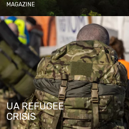
MAGAZINE
UA REFUGEE
CRISIS