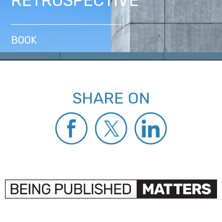
RETROSPECTIVE
BOOK
SHARE ON