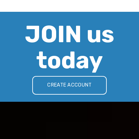
JOIN us
today
CREATE ACCOUNT