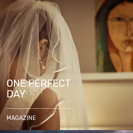
ONE PERFECT
DAY
MAGAZINE