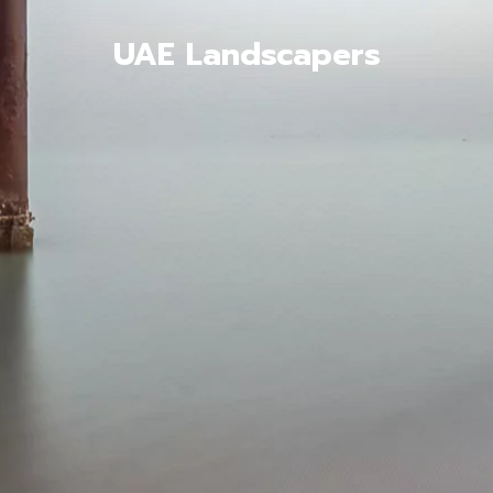
UAE Landscapers