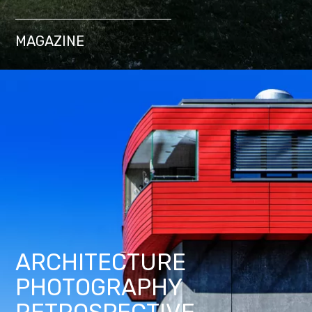
MAGAZINE
ARCHITECTURE
PHOTOGRAPHY