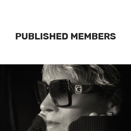
PUBLISHED MEMBERS