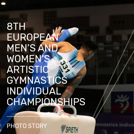
8TH
EUROPEAN
MEN’S AND
WOMEN’S
ARTISTIC
GYMNASTICS
INDIVIDUAL
CHAMPIONSHIPS
PHOTO STORY