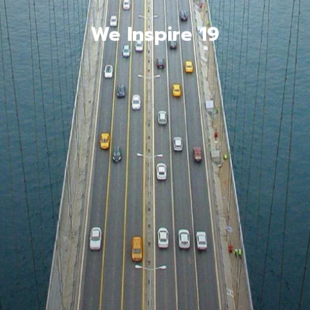
We Inspire 19