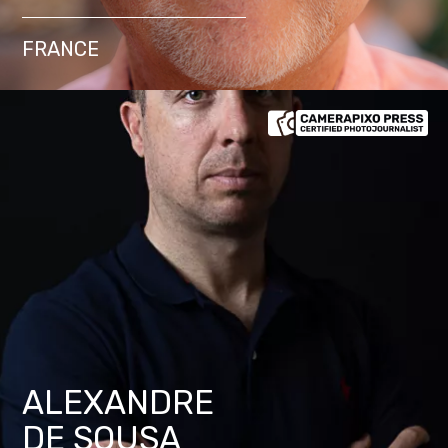
FRANCE
ALEXANDRE
DE SOUSA