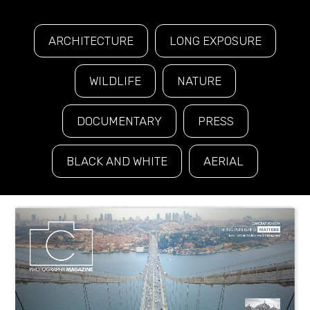
ARCHITECTURE
LONG EXPOSURE
WILDLIFE
NATURE
DOCUMENTARY
PRESS
BLACK AND WHITE
AERIAL