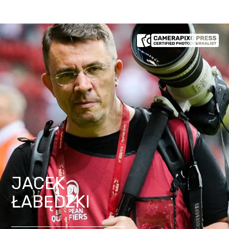
JACEK
ŁABĘDZKI