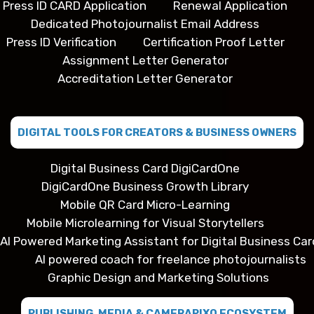
Press ID CARD Application
Renewal Application
Dedicated Photojournalist Email Address
Press ID Verification
Certification Proof Letter
Assignment Letter Generator
Accreditation Letter Generator
DIGITAL TOOLS FOR CREATORS & BUSINESS OWNERS
Digital Business Card DigiCardOne
DigiCardOne Business Growth Library
Mobile QR Card Micro-Learning
Mobile Microlearning for Visual Storytellers
AI Powered Marketing Assistant for Digital Business Car
AI powered coach for freelance photojournalists
Graphic Design and Marketing Solutions
PUBLISHING, MEDIA & CAMERAPIXO ECOSYSTEM