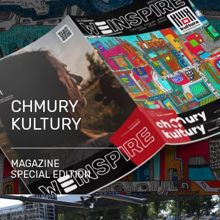
CHMURY
KULTURY
MAGAZINE
SPECIAL EDITION