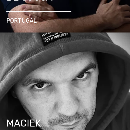
PORTUGAL
MACIEK