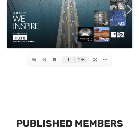
PUBLISHED MEMBERS