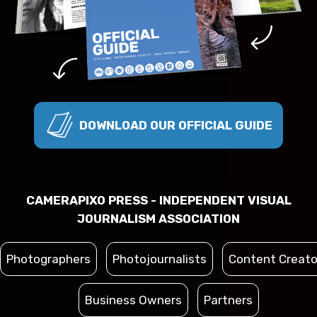
DOWNLOAD OUR OFFICIAL GUIDE
CAMERAPIXO PRESS - INDEPENDENT VISUAL
JOURNALISM ASSOCIATION
Photographers
Photojournalists
Content Creato
Business Owners
Partners