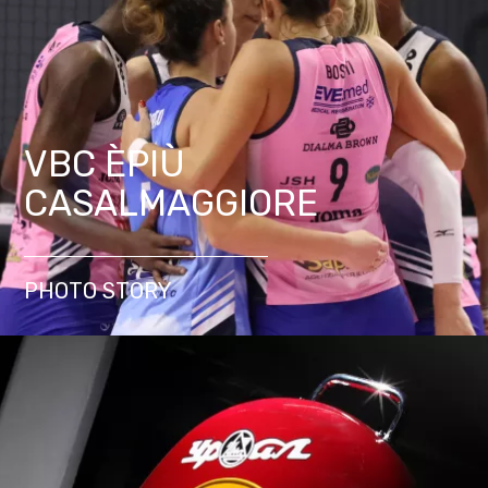
VBC ÈPIÙ
CASALMAGGIORE
PHOTO STORY