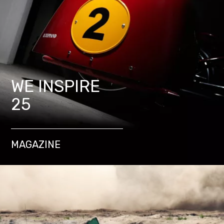
WE INSPIRE
25
MAGAZINE