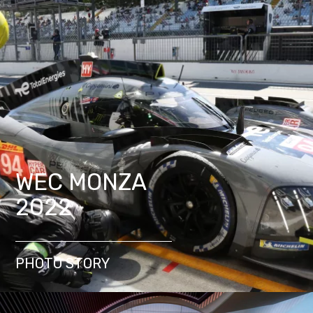
WEC MONZA
2022
PHOTO STORY