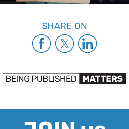
SHARE ON