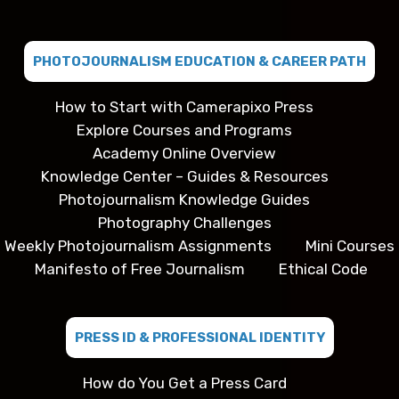
PHOTOJOURNALISM EDUCATION & CAREER PATH
How to Start with Camerapixo Press
Explore Courses and Programs
Academy Online Overview
Knowledge Center – Guides & Resources
Photojournalism Knowledge Guides
Photography Challenges
Weekly Photojournalism Assignments
Mini Courses
Manifesto of Free Journalism
Ethical Code
PRESS ID & PROFESSIONAL IDENTITY
How do You Get a Press Card