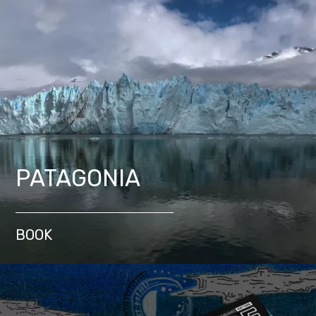
PATAGONIA
BOOK