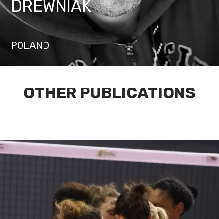
DREWNIAK
POLAND
OTHER PUBLICATIONS