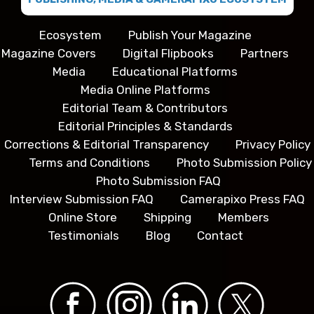
Ecosystem
Publish Your Magazine
Magazine Covers
Digital Flipbooks
Partners
Media
Educational Platforms
Media Online Platforms
Editorial Team & Contributors
Editorial Principles & Standards
Corrections & Editorial Transparency
Privacy Policy
Terms and Conditions
Photo Submission Policy
Photo Submission FAQ
Interview Submission FAQ
Camerapixo Press FAQ
Online Store
Shipping
Members
Testimonials
Blog
Contact