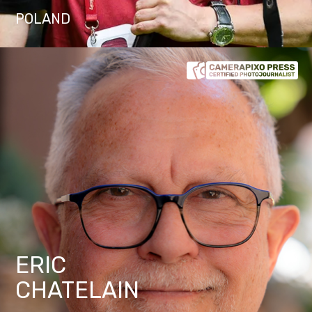
POLAND
ERIC
CHATELAIN