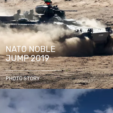
NATO NOBLE
JUMP 2019
PHOTO STORY