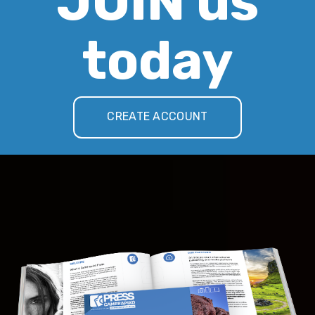
JOIN us
today
CREATE ACCOUNT