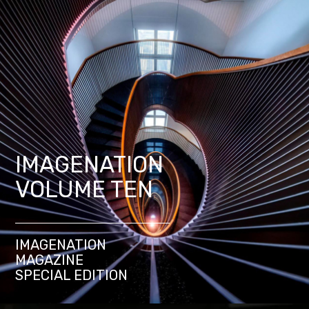
IMAGENATION
VOLUME TEN
IMAGENATION
MAGAZINE
SPECIAL EDITION