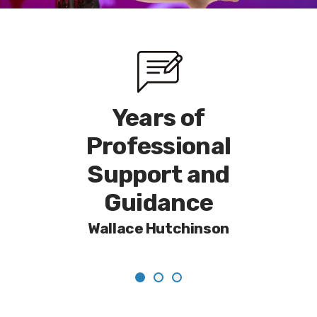
nal
Years of
A 
n and
Professional
Tru
ce
Support and
a
Guidance
Ph
ood
Wallace Hutchinson
V