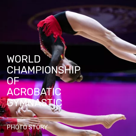
WORLD
CHAMPIONSHIP
OF
ACROBATIC
GYMNASTIC
PHOTO STORY