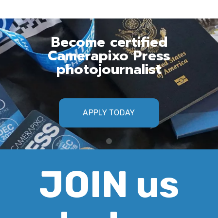
Become certified
Camerapixo Press
photojournalist
APPLY TODAY
JOIN us