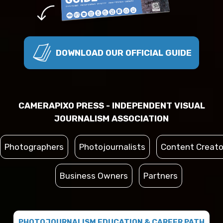
DOWNLOAD OUR OFFICIAL GUIDE
CAMERAPIXO PRESS - INDEPENDENT VISUAL
JOURNALISM ASSOCIATION
Photographers
Photojournalists
Content Creato
Business Owners
Partners
PHOTOJOURNALISM EDUCATION & CAREER PATH