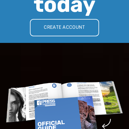
today
CREATE ACCOUNT