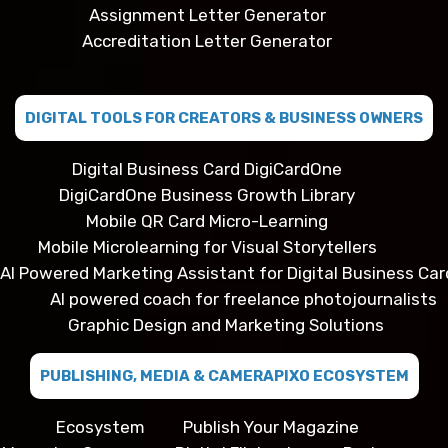
Assignment Letter Generator
Accreditation Letter Generator
DIGITAL TOOLS FOR CREATORS & BUSINESS OWNERS
Digital Business Card DigiCardOne
DigiCardOne Business Growth Library
Mobile QR Card Micro-Learning
Mobile Microlearning for Visual Storytellers
AI Powered Marketing Assistant for Digital Business Car
AI powered coach for freelance photojournalists
Graphic Design and Marketing Solutions
PUBLISHING, MEDIA & CAMERAPIXO ECOSYSTEM
Ecosystem
Publish Your Magazine