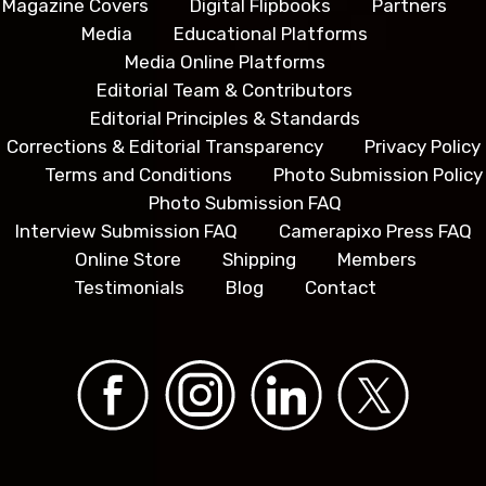
Magazine Covers
Digital Flipbooks
Partners
Media
Educational Platforms
Media Online Platforms
Editorial Team & Contributors
Editorial Principles & Standards
Corrections & Editorial Transparency
Privacy Policy
Terms and Conditions
Photo Submission Policy
Photo Submission FAQ
Interview Submission FAQ
Camerapixo Press FAQ
Online Store
Shipping
Members
Testimonials
Blog
Contact