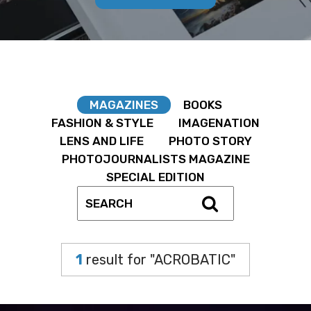
MAGAZINES
BOOKS
FASHION & STYLE
IMAGENATION
LENS AND LIFE
PHOTO STORY
PHOTOJOURNALISTS MAGAZINE
SPECIAL EDITION
1
result for "ACROBATIC"