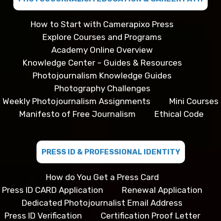
How to Start with Camerapixo Press
Explore Courses and Programs
Academy Online Overview
Knowledge Center – Guides & Resources
Photojournalism Knowledge Guides
Photography Challenges
Weekly Photojournalism Assignments
Mini Courses
Manifesto of Free Journalism
Ethical Code
PRESS ID & PROFESSIONAL IDENTITY
How do You Get a Press Card
Press ID CARD Application
Renewal Application
Dedicated Photojournalist Email Address
Press ID Verification
Certification Proof Letter