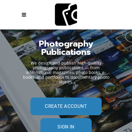
Photography
Publications
We design and publish high-quality
photography publications — from
international magazines, photo books, e-
books, and portfolios to documentary photo
stories.
CREATE ACCOUNT
SIGN IN