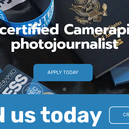
ertified Camerap
photojournalist
APPLY TODAY
 us today
CR