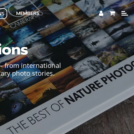
MEMBERS
NS
ions
— from international
ary photo stories.