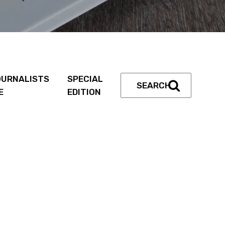
URNALISTS
SPECIAL
E
EDITION