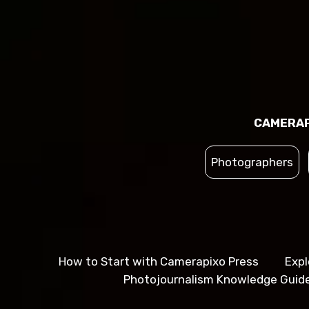
CAMERAP
Photographers
How to Start with Camerapixo Press
Expl
Photojournalism Knowledge Guid