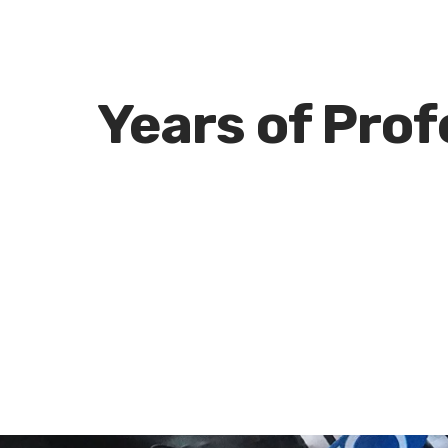
e
Years of Pro