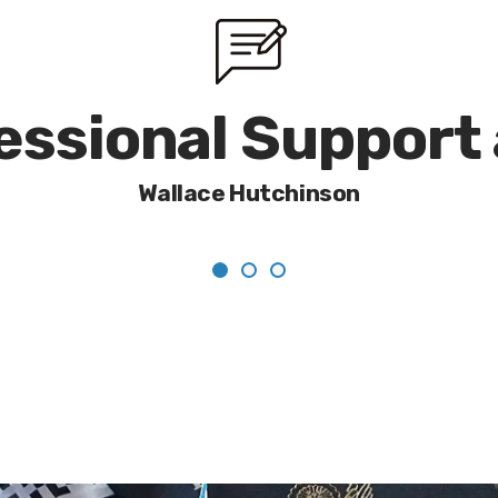
fessional Support
Wallace Hutchinson