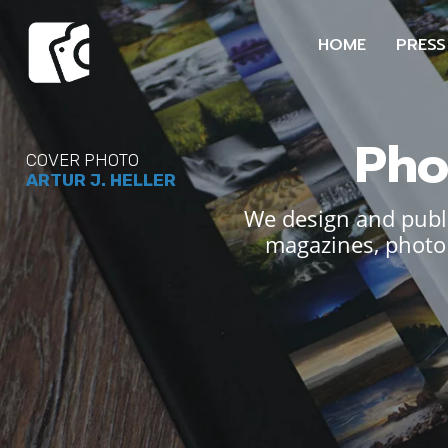
HOME
PRESS
Pho
COVER PHOTO
ARTUR J. HELLER
We design and publi
magazines, photo 