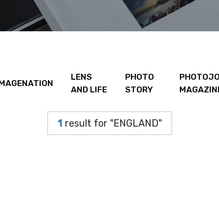
LENS
PHOTO
PHOTOJO
IMAGENATION
AND LIFE
STORY
MAGAZIN
1
result for "ENGLAND"