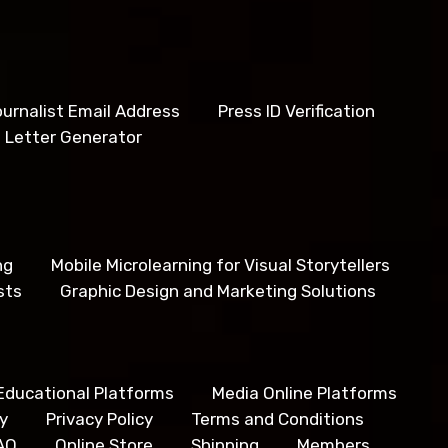
urnalist Email Address
Press ID Verification
 Letter Generator
ng
Mobile Microlearning for Visual Storytellers
sts
Graphic Design and Marketing Solutions
Educational Platforms
Media Online Platforms
y
Privacy Policy
Terms and Conditions
AQ
Online Store
Shipping
Members