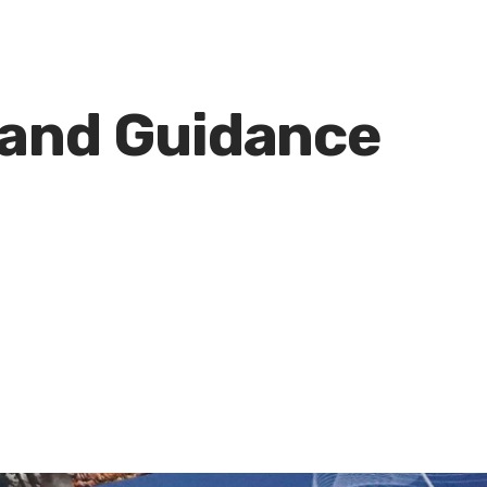
 and Guidance