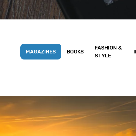
FASHION &
MAGAZINES
BOOKS
STYLE