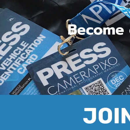
Become c
JOIN