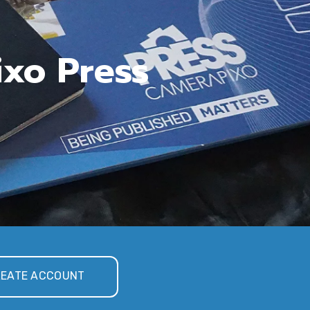
ixo Press
EATE ACCOUNT