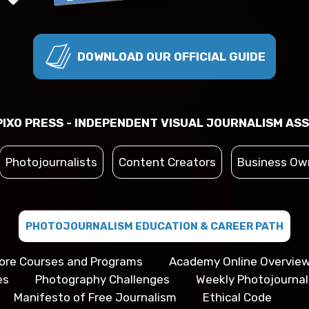
DOWNLOAD OUR OFFICIAL GUIDE
IXO PRESS - INDEPENDENT VISUAL JOURNALISM ASS
Photojournalists
Content Creators
Business Ow
PHOTOJOURNALISM EDUCATION & CAREER PATH
ore Courses and Programs
Academy Online Overvie
es
Photography Challenges
Weekly Photojourna
Manifesto of Free Journalism
Ethical Code