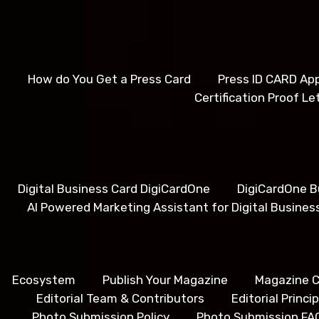
How do You Get a Press Card
Press ID CARD App
Certification Proof Le
Digital Business Card DigiCardOne
DigiCardOne B
AI Powered Marketing Assistant for Digital Busines
Ecosystem
Publish Your Magazine
Magazine C
Editorial Team & Contributors
Editorial Princ
Photo Submission Policy
Photo Submission FA