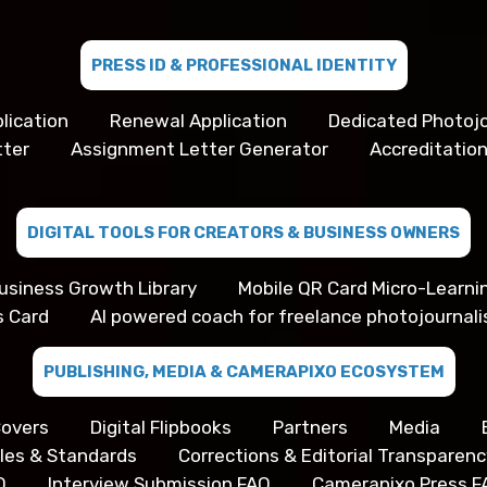
PRESS ID & PROFESSIONAL IDENTITY
lication
Renewal Application
Dedicated Photojo
tter
Assignment Letter Generator
Accreditation
DIGITAL TOOLS FOR CREATORS & BUSINESS OWNERS
usiness Growth Library
Mobile QR Card Micro-Learni
s Card
AI powered coach for freelance photojournali
PUBLISHING, MEDIA & CAMERAPIXO ECOSYSTEM
overs
Digital Flipbooks
Partners
Media
iples & Standards
Corrections & Editorial Transparenc
Q
Interview Submission FAQ
Camerapixo Press F