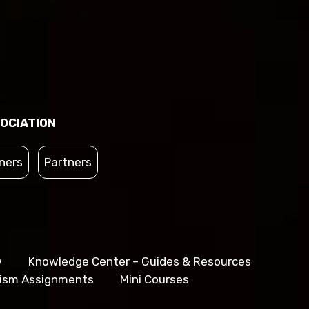
OCIATION
ners
Partners
w
Knowledge Center – Guides & Resources
lism Assignments
Mini Courses