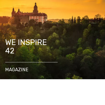
WE INSPIRE
42
MAGAZINE