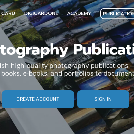
 CARD
DIGICARDONE
ACADEMY
PUBLICATIO
tography Publicat
sh high-quality photography publications 
books, e-books, and portfolios to document
CREATE ACCOUNT
SIGN IN