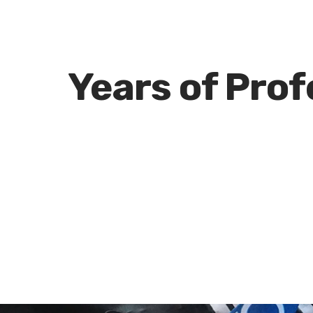
e
Years of Pro