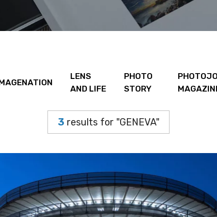
LENS
PHOTO
PHOTOJO
IMAGENATION
AND LIFE
STORY
MAGAZIN
3
results for "GENEVA"