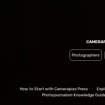
CAMERAP
Photographers
How to Start with Camerapixo Press
Expl
Photojournalism Knowledge Guid