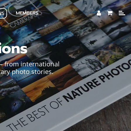
MEMBERS
NS
ions
— from international
ary photo stories.