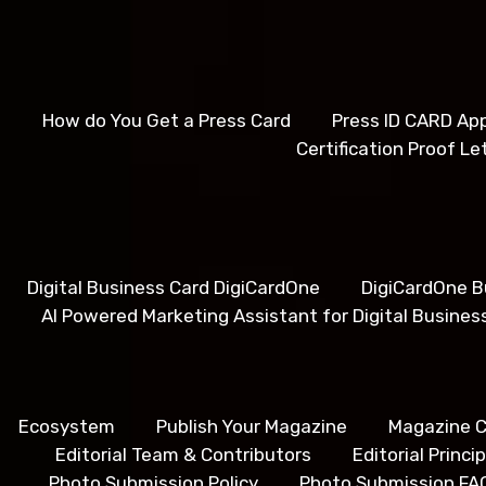
How do You Get a Press Card
Press ID CARD App
Certification Proof Le
Digital Business Card DigiCardOne
DigiCardOne B
AI Powered Marketing Assistant for Digital Busines
Ecosystem
Publish Your Magazine
Magazine C
Editorial Team & Contributors
Editorial Princ
Photo Submission Policy
Photo Submission FA