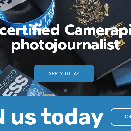
ertified Camerap
photojournalist
APPLY TODAY
 us today
CR