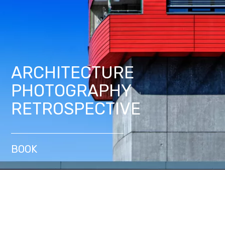
ARCHITECTURE
PHOTOGRAPHY
RETROSPECTIVE
BOOK