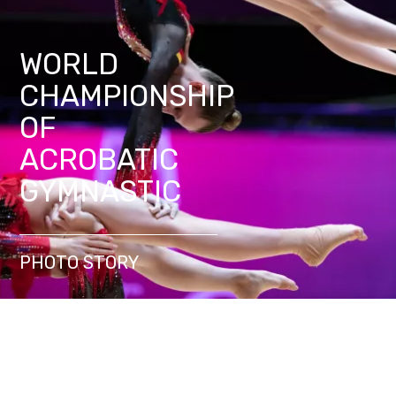
WORLD
CHAMPIONSHIP
OF
ACROBATIC
GYMNASTIC
PHOTO STORY