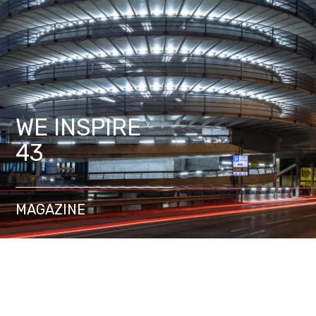
WE INSPIRE
43
MAGAZINE