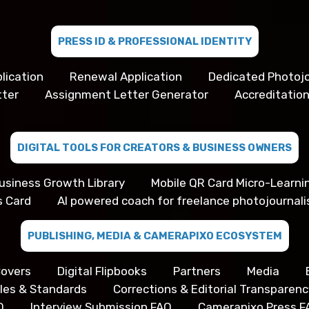
PRESS ID & PROFESSIONAL IDENTITY
lication
Renewal Application
Dedicated Photojo
tter
Assignment Letter Generator
Accreditation
DIGITAL TOOLS FOR CREATORS & BUSINESS OWNERS
usiness Growth Library
Mobile QR Card Micro-Learni
s Card
AI powered coach for freelance photojournali
PUBLISHING, MEDIA & CAMERAPIXO ECOSYSTEM
overs
Digital Flipbooks
Partners
Media
iples & Standards
Corrections & Editorial Transparenc
Q
Interview Submission FAQ
Camerapixo Press F