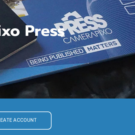
ixo Press
EATE ACCOUNT