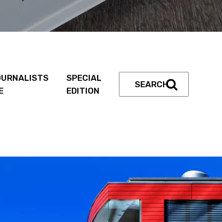
URNALISTS
SPECIAL
E
EDITION