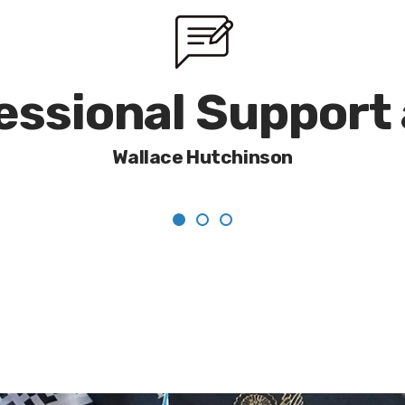
fessional Support
Wallace Hutchinson