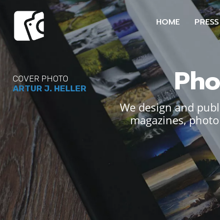
HOME
PRESS
Pho
COVER PHOTO
ARTUR J. HELLER
We design and publi
magazines, photo 