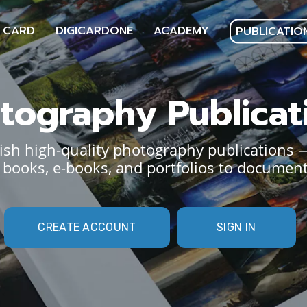
 CARD
DIGICARDONE
ACADEMY
PUBLICATIO
tography Publicat
sh high-quality photography publications 
books, e-books, and portfolios to document
CREATE ACCOUNT
SIGN IN