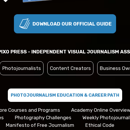
DOWNLOAD OUR OFFICIAL GUIDE
IXO PRESS - INDEPENDENT VISUAL JOURNALISM ASS
Photojournalists
Content Creators
Business Ow
PHOTOJOURNALISM EDUCATION & CAREER PATH
ore Courses and Programs
Academy Online Overvie
es
Photography Challenges
Weekly Photojourna
Manifesto of Free Journalism
Ethical Code