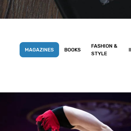
FASHION &
MAGAZINES
BOOKS
STYLE