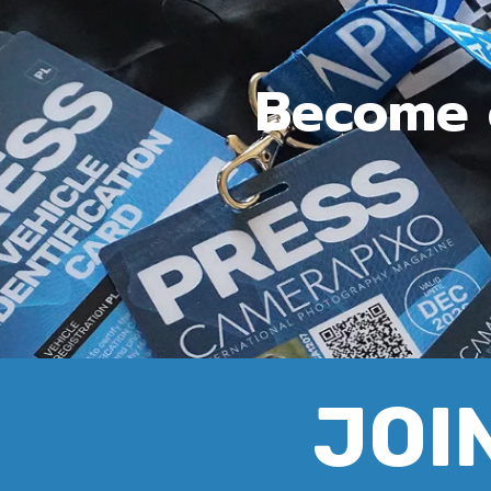
Become c
JOIN