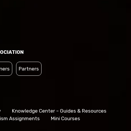
OCIATION
ners
Partners
w
Knowledge Center – Guides & Resources
lism Assignments
Mini Courses