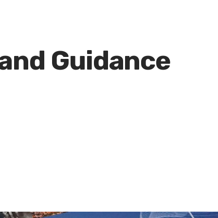
 and Guidance