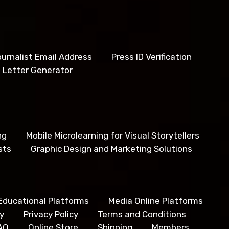
urnalist Email Address
Press ID Verification
 Letter Generator
ng
Mobile Microlearning for Visual Storytellers
sts
Graphic Design and Marketing Solutions
Educational Platforms
Media Online Platforms
y
Privacy Policy
Terms and Conditions
AQ
Online Store
Shipping
Members