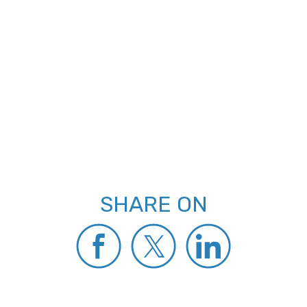
SHARE ON