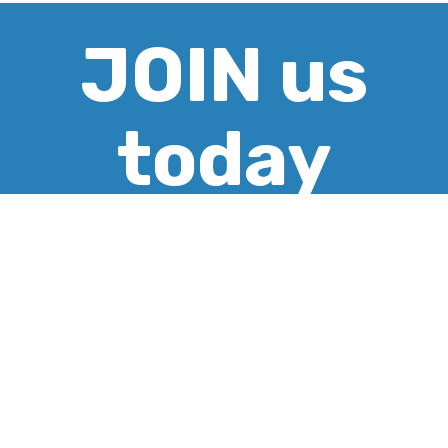
JOIN us
today
CREATE ACCOUNT