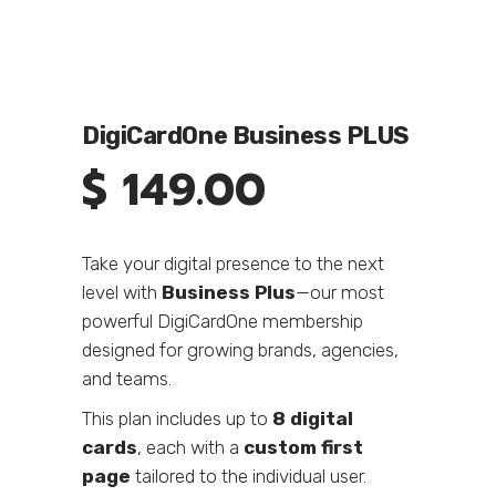
DigiCardOne Business PLUS
$
149.00
Take your digital presence to the next
level with
Business Plus
—our most
powerful DigiCardOne membership
designed for growing brands, agencies,
and teams.
This plan includes up to
8 digital
cards
, each with a
custom first
page
tailored to the individual user.