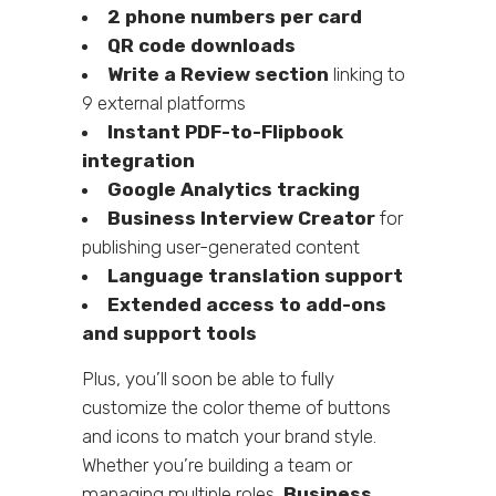
2 phone numbers per card
QR code downloads
Write a Review section
linking to
9 external platforms
Instant PDF-to-Flipbook
integration
Google Analytics tracking
Business Interview Creator
for
publishing user-generated content
Language translation support
Extended access to add-ons
and support tools
Plus, you’ll soon be able to fully
customize the color theme of buttons
and icons to match your brand style.
Whether you’re building a team or
managing multiple roles,
Business