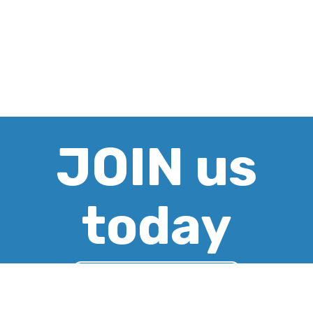
JOIN us
today
CREATE ACCOUNT