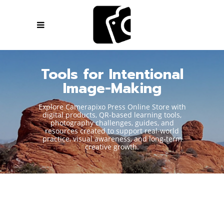
Tools for Intentional
Image-Making
Explore Camerapixo Press Online Store with
digital products, QR-based learning tools,
photography challenges, guides, and
resources created to support real-world
practice, visual awareness, and long-term
creative growth.