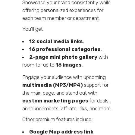
Showcase your brand consistently while
offering personalized experiences for
each team member or department.
You’ll get:
12 social media links
,
16 professional categories
,
2-page mini photo gallery
with
room for up to
16 images
.
Engage your audience with upcoming
multimedia (MP3/MP4)
support for
the main page, and stand out with
custom marketing pages
for deals,
announcements, affiliate links, and more.
Other premium features include:
Google Map address link