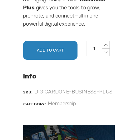
Plus
gives you the tools to grow,
promote, and connect—all in one
powerful digital experience.
ADD TO CART
Info
DIGICARDONE-BUSINESS-PLUS
SKU:
Membership
CATEGORY: