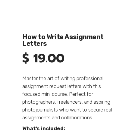
How to Write Assignment
Letters
$
19.00
Master the art of writing professional
assignment request letters with this
focused mini course. Perfect for
photographers, freelancers, and aspiring
photojournalists who want to secure real
assignments and collaborations.
What’s included: