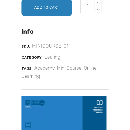
ADD TO CART
Info
MINICOURSE-01
SKU:
Learing
CATEGORY:
Academy
,
Mini Course
,
Online
TAGS:
Learning