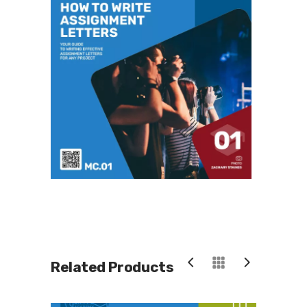
Related Products