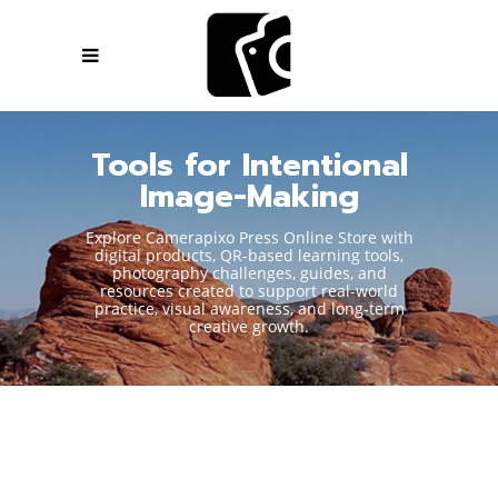
Tools for Intentional
Image-Making
Explore Camerapixo Press Online Store with
digital products, QR-based learning tools,
photography challenges, guides, and
resources created to support real-world
practice, visual awareness, and long-term
creative growth.