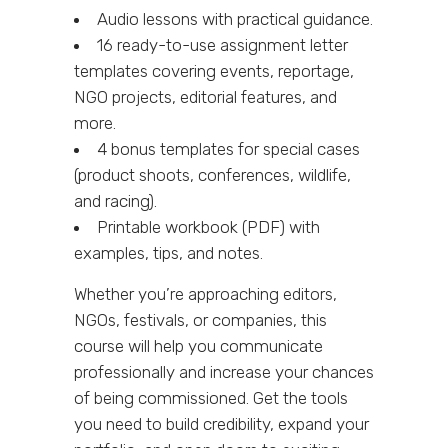
Audio lessons with practical guidance.
16 ready-to-use assignment letter
templates covering events, reportage,
NGO projects, editorial features, and
more.
4 bonus templates for special cases
(product shoots, conferences, wildlife,
and racing).
Printable workbook (PDF) with
examples, tips, and notes.
Whether you’re approaching editors,
NGOs, festivals, or companies, this
course will help you communicate
professionally and increase your chances
of being commissioned. Get the tools
you need to build credibility, expand your