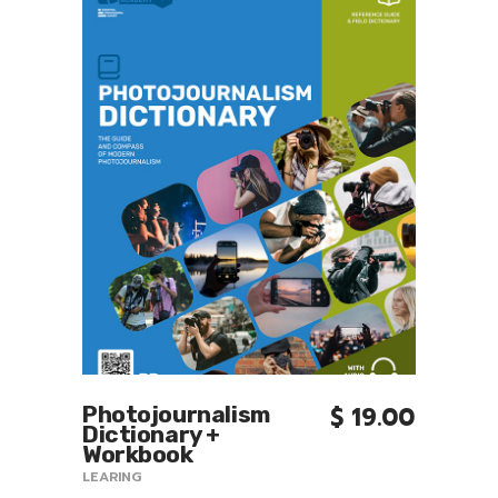
Photojournalism
$
19.00
9.00
Intr
MORE INFO
Dictionary +
Mod
Workbook
Pho
LEARING
LEARI