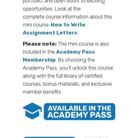
portfolio, and open doors to exciting
opportunities. Look at the
complete course information about this
mini course:
How to Write
Assignment Letters
.
Please note:
This mini course is also
included in the
Academy Pass
Membership
. By choosing the
Academy Pass, you’ll unlock this course
along with the full library of certified
courses, bonus materials, and exclusive
member benefits.