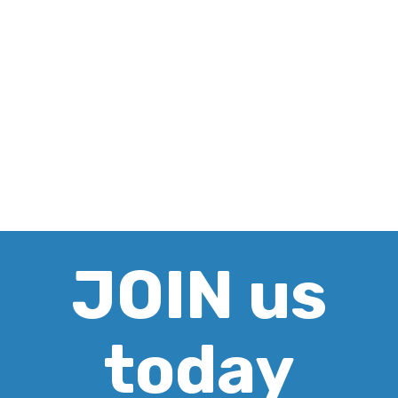
JOIN us
today