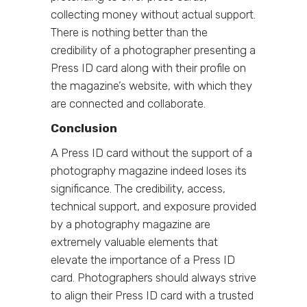
collecting money without actual support.
There is nothing better than the
credibility of a photographer presenting a
Press ID card along with their profile on
the magazine’s website, with which they
are connected and collaborate.
Conclusion
A Press ID card without the support of a
photography magazine indeed loses its
significance. The credibility, access,
technical support, and exposure provided
by a photography magazine are
extremely valuable elements that
elevate the importance of a Press ID
card. Photographers should always strive
to align their Press ID card with a trusted