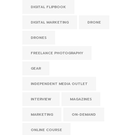
DIGITAL FLIPBOOK
DIGITAL MARKETING
DRONE
DRONES
FREELANCE PHOTOGRAPHY
GEAR
INDEPENDENT MEDIA OUTLET
INTERVIEW
MAGAZINES
MARKETING
ON-DEMAND
ONLINE COURSE