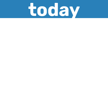
today
CREATE ACCOUNT