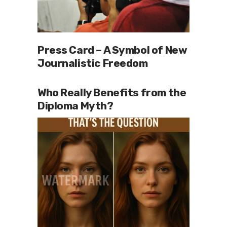
Press Card – A Symbol of New
Journalistic Freedom
Who Really Benefits from the
Diploma Myth?