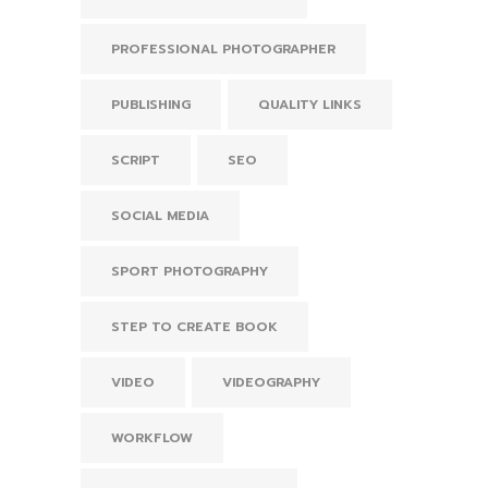
PROFESSIONAL PHOTOGRAPHER
PUBLISHING
QUALITY LINKS
SCRIPT
SEO
SOCIAL MEDIA
SPORT PHOTOGRAPHY
STEP TO CREATE BOOK
VIDEO
VIDEOGRAPHY
WORKFLOW