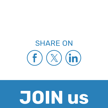
SHARE ON
JOIN us