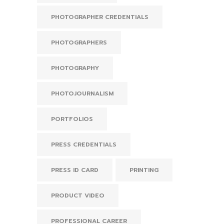
PHOTOGRAPHER CREDENTIALS
PHOTOGRAPHERS
PHOTOGRAPHY
PHOTOJOURNALISM
PORTFOLIOS
PRESS CREDENTIALS
PRESS ID CARD
PRINTING
PRODUCT VIDEO
PROFESSIONAL CAREER