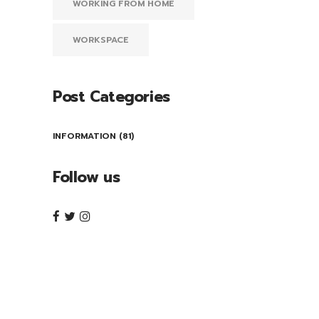
WORKING FROM HOME
WORKSPACE
Post Categories
INFORMATION
(81)
Follow us