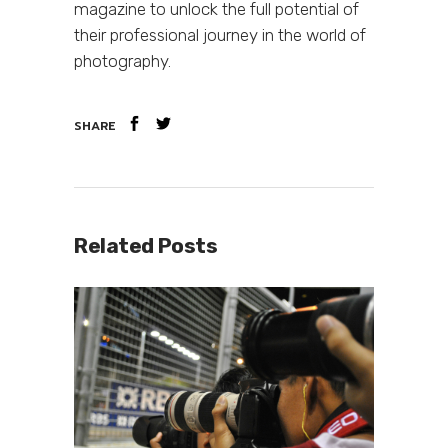
magazine to unlock the full potential of
their professional journey in the world of
photography.
SHARE
Related Posts