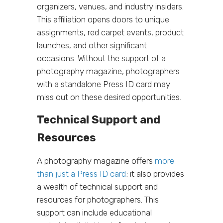
organizers, venues, and industry insiders.
This affiliation opens doors to unique
assignments, red carpet events, product
launches, and other significant
occasions. Without the support of a
photography magazine, photographers
with a standalone Press ID card may
miss out on these desired opportunities.
Technical Support and
Resources
A photography magazine offers
more
than just a Press ID card
; it also provides
a wealth of technical support and
resources for photographers. This
support can include educational