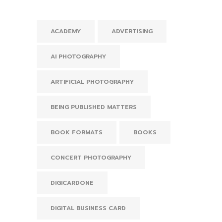
ACADEMY
ADVERTISING
AI PHOTOGRAPHY
ARTIFICIAL PHOTOGRAPHY
BEING PUBLISHED MATTERS
BOOK FORMATS
BOOKS
CONCERT PHOTOGRAPHY
DIGICARDONE
DIGITAL BUSINESS CARD