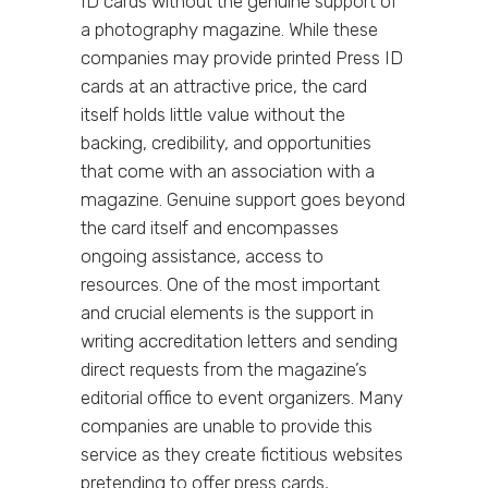
ID cards without the genuine support of
a photography magazine. While these
companies may provide printed Press ID
cards at an attractive price, the card
itself holds little value without the
backing, credibility, and opportunities
that come with an association with a
magazine. Genuine support goes beyond
the card itself and encompasses
ongoing assistance, access to
resources. One of the most important
and crucial elements is the support in
writing accreditation letters and sending
direct requests from the magazine’s
editorial office to event organizers. Many
companies are unable to provide this
service as they create fictitious websites
pretending to offer press cards,