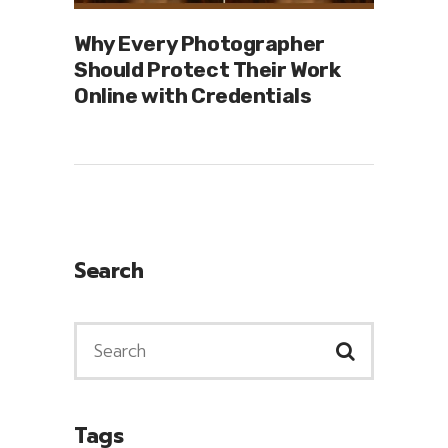
Why Every Photographer
Should Protect Their Work
Online with Credentials
Search
Tags