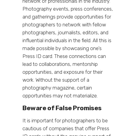
network of professionals in the industry.
Photography events, press conferences,
and gatherings provide opportunities for
photographers to network with fellow
photographers, journalists, editors, and
influential individuals in the field. All this is
made possible by showcasing one’s
Press ID card. These connections can
lead to collaborations, mentorship
opportunities, and exposure for their
work. Without the support of a
photography magazine, certain
opportunities may not materialize.
Beware of False Promises
It is important for photographers to be
cautious of companies that offer Press