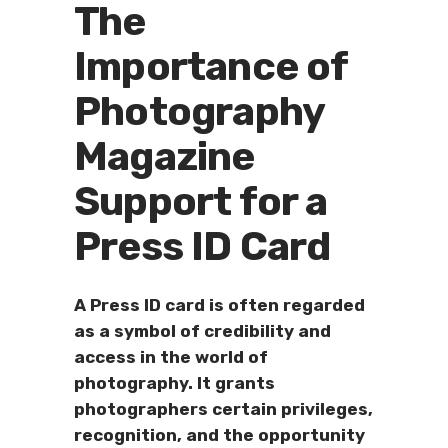
The
Importance of
Photography
Magazine
Support for a
Press ID Card
A Press ID card is often regarded
as a symbol of credibility and
access in the world of
photography. It grants
photographers certain privileges,
recognition, and the opportunity