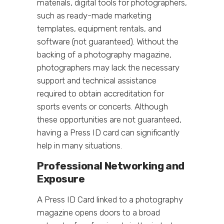
materials, digital tools for photographers,
such as ready-made marketing
templates, equipment rentals, and
software (not guaranteed). Without the
backing of a photography magazine,
photographers may lack the necessary
support and technical assistance
required to obtain accreditation for
sports events or concerts. Although
these opportunities are not guaranteed,
having a Press ID card can significantly
help in many situations.
Professional Networking and
Exposure
A Press ID Card linked to a photography
magazine opens doors to a broad