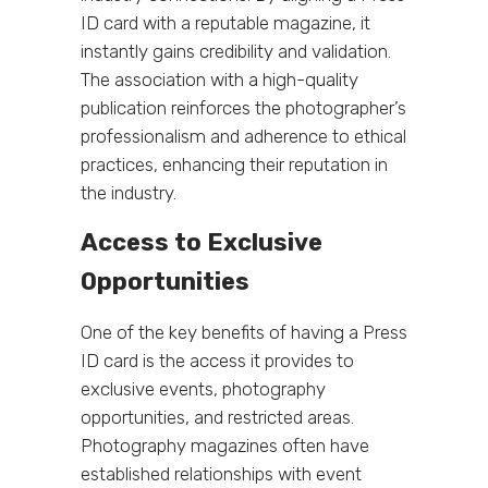
ID card with a reputable magazine, it
instantly gains credibility and validation.
The association with a high-quality
publication reinforces the photographer’s
professionalism and adherence to ethical
practices, enhancing their reputation in
the industry.
Access to Exclusive
Opportunities
One of the key benefits of having a Press
ID card is the access it provides to
exclusive events, photography
opportunities, and restricted areas.
Photography magazines often have
established relationships with event