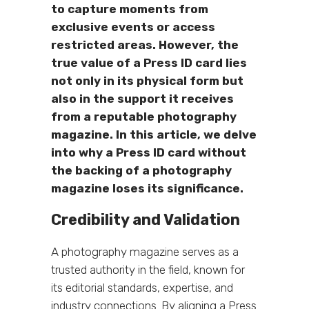
to capture moments from
exclusive events or access
restricted areas. However, the
true value of a Press ID card lies
not only in its physical form but
also in the support it receives
from a reputable photography
magazine. In this article, we delve
into why a Press ID card without
the backing of a photography
magazine loses its significance.
Credibility and Validation
A photography magazine serves as a
trusted authority in the field, known for
its editorial standards, expertise, and
industry connections. By aligning a Press