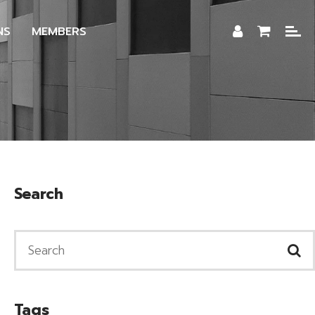
NS
MEMBERS
Search
Tags