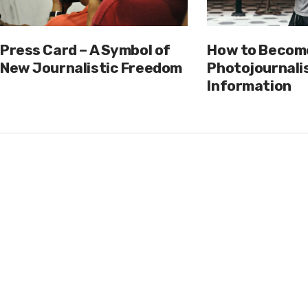
Press Card – A Symbol of
How to Becom
New Journalistic Freedom
Photojournalis
Information