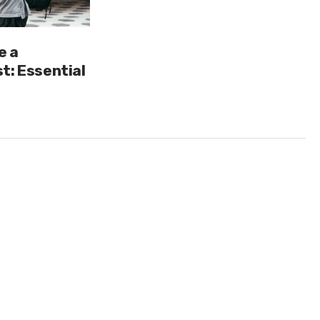
e a
t: Essential