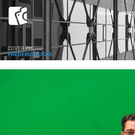
HOME
PRES
COVER PHOTO
FRÉDÉRIC DUCOS