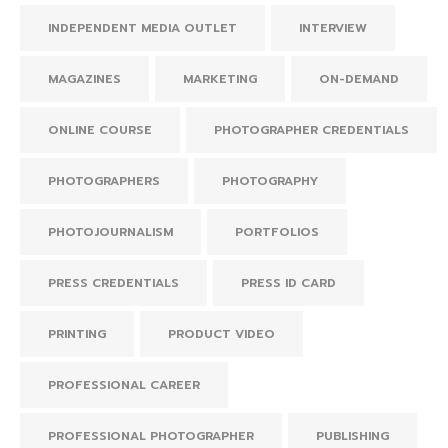
INDEPENDENT MEDIA OUTLET
INTERVIEW
MAGAZINES
MARKETING
ON-DEMAND
ONLINE COURSE
PHOTOGRAPHER CREDENTIALS
PHOTOGRAPHERS
PHOTOGRAPHY
PHOTOJOURNALISM
PORTFOLIOS
PRESS CREDENTIALS
PRESS ID CARD
PRINTING
PRODUCT VIDEO
PROFESSIONAL CAREER
PROFESSIONAL PHOTOGRAPHER
PUBLISHING