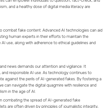
kes can empower individuals to question, fact-check, and
cism, and a healthy dose of digital media literacy are
l to combat fake content. Advanced AI technologies can aid
sting human experts in their efforts to maintain the
AI use, along with adherence to ethical guidelines and
nd news demands our attention and vigilance. It
g, and responsible AI use. As technology continues to
e against the perils of AI-generated fakes. By fostering a
e can navigate the digital quagmire with resilience and
ism in the age of AI.
e in combating the spread of AI-generated fake
re often driven by principles of journalistic integrity,