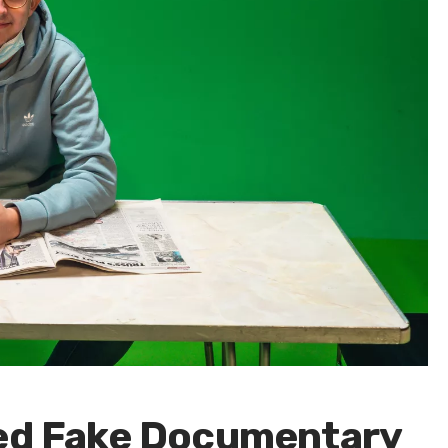
ted Fake Documentary