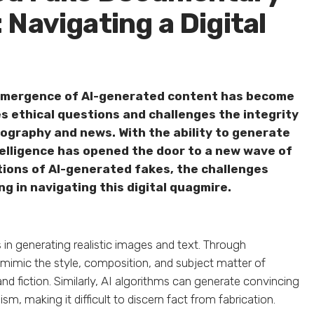
Navigating a Digital
 emergence of AI-generated content has become
es ethical questions and challenges the integrity
ography and news. With the ability to generate
intelligence has opened the door to a new wave of
ations of AI-generated fakes, the challenges
ng in navigating this digital quagmire.
s in generating realistic images and text. Through
mimic the style, composition, and subject matter of
nd fiction. Similarly, AI algorithms can generate convincing
sm, making it difficult to discern fact from fabrication.