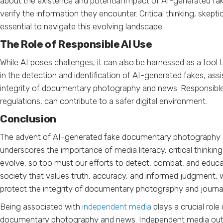
about the existence and potential impact of AI-generated fa
verify the information they encounter. Critical thinking, skepti
essential to navigate this evolving landscape.
The Role of Responsible AI Use
While AI poses challenges, it can also be harnessed as a too
in the detection and identification of AI-generated fakes, assi
integrity of documentary photography and news. Responsible 
regulations, can contribute to a safer digital environment.
Conclusion
The advent of AI-generated fake documentary photography a
underscores the importance of media literacy, critical thinkin
evolve, so too must our efforts to detect, combat, and educat
society that values truth, accuracy, and informed judgment, w
protect the integrity of documentary photography and journal
Being associated with
independent media
plays a crucial rol
documentary photography and news. Independent media outlets a