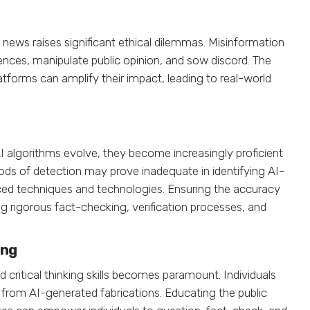
ews raises significant ethical dilemmas. Misinformation
ces, manipulate public opinion, and sow discord. The
atforms can amplify their impact, leading to real-world
I algorithms evolve, they become increasingly proficient
ods of detection may prove inadequate in identifying AI-
ed techniques and technologies. Ensuring the accuracy
g rigorous fact-checking, verification processes, and
ing
d critical thinking skills becomes paramount. Individuals
 from AI-generated fabrications. Educating the public