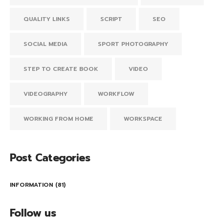
QUALITY LINKS
SCRIPT
SEO
SOCIAL MEDIA
SPORT PHOTOGRAPHY
STEP TO CREATE BOOK
VIDEO
VIDEOGRAPHY
WORKFLOW
WORKING FROM HOME
WORKSPACE
Post Categories
INFORMATION
(81)
Follow us