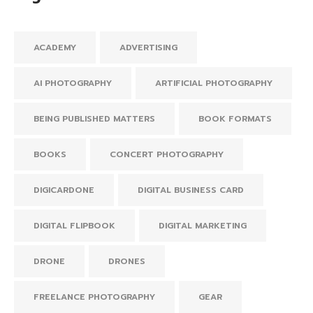
ACADEMY
ADVERTISING
AI PHOTOGRAPHY
ARTIFICIAL PHOTOGRAPHY
BEING PUBLISHED MATTERS
BOOK FORMATS
BOOKS
CONCERT PHOTOGRAPHY
DIGICARDONE
DIGITAL BUSINESS CARD
DIGITAL FLIPBOOK
DIGITAL MARKETING
DRONE
DRONES
FREELANCE PHOTOGRAPHY
GEAR