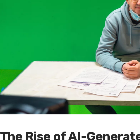
The Rise of AI-Genera