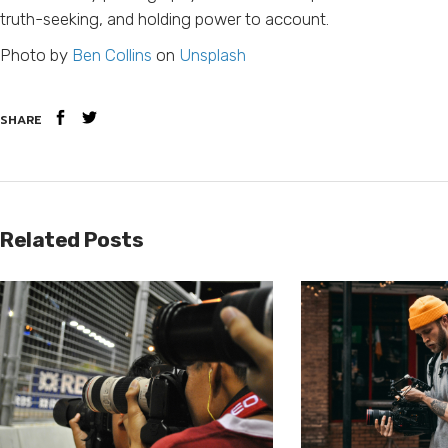
truth-seeking, and holding power to account.
Photo by
Ben Collins
on
Unsplash
SHARE
Related Posts