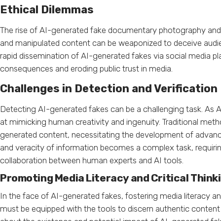
Ethical Dilemmas
The rise of AI-generated fake documentary photography and n
and manipulated content can be weaponized to deceive audien
rapid dissemination of AI-generated fakes via social media pl
consequences and eroding public trust in media.
Challenges in Detection and Verification
Detecting AI-generated fakes can be a challenging task. As A
at mimicking human creativity and ingenuity. Traditional meth
generated content, necessitating the development of advanc
and veracity of information becomes a complex task, requirin
collaboration between human experts and AI tools.
Promoting Media Literacy and Critical Think
In the face of AI-generated fakes, fostering media literacy an
must be equipped with the tools to discern authentic content