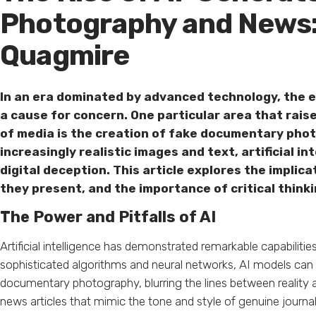
Photography and News: 
Quagmire
In an era dominated by advanced technology, the
a cause for concern. One particular area that rais
of media is the creation of fake documentary phot
increasingly realistic images and text, artificial 
digital deception. This article explores the implic
they present, and the importance of critical thinki
The Power and Pitfalls of AI
Artificial intelligence has demonstrated remarkable capabilitie
sophisticated algorithms and neural networks, AI models can 
documentary photography, blurring the lines between reality a
news articles that mimic the tone and style of genuine journali