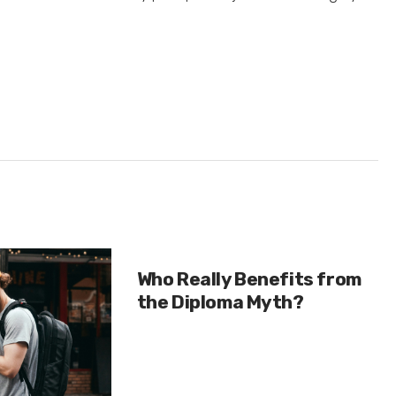
Who Really Benefits from
the Diploma Myth?