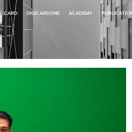
S CARD
DIGICARDONE
ACADEMY
PUBLICATIO