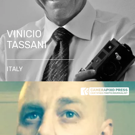
VINICIO
TASSANI
ITALY