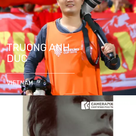
TRUONG ANH
DUC
VIETNAM