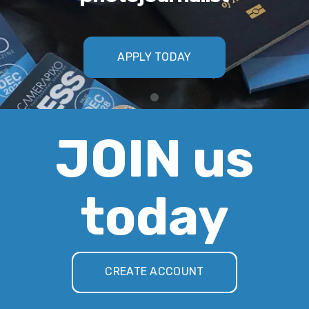
APPLY TODAY
JOIN us
today
CREATE ACCOUNT