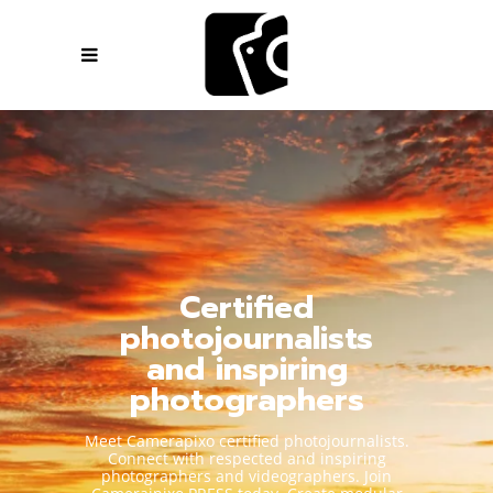
Certified
photojournalists
and inspiring
photographers
Meet Camerapixo certified photojournalists.
Connect with respected and inspiring
photographers and videographers. Join