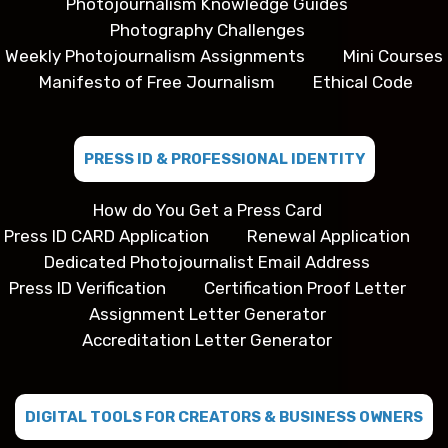
Photojournalism Knowledge Guides
Photography Challenges
Weekly Photojournalism Assignments
Mini Courses
Manifesto of Free Journalism
Ethical Code
PRESS ID & PROFESSIONAL IDENTITY
How do You Get a Press Card
Press ID CARD Application
Renewal Application
Dedicated Photojournalist Email Address
Press ID Verification
Certification Proof Letter
Assignment Letter Generator
Accreditation Letter Generator
DIGITAL TOOLS FOR CREATORS & BUSINESS OWNERS