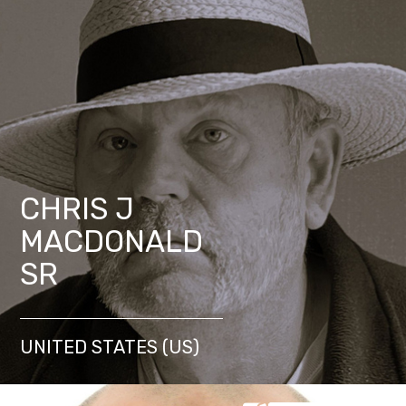
CHRIS J
MACDONALD
SR
UNITED STATES (US)