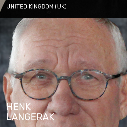
UNITED KINGDOM (UK)
HENK
LANGERAK