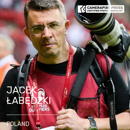
JACEK
ŁABĘDZKI
POLAND