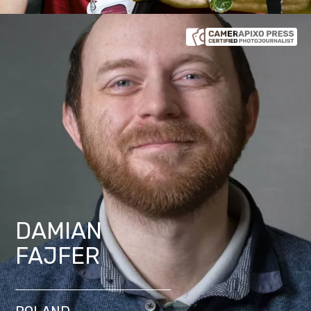
DAMIAN
FAJFER