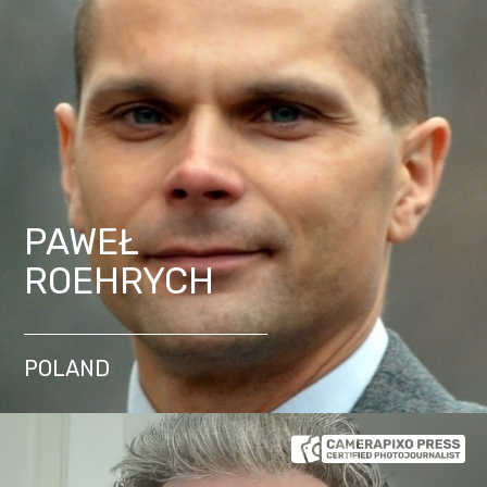
PAWEŁ
ROEHRYCH
POLAND