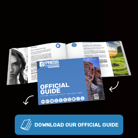
DOWNLOAD OUR OFFICIAL GUIDE