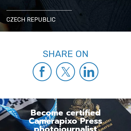
CZECH REPUBLIC
SHARE ON
Become certified
Camerapixo Press
photojournalist