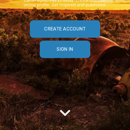
Cameraipixo PRESS today. Create modular
online profile. Get inspired and published.
CREATE ACCOUNT
SIGN IN