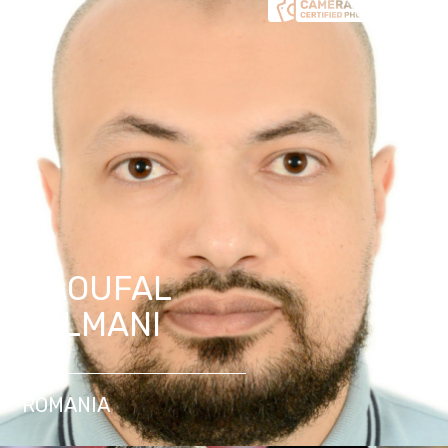
NAOUFAL
SELMANI
ROMANIA