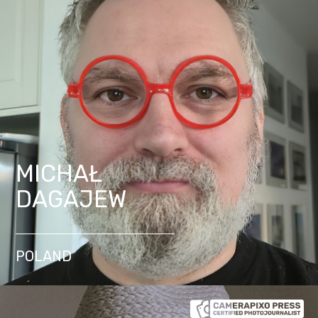
MICHAŁ
DAGAJEW
POLAND