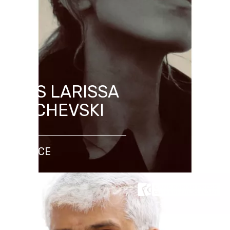
MRS LARISSA
DACHEVSKI
FRANCE