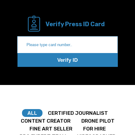
Verify Press ID Card
Verify ID
ALL
CERTIFIED JOURNALIST
CONTENT CREATOR
DRONE PILOT
FINE ART SELLER
FOR HIRE