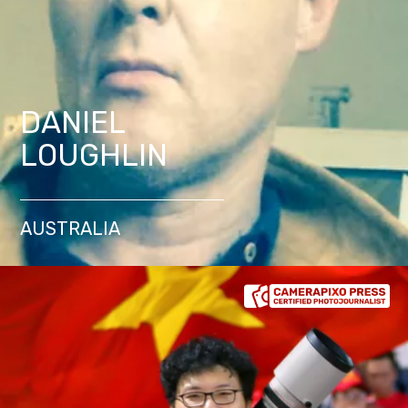
DANIEL
LOUGHLIN
AUSTRALIA