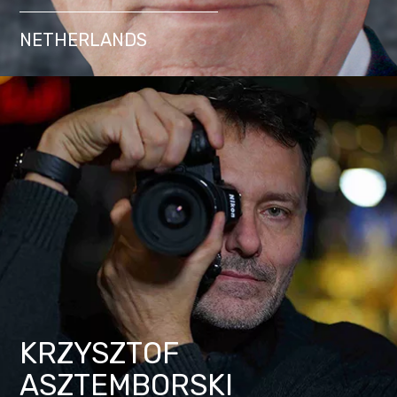
NETHERLANDS
KRZYSZTOF
ASZTEMBORSKI