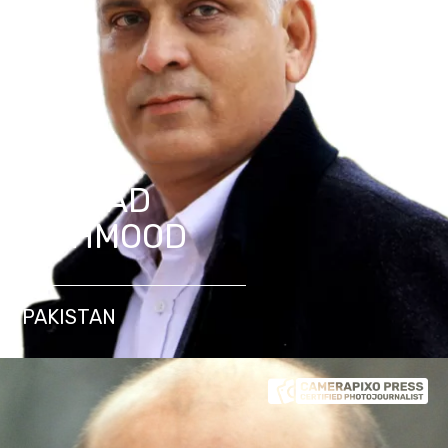
SAJJAD
MAHMOOD
PAKISTAN