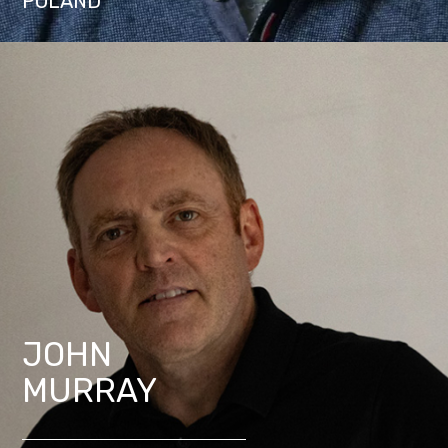
POLAND
JOHN
MURRAY