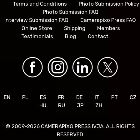
Terms and Conditions
Photo Submission Policy
Photo Submission FAQ
Interview Submission FAQ
Camerapixo Press FAQ
Online Store
Shipping
Members
Testimonials
Blog
Contact
EN
PL
ES
FR
DE
IT
PT
CZ
HU
RU
JP
ZH
© 2009-2026 CAMERAPIXO PRESS IVJA. ALL RIGHTS
RESERVED