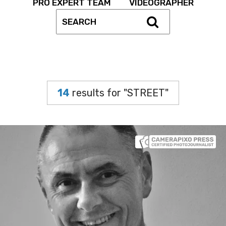
PRO EXPERT TEAM
VIDEOGRAPHER
14
results for "STREET"