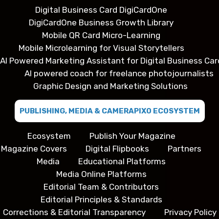
Digital Business Card DigiCardOne
DigiCardOne Business Growth Library
Mobile QR Card Micro-Learning
Mobile Microlearning for Visual Storytellers
AI Powered Marketing Assistant for Digital Business Car
AI powered coach for freelance photojournalists
Graphic Design and Marketing Solutions
PUBLISHING, MEDIA & CAMERAPIXO ECOSYSTEM
Ecosystem
Publish Your Magazine
Magazine Covers
Digital Flipbooks
Partners
Media
Educational Platforms
Media Online Platforms
Editorial Team & Contributors
Editorial Principles & Standards
Corrections & Editorial Transparency
Privacy Policy