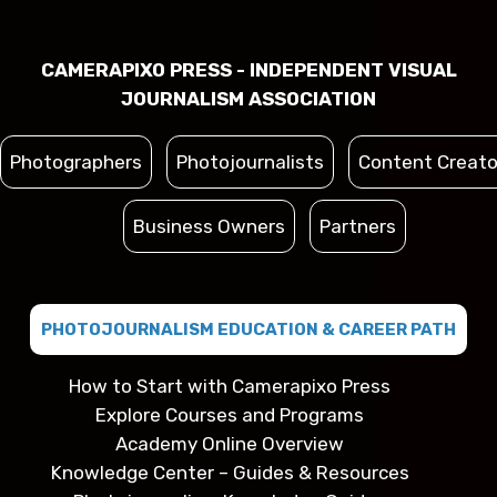
CAMERAPIXO PRESS - INDEPENDENT VISUAL
JOURNALISM ASSOCIATION
Photographers
Photojournalists
Content Creato
Business Owners
Partners
PHOTOJOURNALISM EDUCATION & CAREER PATH
How to Start with Camerapixo Press
Explore Courses and Programs
Academy Online Overview
Knowledge Center – Guides & Resources