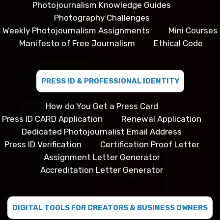
Photojournalism Knowledge Guides
Photography Challenges
Weekly Photojournalism Assignments
Mini Courses
Manifesto of Free Journalism
Ethical Code
PRESS ID & PROFESSIONAL IDENTITY
How do You Get a Press Card
Press ID CARD Application
Renewal Application
Dedicated Photojournalist Email Address
Press ID Verification
Certification Proof Letter
Assignment Letter Generator
Accreditation Letter Generator
DIGITAL TOOLS FOR CREATORS & BUSINESS OWNERS