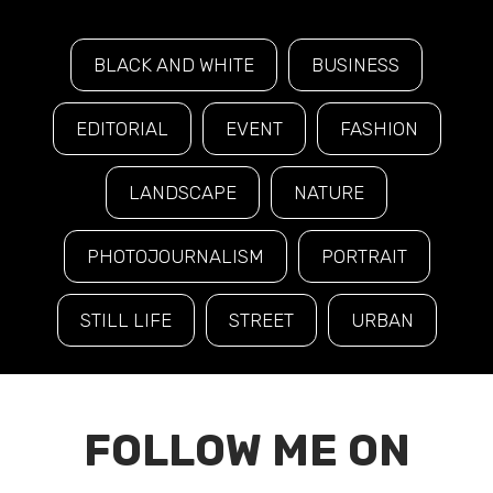
BLACK AND WHITE
BUSINESS
EDITORIAL
EVENT
FASHION
LANDSCAPE
NATURE
PHOTOJOURNALISM
PORTRAIT
STILL LIFE
STREET
URBAN
FOLLOW ME ON