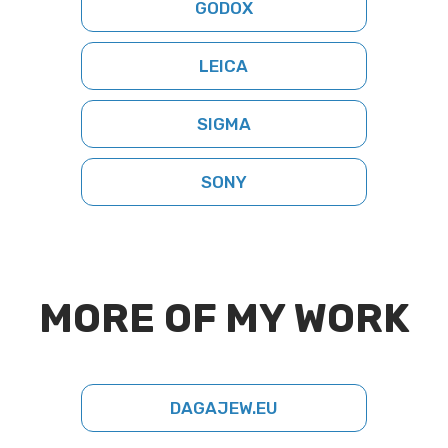
GODOX
LEICA
SIGMA
SONY
MORE OF MY WORK
DAGAJEW.EU