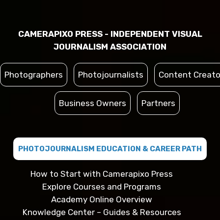
CAMERAPIXO PRESS - INDEPENDENT VISUAL
JOURNALISM ASSOCIATION
Photographers
Photojournalists
Content Creato
Business Owners
Partners
PHOTOJOURNALISM EDUCATION & CAREER PATH
How to Start with Camerapixo Press
Explore Courses and Programs
Academy Online Overview
Knowledge Center – Guides & Resources