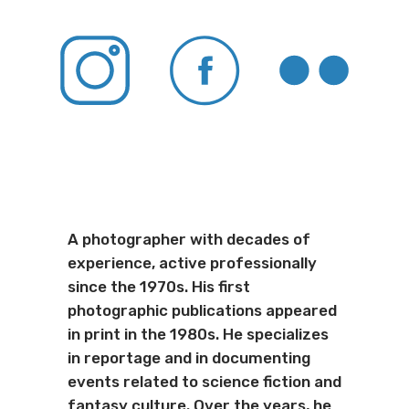
A photographer with decades of
experience, active professionally
since the 1970s. His first
photographic publications appeared
in print in the 1980s. He specializes
in reportage and in documenting
events related to science fiction and
fantasy culture. Over the years, he