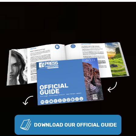
DOWNLOAD OUR OFFICIAL GUIDE