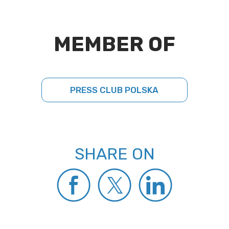
MEMBER OF
PRESS CLUB POLSKA
SHARE ON