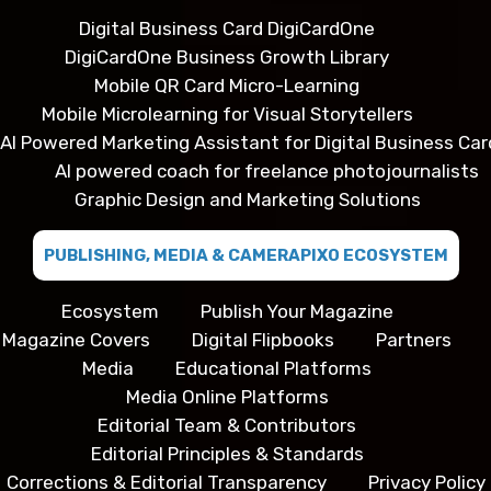
Digital Business Card DigiCardOne
DigiCardOne Business Growth Library
Mobile QR Card Micro-Learning
Mobile Microlearning for Visual Storytellers
AI Powered Marketing Assistant for Digital Business Car
AI powered coach for freelance photojournalists
Graphic Design and Marketing Solutions
PUBLISHING, MEDIA & CAMERAPIXO ECOSYSTEM
Ecosystem
Publish Your Magazine
Magazine Covers
Digital Flipbooks
Partners
Media
Educational Platforms
Media Online Platforms
Editorial Team & Contributors
Editorial Principles & Standards
Corrections & Editorial Transparency
Privacy Policy