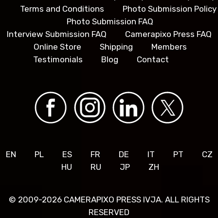
Terms and Conditions
Photo Submission Policy
Photo Submission FAQ
Interview Submission FAQ
Camerapixo Press FAQ
Online Store
Shipping
Members
Testimonials
Blog
Contact
EN
PL
ES
FR
DE
IT
PT
CZ
HU
RU
JP
ZH
© 2009-2026 CAMERAPIXO PRESS IVJA. ALL RIGHTS
RESERVED