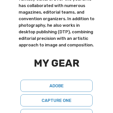
has collaborated with numerous
magazines, editorial teams, and
convention organizers. In addition to
photography, he also works in
desktop publishing (DTP), combining
editorial precision with an artistic
approach to image and composition.
MY GEAR
ADOBE
CAPTURE ONE