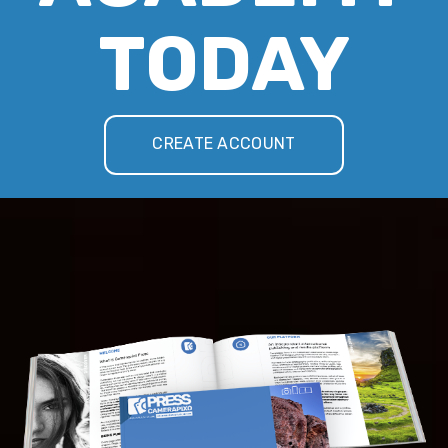
TODAY
CREATE ACCOUNT