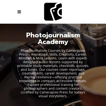
Photojournalism
Academy
Photojournalism Courses by Camerapixo
Press – Reportage, Skills, Creativity, Career,
Mindset & Mini Lessons. Learn with expert-
designed audio lessons supported by
printable study materials, checklists, quizzes,
and books. Our courses cover reportage,
creative skills, career development, and
mental resilience—offering practical
knowledge in compact, accessible formats.
Explore professional training for
photographers and content creators,
ccrafted by Camerapixo Press for today’s
visual storytellers.