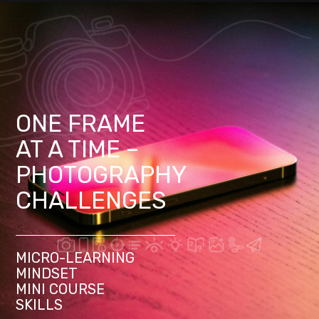
ONE FRAME
AT A TIME –
PHOTOGRAPHY
CHALLENGES
MICRO-LEARNING
MINDSET
MINI COURSE
SKILLS