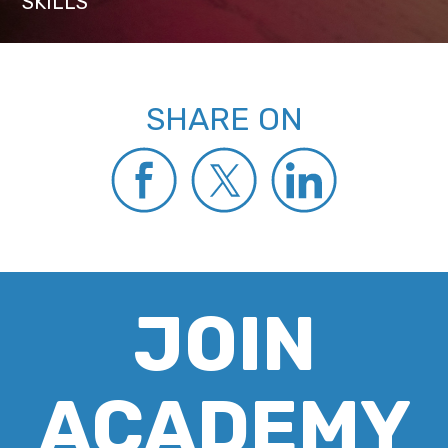
SKILLS
SHARE ON
JOIN
ACADEMY