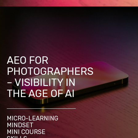
AEO FOR
PHOTOGRAPHERS
– VISIBILITY IN
THE AGE OF AI
MICRO-LEARNING
MINDSET
MINI COURSE