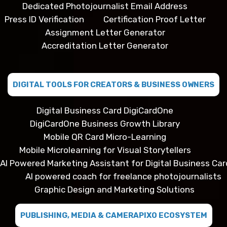
Dedicated Photojournalist Email Address
Press ID Verification
Certification Proof Letter
Assignment Letter Generator
Accreditation Letter Generator
DIGITAL TOOLS FOR CREATORS & BUSINESS OWNERS
Digital Business Card DigiCardOne
DigiCardOne Business Growth Library
Mobile QR Card Micro-Learning
Mobile Microlearning for Visual Storytellers
AI Powered Marketing Assistant for Digital Business Car
AI powered coach for freelance photojournalists
Graphic Design and Marketing Solutions
PUBLISHING, MEDIA & CAMERAPIXO ECOSYSTEM