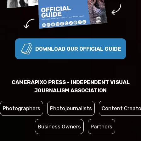
DOWNLOAD OUR OFFICIAL GUIDE
CAMERAPIXO PRESS - INDEPENDENT VISUAL
JOURNALISM ASSOCIATION
Photographers
Photojournalists
Content Creato
Business Owners
Partners