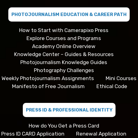
PHOTOJOURNALISM EDUCATION & CAREER PATH
How to Start with Camerapixo Press
Explore Courses and Programs
Academy Online Overview
Knowledge Center – Guides & Resources
Photojournalism Knowledge Guides
Photography Challenges
Weekly Photojournalism Assignments
Mini Courses
Manifesto of Free Journalism
Ethical Code
PRESS ID & PROFESSIONAL IDENTITY
How do You Get a Press Card
Press ID CARD Application
Renewal Application