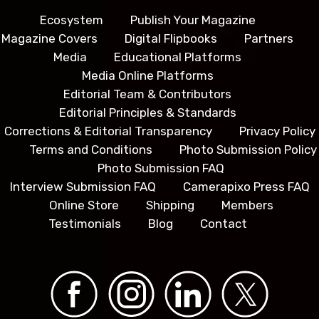
Ecosystem
Publish Your Magazine
Magazine Covers
Digital Flipbooks
Partners
Media
Educational Platforms
Media Online Platforms
Editorial Team & Contributors
Editorial Principles & Standards
Corrections & Editorial Transparency
Privacy Policy
Terms and Conditions
Photo Submission Policy
Photo Submission FAQ
Interview Submission FAQ
Camerapixo Press FAQ
Online Store
Shipping
Members
Testimonials
Blog
Contact