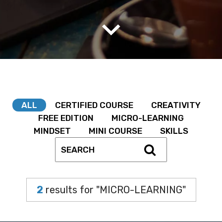
ALL
CERTIFIED COURSE
CREATIVITY
FREE EDITION
MICRO-LEARNING
MINDSET
MINI COURSE
SKILLS
2
results for "MICRO-LEARNING"