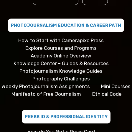
PHOTOJOURNALISM EDUCATION & CAREER PATH
How to Start with Camerapixo Press
Explore Courses and Programs
Academy Online Overview
Knowledge Center – Guides & Resources
Photojournalism Knowledge Guides
Photography Challenges
Weekly Photojournalism Assignments
Mini Courses
Manifesto of Free Journalism
Ethical Code
PRESS ID & PROFESSIONAL IDENTITY
How do You Get a Press Card