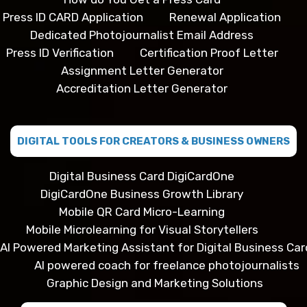
Press ID CARD Application
Renewal Application
Dedicated Photojournalist Email Address
Press ID Verification
Certification Proof Letter
Assignment Letter Generator
Accreditation Letter Generator
DIGITAL TOOLS FOR CREATORS & BUSINESS OWNERS
Digital Business Card DigiCardOne
DigiCardOne Business Growth Library
Mobile QR Card Micro-Learning
Mobile Microlearning for Visual Storytellers
AI Powered Marketing Assistant for Digital Business Car
AI powered coach for freelance photojournalists
Graphic Design and Marketing Solutions