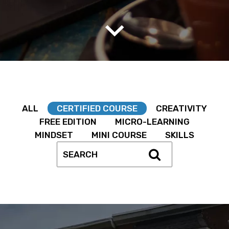
ALL
CERTIFIED COURSE
CREATIVITY
FREE EDITION
MICRO-LEARNING
MINDSET
MINI COURSE
SKILLS