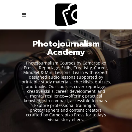
Photojournalism
Academy
Photojournalism Courses by Camerapixo
Press – Reportage, Skills, Creativity, Career,
Mindset & Mini Lessons. Learn with expert-
designed audio lessons supported by
printable study materials, checklists, quizzes,
and books. Our courses cover reportage,
creative skills, career development, and
mental resilience—offering practical
knowledge in compact, accessible formats.
Explore professional training for
photographers and content creators,
ccrafted by Camerapixo Press for today’s
visual storytellers.