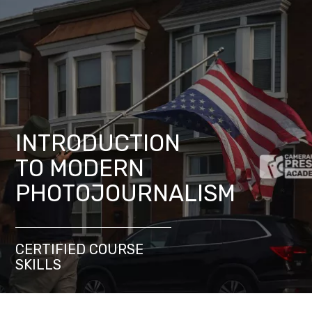
INTRODUCTION
TO MODERN
PHOTOJOURNALISM
CERTIFIED COURSE
SKILLS