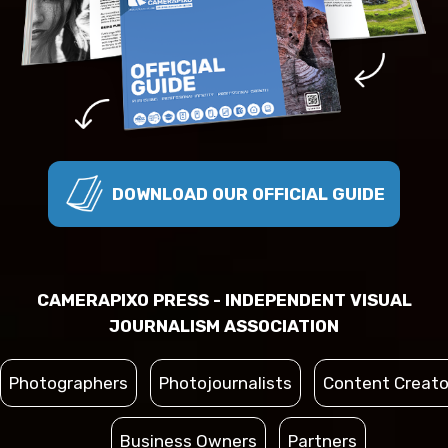
DOWNLOAD OUR OFFICIAL GUIDE
CAMERAPIXO PRESS - INDEPENDENT VISUAL
JOURNALISM ASSOCIATION
Photographers
Photojournalists
Content Creato
Business Owners
Partners