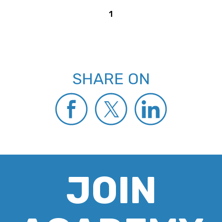
1
SHARE ON
JOIN