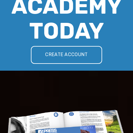
ACADEMY
TODAY
CREATE ACCOUNT