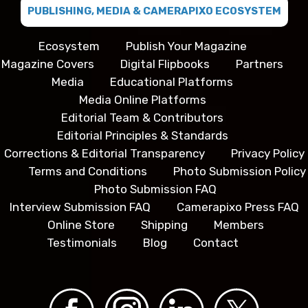
PUBLISHING, MEDIA & CAMERAPIXO ECOSYSTEM
Ecosystem
Publish Your Magazine
Magazine Covers
Digital Flipbooks
Partners
Media
Educational Platforms
Media Online Platforms
Editorial Team & Contributors
Editorial Principles & Standards
Corrections & Editorial Transparency
Privacy Policy
Terms and Conditions
Photo Submission Policy
Photo Submission FAQ
Interview Submission FAQ
Camerapixo Press FAQ
Online Store
Shipping
Members
Testimonials
Blog
Contact