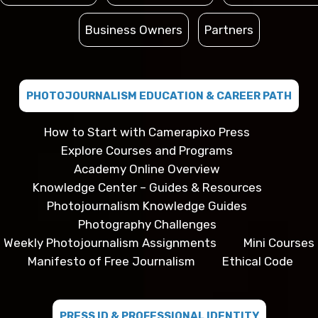
Business Owners
Partners
PHOTOJOURNALISM EDUCATION & CAREER PATH
How to Start with Camerapixo Press
Explore Courses and Programs
Academy Online Overview
Knowledge Center – Guides & Resources
Photojournalism Knowledge Guides
Photography Challenges
Weekly Photojournalism Assignments
Mini Courses
Manifesto of Free Journalism
Ethical Code
PRESS ID & PROFESSIONAL IDENTITY