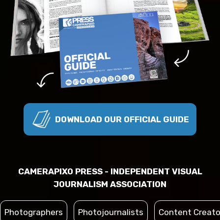
DOWNLOAD OUR OFFICIAL GUIDE
CAMERAPIXO PRESS - INDEPENDENT VISUAL
JOURNALISM ASSOCIATION
Photographers
Photojournalists
Content Creato