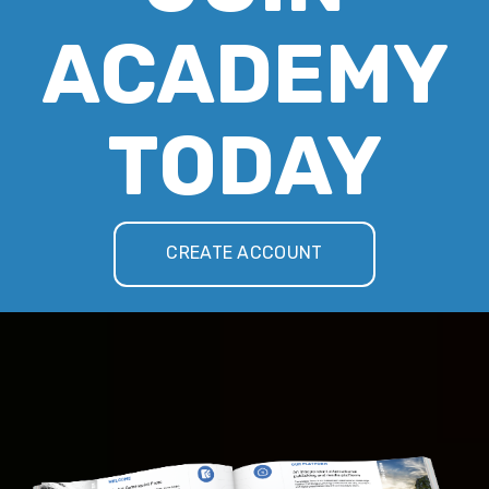
ACADEMY
TODAY
CREATE ACCOUNT