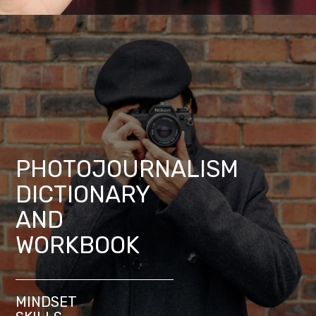
PHOTOJOURNALISM
DICTIONARY
AND
WORKBOOK
MINDSET