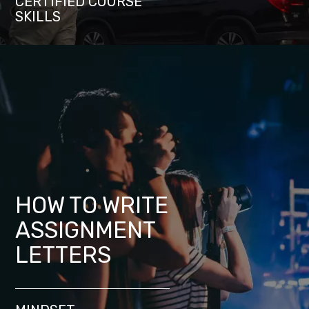
CERTIFIED COURSE
SKILLS
HOW TO WRITE
ASSIGNMENT
LETTERS