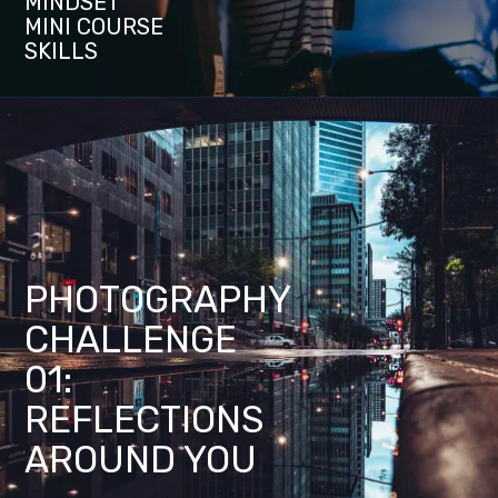
MINDSET
MINI COURSE
SKILLS
PHOTOGRAPHY
CHALLENGE
01:
REFLECTIONS
AROUND YOU