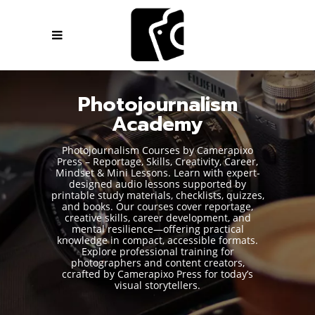
Photojournalism
Academy
Photojournalism Courses by Camerapixo
Press – Reportage, Skills, Creativity, Career,
Mindset & Mini Lessons. Learn with expert-
designed audio lessons supported by
printable study materials, checklists, quizzes,
and books. Our courses cover reportage,
creative skills, career development, and
mental resilience—offering practical
knowledge in compact, accessible formats.
Explore professional training for
photographers and content creators,
ccrafted by Camerapixo Press for today’s
visual storytellers.