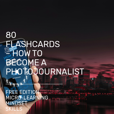
80
FLASHCARDS
– HOW TO
BECOME A
PHOTOJOURNALIST
FREE EDITION
MICRO-LEARNING
MINDSET
SKILLS