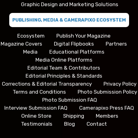
Graphic Design and Marketing Solutions
PUBLISHING, MEDIA & CAMERAPIXO ECOSYSTEM
Ecosystem
Publish Your Magazine
Magazine Covers
Digital Flipbooks
Partners
Media
Educational Platforms
Media Online Platforms
Editorial Team & Contributors
Editorial Principles & Standards
Corrections & Editorial Transparency
Privacy Policy
Terms and Conditions
Photo Submission Policy
Photo Submission FAQ
Interview Submission FAQ
Camerapixo Press FAQ
Online Store
Shipping
Members
Testimonials
Blog
Contact