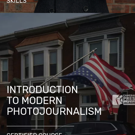
SKILLS
INTRODUCTION
TO MODERN
PHOTOJOURNALISM