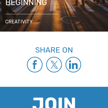
BEGINNING
CREATIVITY
SHARE ON
JOIN