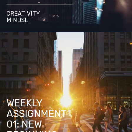
CREATIVITY
MINDSET
WEEKLY
ASSIGNMENT
01: NEW