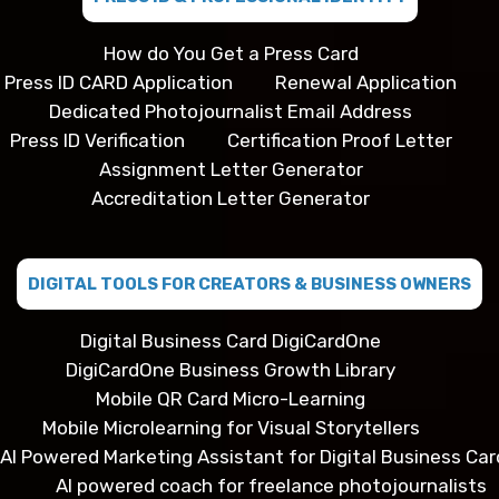
How do You Get a Press Card
Press ID CARD Application
Renewal Application
Dedicated Photojournalist Email Address
Press ID Verification
Certification Proof Letter
Assignment Letter Generator
Accreditation Letter Generator
DIGITAL TOOLS FOR CREATORS & BUSINESS OWNERS
Digital Business Card DigiCardOne
DigiCardOne Business Growth Library
Mobile QR Card Micro-Learning
Mobile Microlearning for Visual Storytellers
AI Powered Marketing Assistant for Digital Business Car
AI powered coach for freelance photojournalists