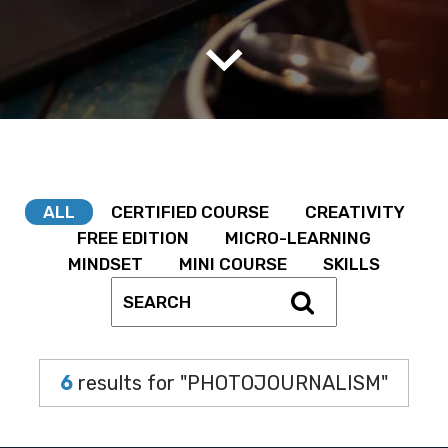
ALL
CERTIFIED COURSE
CREATIVITY
FREE EDITION
MICRO-LEARNING
MINDSET
MINI COURSE
SKILLS
6
results for "PHOTOJOURNALISM"