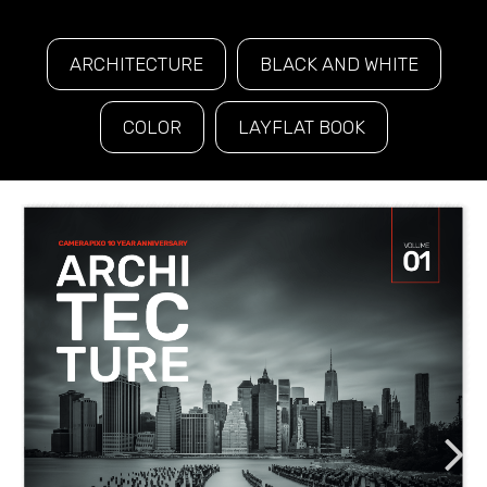
ARCHITECTURE
BLACK AND WHITE
COLOR
LAYFLAT BOOK