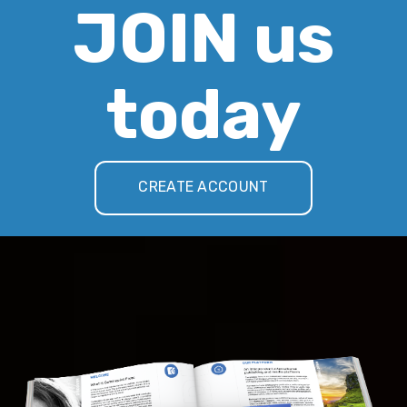
JOIN us
today
CREATE ACCOUNT