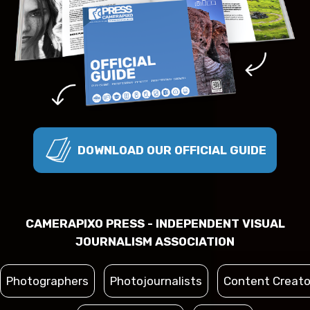
DOWNLOAD OUR OFFICIAL GUIDE
CAMERAPIXO PRESS - INDEPENDENT VISUAL
JOURNALISM ASSOCIATION
Photographers
Photojournalists
Content Creato