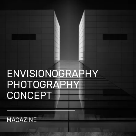
ENVISIONOGRAPHY
PHOTOGRAPHY
CONCEPT
MAGAZINE