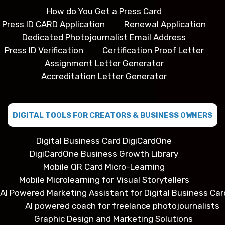
How do You Get a Press Card
Press ID CARD Application
Renewal Application
Dedicated Photojournalist Email Address
Press ID Verification
Certification Proof Letter
Assignment Letter Generator
Accreditation Letter Generator
DIGITAL TOOLS FOR CREATORS & BUSINESS OWNERS
Digital Business Card DigiCardOne
DigiCardOne Business Growth Library
Mobile QR Card Micro-Learning
Mobile Microlearning for Visual Storytellers
AI Powered Marketing Assistant for Digital Business Car
AI powered coach for freelance photojournalists
Graphic Design and Marketing Solutions