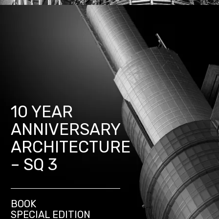
10 YEAR
ANNIVERSARY
ARCHITECTURE
– SQ 3
BOOK
SPECIAL EDITION