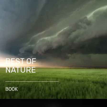
BEST OF
NATURE
BOOK