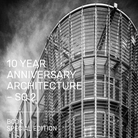
10 YEAR
ANNIVERSARY
ARCHITECTURE
– SQ 2
BOOK
SPECIAL EDITION