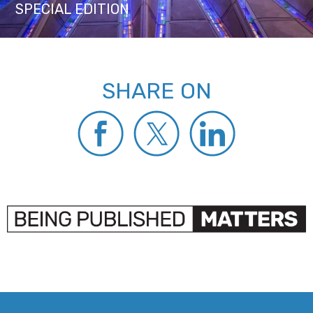
SPECIAL EDITION
SHARE ON