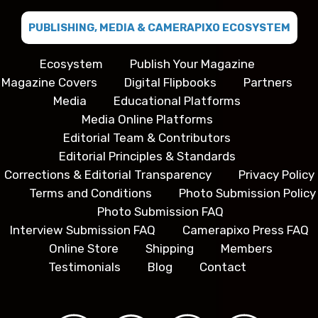
PUBLISHING, MEDIA & CAMERAPIXO ECOSYSTEM
Ecosystem
Publish Your Magazine
Magazine Covers
Digital Flipbooks
Partners
Media
Educational Platforms
Media Online Platforms
Editorial Team & Contributors
Editorial Principles & Standards
Corrections & Editorial Transparency
Privacy Policy
Terms and Conditions
Photo Submission Policy
Photo Submission FAQ
Interview Submission FAQ
Camerapixo Press FAQ
Online Store
Shipping
Members
Testimonials
Blog
Contact