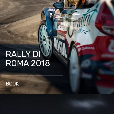
RALLY DI
ROMA 2018
BOOK