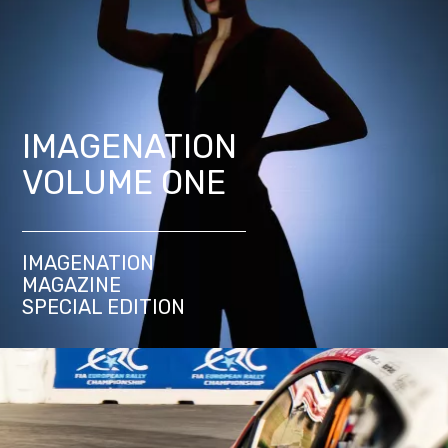
IMAGENATION
VOLUME ONE
IMAGENATION
MAGAZINE
SPECIAL EDITION