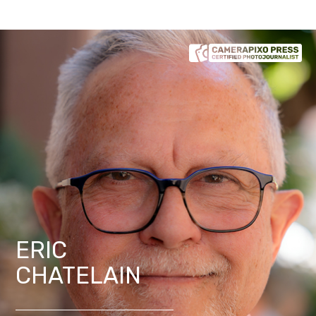
ERIC
CHATELAIN