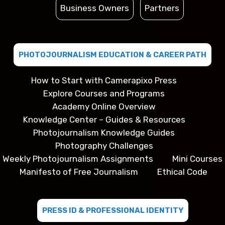
Business Owners
Partners
PHOTOJOURNALISM EDUCATION & CAREER PATH
How to Start with Camerapixo Press
Explore Courses and Programs
Academy Online Overview
Knowledge Center – Guides & Resources
Photojournalism Knowledge Guides
Photography Challenges
Weekly Photojournalism Assignments
Mini Courses
Manifesto of Free Journalism
Ethical Code
PRESS ID & PROFESSIONAL IDENTITY