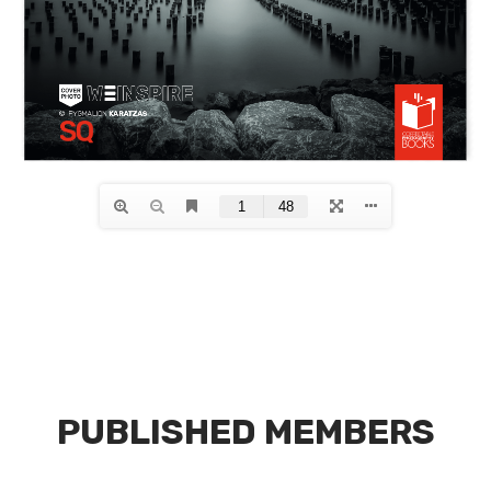
PUBLISHED MEMBERS