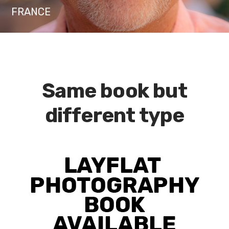
FRANCE
Same book but
different type