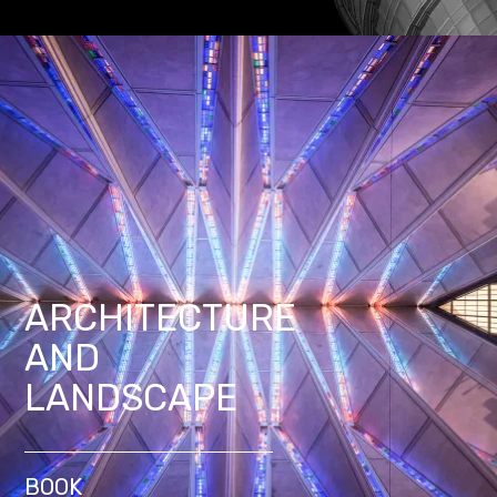
ARCHITECTURE
AND
LANDSCAPE
BOOK