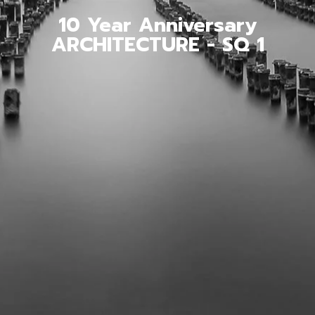
10 Year Anniversary
ARCHITECTURE - SQ 1