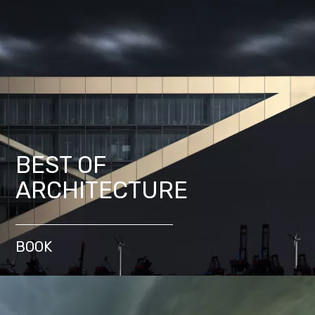
BEST OF
ARCHITECTURE
BOOK