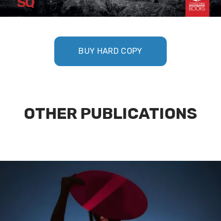
BUY HARD COPY
OTHER PUBLICATIONS