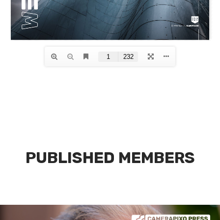
PUBLISHED MEMBERS