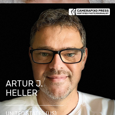
ARTUR J.
HELLER
UNITED STATES (US)