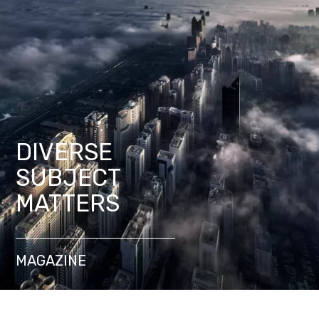
DIVERSE
SUBJECT
MATTERS
MAGAZINE