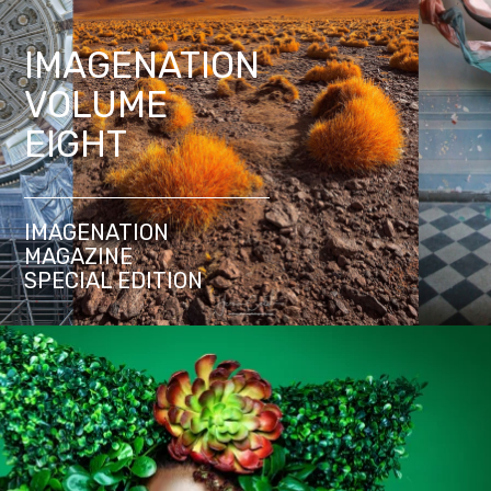
IMAGENATION
VOLUME
EIGHT
IMAGENATION
MAGAZINE
SPECIAL EDITION