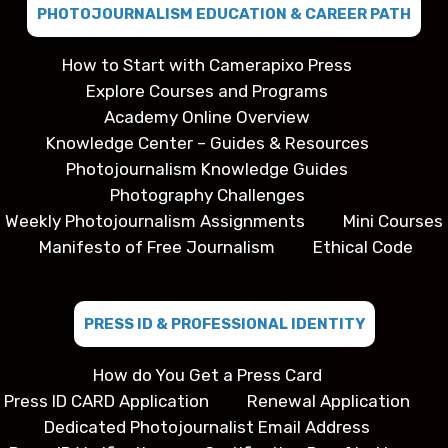
PHOTOJOURNALISM EDUCATION & CAREER PATH
How to Start with Camerapixo Press
Explore Courses and Programs
Academy Online Overview
Knowledge Center – Guides & Resources
Photojournalism Knowledge Guides
Photography Challenges
Weekly Photojournalism Assignments
Mini Courses
Manifesto of Free Journalism
Ethical Code
PRESS ID & PROFESSIONAL IDENTITY
How do You Get a Press Card
Press ID CARD Application
Renewal Application
Dedicated Photojournalist Email Address