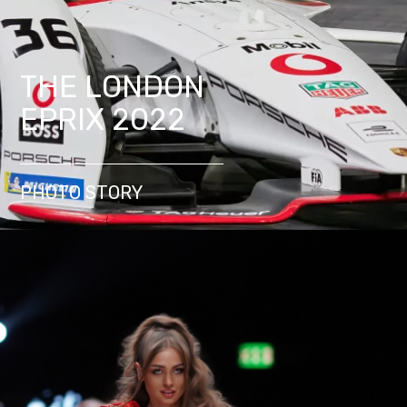
THE LONDON
EPRIX 2022
PHOTO STORY