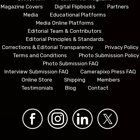
Magazine Covers
Digital Flipbooks
Partners
Media
Educational Platforms
Media Online Platforms
Editorial Team & Contributors
Editorial Principles & Standards
Corrections & Editorial Transparency
Privacy Policy
Terms and Conditions
Photo Submission Policy
Photo Submission FAQ
Interview Submission FAQ
Camerapixo Press FAQ
Online Store
Shipping
Members
Testimonials
Blog
Contact