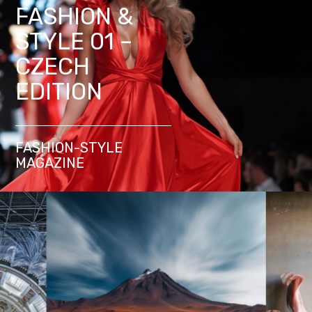
FASHION &
STYLE 01 –
CZECH
EDITION
FASHION-STYLE
MAGAZINE