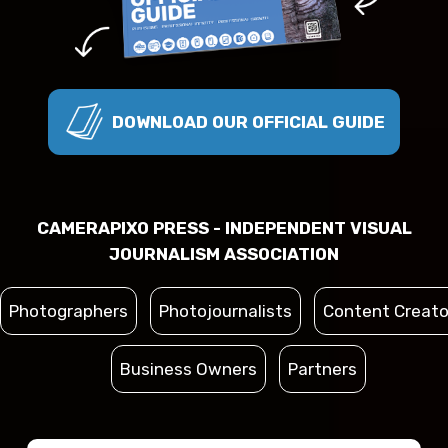
DOWNLOAD OUR OFFICIAL GUIDE
CAMERAPIXO PRESS - INDEPENDENT VISUAL
JOURNALISM ASSOCIATION
Photographers
Photojournalists
Content Creato
Business Owners
Partners