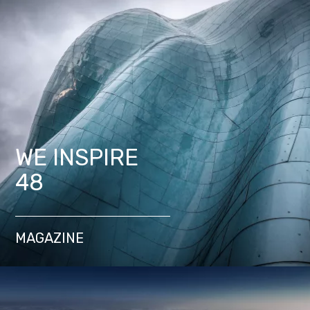
WE INSPIRE
48
MAGAZINE