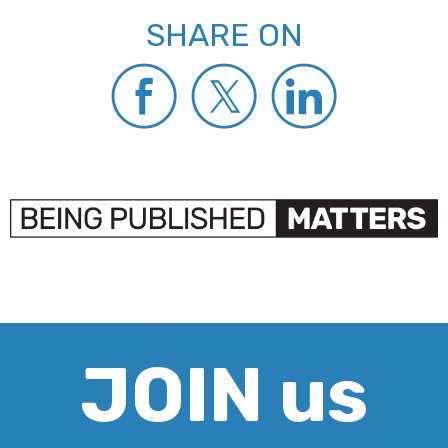
SHARE ON
JOIN us