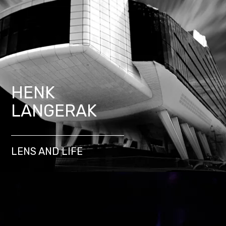
HENK
LANGERAK
LENS AND LIFE