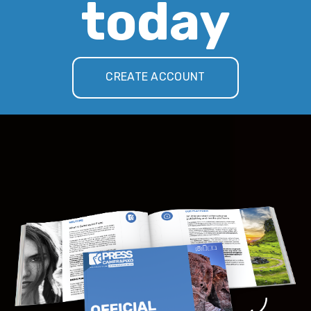
today
CREATE ACCOUNT