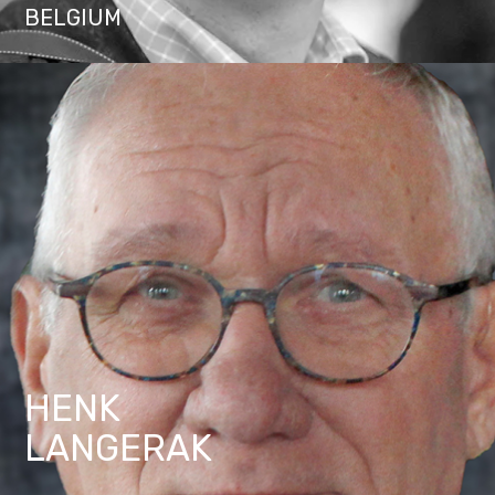
BELGIUM
HENK
LANGERAK