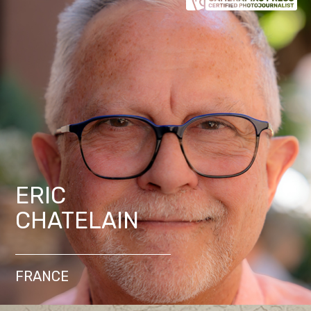
ERIC
CHATELAIN
FRANCE