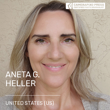
ANETA G.
HELLER
UNITED STATES (US)