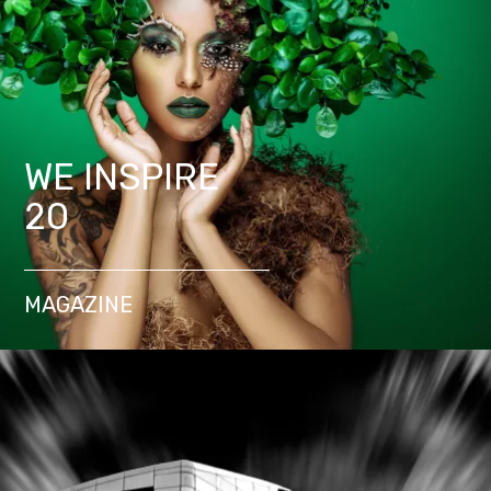
WE INSPIRE
20
MAGAZINE