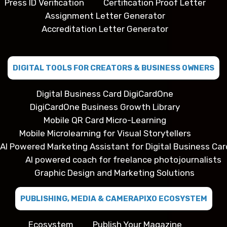
Press ID Verification
Certification Proof Letter
Assignment Letter Generator
Accreditation Letter Generator
DIGITAL TOOLS FOR CREATORS & BUSINESS OWNERS
Digital Business Card DigiCardOne
DigiCardOne Business Growth Library
Mobile QR Card Micro-Learning
Mobile Microlearning for Visual Storytellers
AI Powered Marketing Assistant for Digital Business Car
AI powered coach for freelance photojournalists
Graphic Design and Marketing Solutions
PUBLISHING, MEDIA & CAMERAPIXO ECOSYSTEM
Ecosystem
Publish Your Magazine