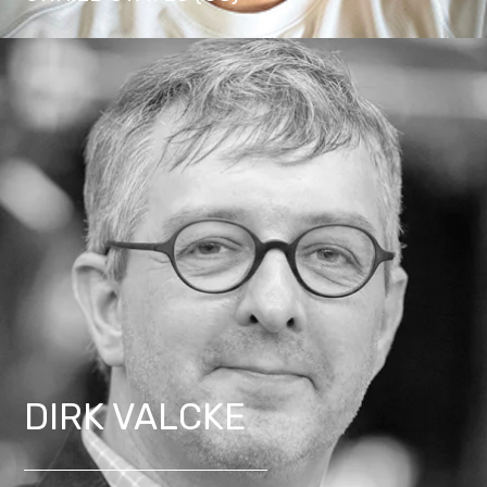
DIRK VALCKE