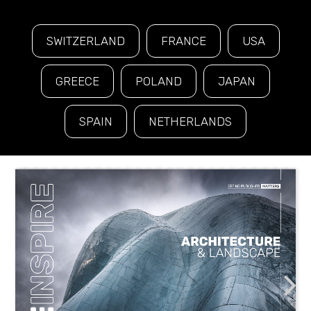
SWITZERLAND
FRANCE
USA
GREECE
POLAND
JAPAN
SPAIN
NETHERLANDS