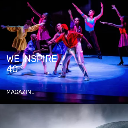
WE INSPIRE
40
MAGAZINE