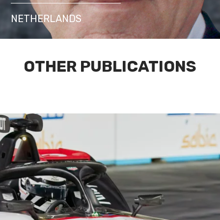
NETHERLANDS
OTHER PUBLICATIONS