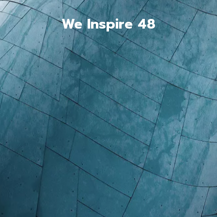
We Inspire 48