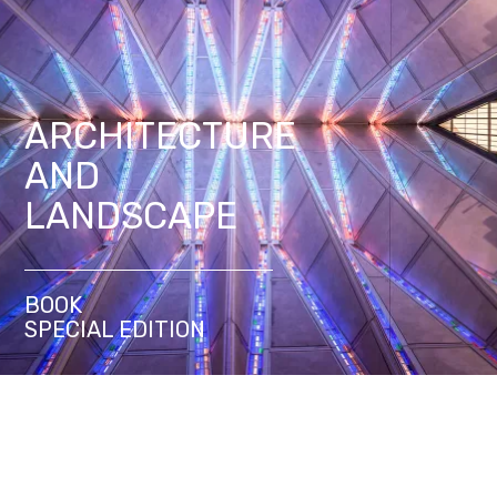
ARCHITECTURE
AND
LANDSCAPE
BOOK
SPECIAL EDITION