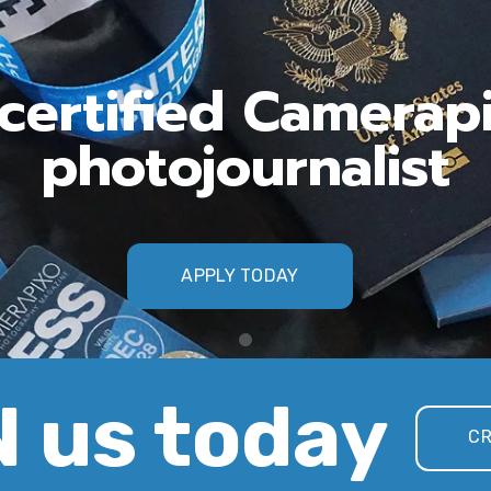
ertified Camerap
photojournalist
APPLY TODAY
 us today
CR