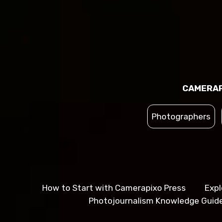
CAMERAP
Photographers
How to Start with Camerapixo Press
Expl
Photojournalism Knowledge Guid