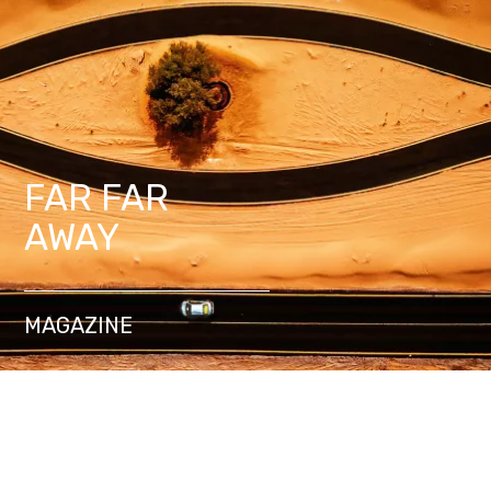
FAR FAR
AWAY
MAGAZINE