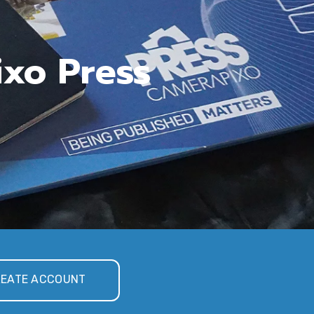
ixo Press
EATE ACCOUNT