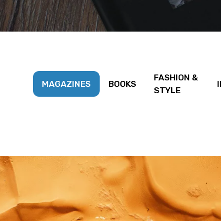
FASHION &
MAGAZINES
BOOKS
STYLE