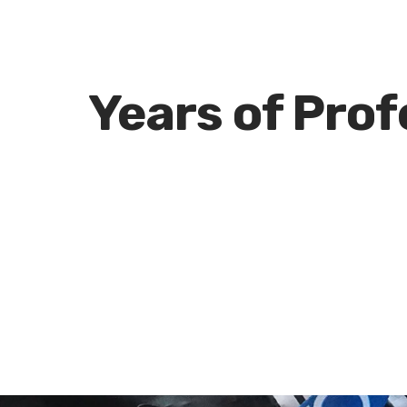
e
Years of Pro