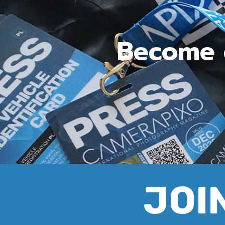
Become c
JOIN