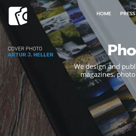
HOME
PRESS
Pho
COVER PHOTO
ARTUR J. HELLER
We design and publi
magazines, photo 