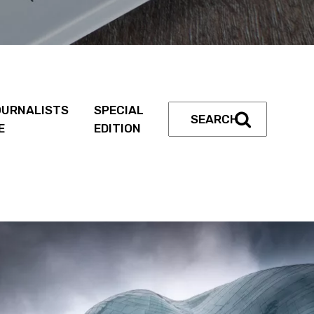
URNALISTS
SPECIAL
E
EDITION