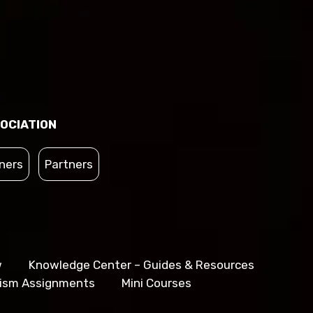
OCIATION
ners
Partners
w
Knowledge Center – Guides & Resources
lism Assignments
Mini Courses