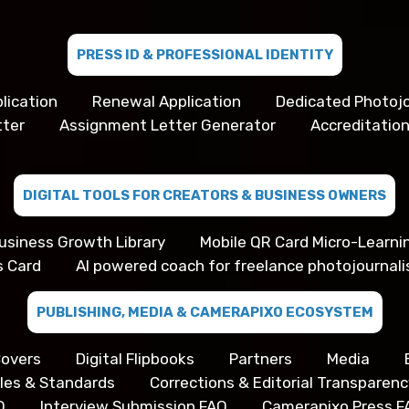
PRESS ID & PROFESSIONAL IDENTITY
lication
Renewal Application
Dedicated Photojo
tter
Assignment Letter Generator
Accreditation
DIGITAL TOOLS FOR CREATORS & BUSINESS OWNERS
usiness Growth Library
Mobile QR Card Micro-Learni
s Card
AI powered coach for freelance photojournali
PUBLISHING, MEDIA & CAMERAPIXO ECOSYSTEM
overs
Digital Flipbooks
Partners
Media
iples & Standards
Corrections & Editorial Transparenc
Q
Interview Submission FAQ
Camerapixo Press F