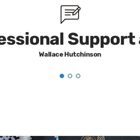
fessional Support
Wallace Hutchinson