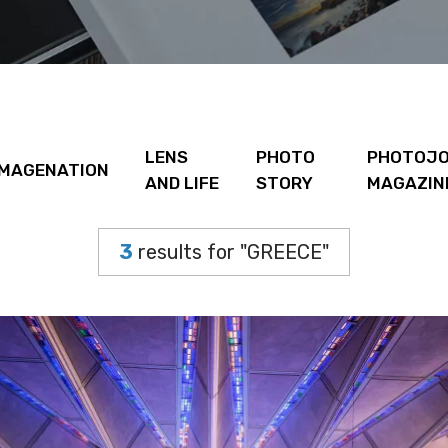
LENS
PHOTO
PHOTOJO
IMAGENATION
AND LIFE
STORY
MAGAZIN
3
results for "GREECE"