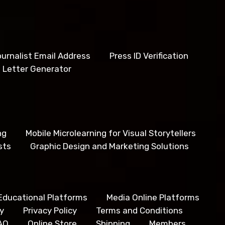
urnalist Email Address
Press ID Verification
 Letter Generator
ng
Mobile Microlearning for Visual Storytellers
sts
Graphic Design and Marketing Solutions
Educational Platforms
Media Online Platforms
y
Privacy Policy
Terms and Conditions
AQ
Online Store
Shipping
Members