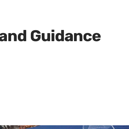
 and Guidance