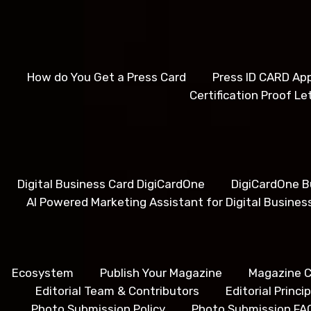
How do You Get a Press Card
Press ID CARD App
Certification Proof Le
Digital Business Card DigiCardOne
DigiCardOne B
AI Powered Marketing Assistant for Digital Busines
Ecosystem
Publish Your Magazine
Magazine C
Editorial Team & Contributors
Editorial Princ
Photo Submission Policy
Photo Submission FA