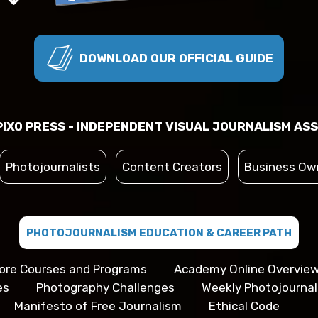
DOWNLOAD OUR OFFICIAL GUIDE
IXO PRESS - INDEPENDENT VISUAL JOURNALISM ASS
Photojournalists
Content Creators
Business Ow
PHOTOJOURNALISM EDUCATION & CAREER PATH
ore Courses and Programs
Academy Online Overvie
es
Photography Challenges
Weekly Photojourna
Manifesto of Free Journalism
Ethical Code