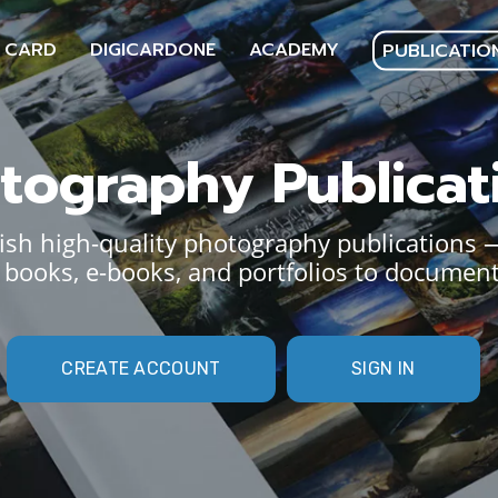
 CARD
DIGICARDONE
ACADEMY
PUBLICATIO
tography Publicat
sh high-quality photography publications 
books, e-books, and portfolios to document
CREATE ACCOUNT
SIGN IN