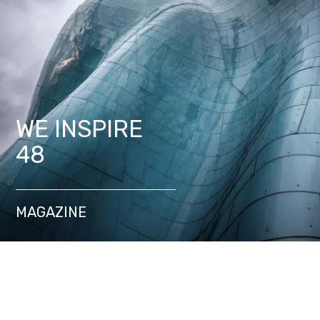
WE INSPIRE
48
MAGAZINE