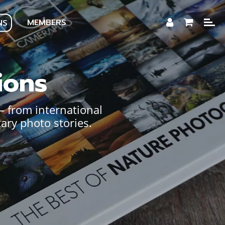
MEMBERS
NS
ions
— from international
ary photo stories.