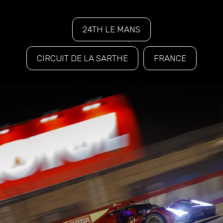
24TH LE MANS
CIRCUIT DE LA SARTHE
FRANCE