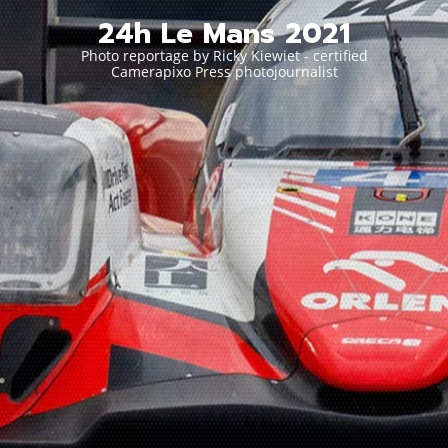
24h Le Mans 2021
Photo reportage by Ricky Kiewiet - certified
Camerapixo Press photojournalist