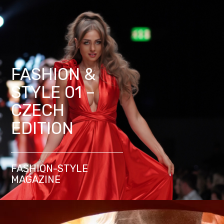
FASHION &
STYLE 01 –
CZECH
EDITION
FASHION-STYLE
MAGAZINE