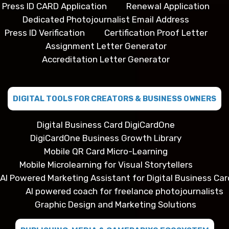
Press ID CARD Application
Renewal Application
Dedicated Photojournalist Email Address
Press ID Verification
Certification Proof Letter
Assignment Letter Generator
Accreditation Letter Generator
DIGITAL TOOLS FOR CREATORS & BUSINESS OWNERS
Digital Business Card DigiCardOne
DigiCardOne Business Growth Library
Mobile QR Card Micro-Learning
Mobile Microlearning for Visual Storytellers
AI Powered Marketing Assistant for Digital Business Car
AI powered coach for freelance photojournalists
Graphic Design and Marketing Solutions