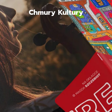
Chmury Kultury