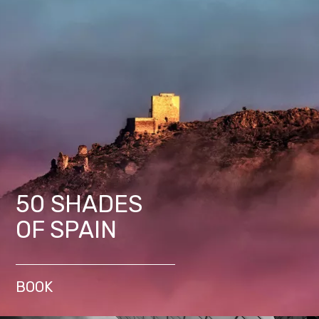
50 SHADES
OF SPAIN
BOOK