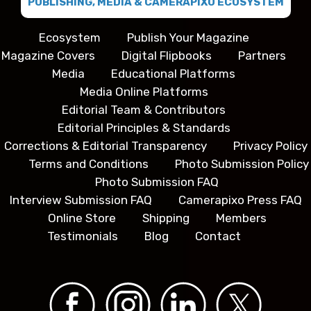
PUBLISHING, MEDIA & CAMERAPIXO ECOSYSTEM
Ecosystem
Publish Your Magazine
Magazine Covers
Digital Flipbooks
Partners
Media
Educational Platforms
Media Online Platforms
Editorial Team & Contributors
Editorial Principles & Standards
Corrections & Editorial Transparency
Privacy Policy
Terms and Conditions
Photo Submission Policy
Photo Submission FAQ
Interview Submission FAQ
Camerapixo Press FAQ
Online Store
Shipping
Members
Testimonials
Blog
Contact