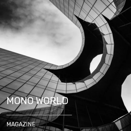
MONO WORLD
MAGAZINE