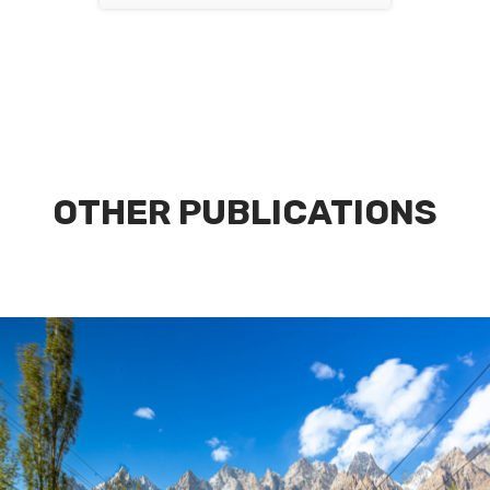
OTHER PUBLICATIONS