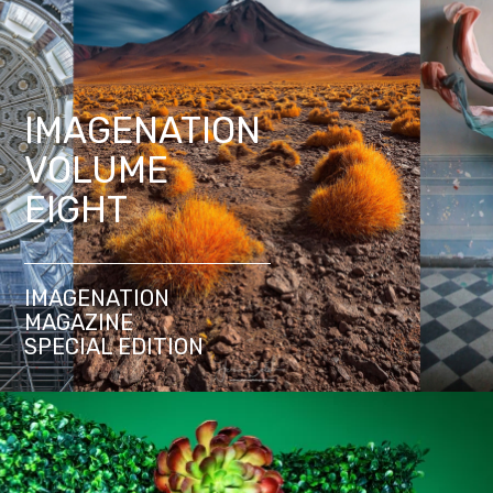
IMAGENATION
VOLUME
EIGHT
IMAGENATION
MAGAZINE
SPECIAL EDITION