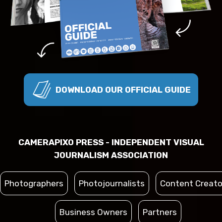
DOWNLOAD OUR OFFICIAL GUIDE
CAMERAPIXO PRESS - INDEPENDENT VISUAL
JOURNALISM ASSOCIATION
Photographers
Photojournalists
Content Creato
Business Owners
Partners