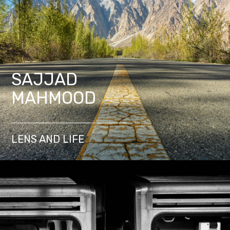
SAJJAD
MAHMOOD
LENS AND LIFE