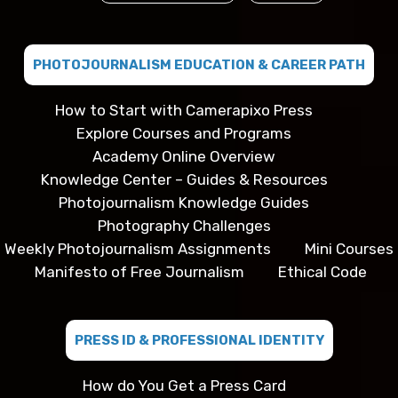
PHOTOJOURNALISM EDUCATION & CAREER PATH
How to Start with Camerapixo Press
Explore Courses and Programs
Academy Online Overview
Knowledge Center – Guides & Resources
Photojournalism Knowledge Guides
Photography Challenges
Weekly Photojournalism Assignments
Mini Courses
Manifesto of Free Journalism
Ethical Code
PRESS ID & PROFESSIONAL IDENTITY
How do You Get a Press Card