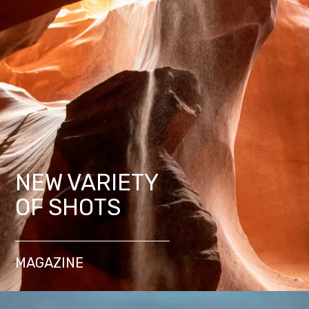
NEW VARIETY
OF SHOTS
MAGAZINE