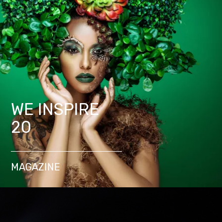
WE INSPIRE
20
MAGAZINE