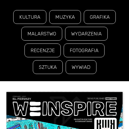
KULTURA
MUZYKA
GRAFIKA
MALARSTWO
WYDARZENIA
RECENZJE
FOTOGRAFIA
SZTUKA
WYWIAD