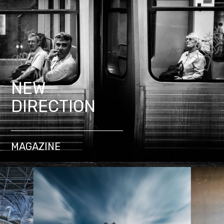
NEW
DIRECTION
MAGAZINE