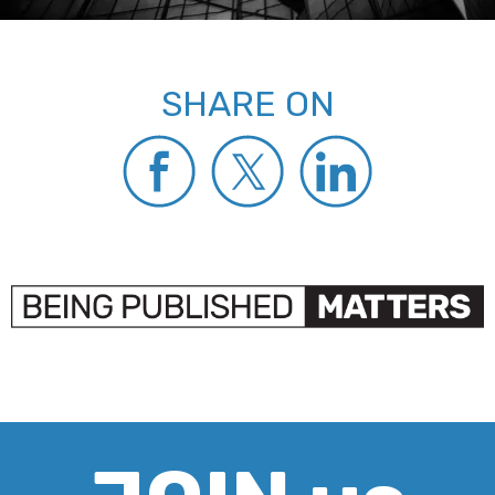
SHARE ON