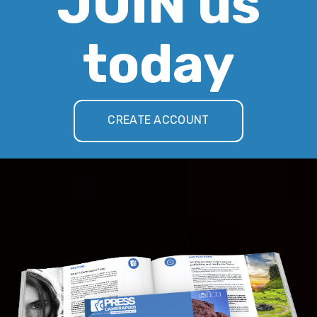
JOIN us
today
CREATE ACCOUNT