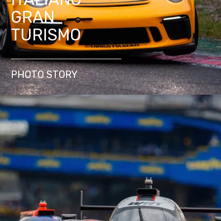
GRAN
TURISMO
PHOTO STORY