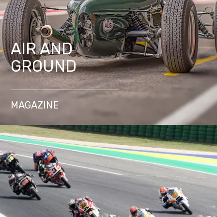
AIR AND
GROUND
MAGAZINE