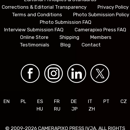
Corrections & Editorial Transparency
Privacy Policy
Terms and Conditions
Photo Submission Policy
Photo Submission FAQ
Interview Submission FAQ
Camerapixo Press FAQ
Online Store
Shipping
Members
Testimonials
Blog
Contact
EN
PL
ES
FR
DE
IT
PT
CZ
HU
RU
JP
ZH
© 2009-2026 CAMERAPIXO PRESS IVJA. ALL RIGHTS