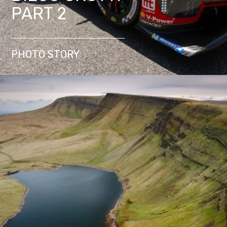
PART 2
PHOTO STORY