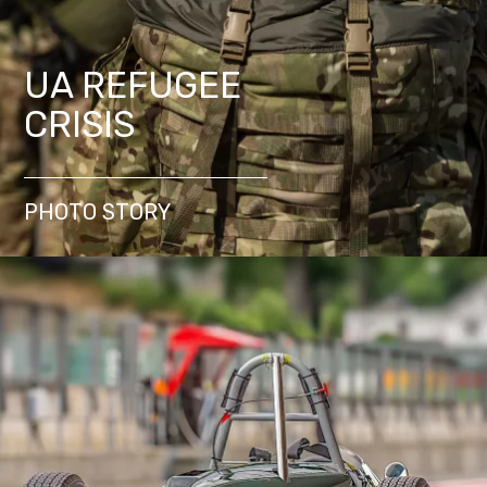
UA REFUGEE
CRISIS
PHOTO STORY