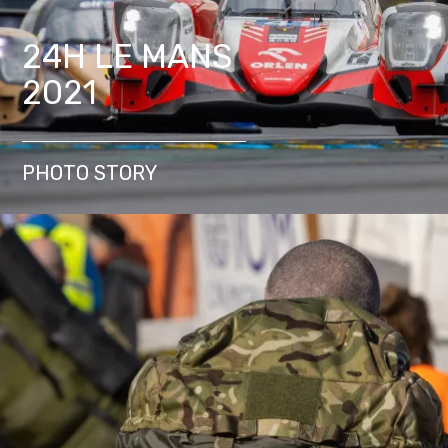
24H LE MANS
2021
PHOTO STORY