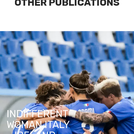
OTHER PUBLICATIONS
INDIFFERENT
WOMAN ITALY