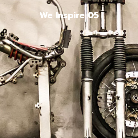
We Inspire 05