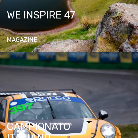
WE INSPIRE 47
MAGAZINE
CAMPIONATO
ITALIANO