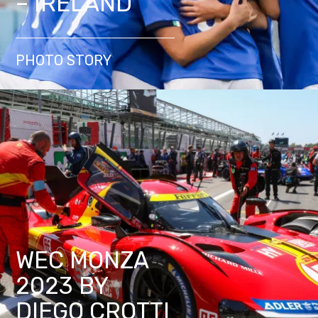
– IRELAND
PHOTO STORY
WEC MONZA
2023 BY
DIEGO CROTTI