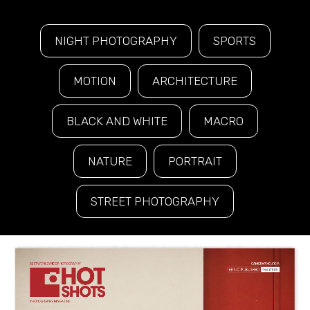
NIGHT PHOTOGRAPHY
SPORTS
MOTION
ARCHITECTURE
BLACK AND WHITE
MACRO
NATURE
PORTRAIT
STREET PHOTOGRAPHY