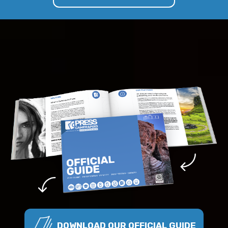
DOWNLOAD OUR OFFICIAL GUIDE