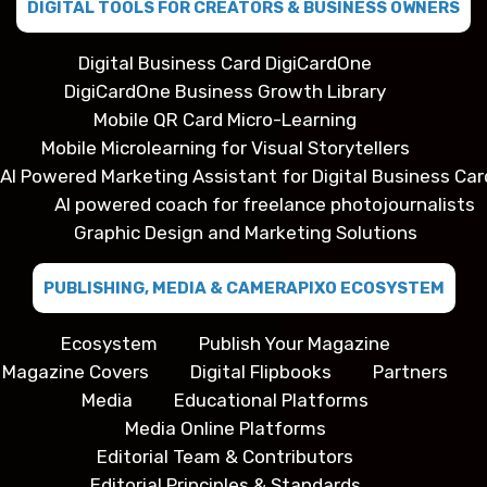
DIGITAL TOOLS FOR CREATORS & BUSINESS OWNERS
Digital Business Card DigiCardOne
DigiCardOne Business Growth Library
Mobile QR Card Micro-Learning
Mobile Microlearning for Visual Storytellers
AI Powered Marketing Assistant for Digital Business Car
AI powered coach for freelance photojournalists
Graphic Design and Marketing Solutions
PUBLISHING, MEDIA & CAMERAPIXO ECOSYSTEM
Ecosystem
Publish Your Magazine
Magazine Covers
Digital Flipbooks
Partners
Media
Educational Platforms
Media Online Platforms
Editorial Team & Contributors
Editorial Principles & Standards