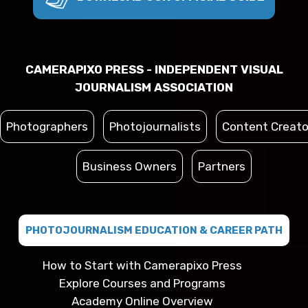
CAMERAPIXO PRESS - INDEPENDENT VISUAL
JOURNALISM ASSOCIATION
Photographers
Photojournalists
Content Creato
Business Owners
Partners
PHOTOJOURNALISM EDUCATION & CAREER PATH
How to Start with Camerapixo Press
Explore Courses and Programs
Academy Online Overview