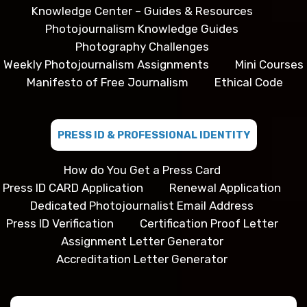
Knowledge Center – Guides & Resources
Photojournalism Knowledge Guides
Photography Challenges
Weekly Photojournalism Assignments
Mini Courses
Manifesto of Free Journalism
Ethical Code
PRESS ID & PROFESSIONAL IDENTITY
How do You Get a Press Card
Press ID CARD Application
Renewal Application
Dedicated Photojournalist Email Address
Press ID Verification
Certification Proof Letter
Assignment Letter Generator
Accreditation Letter Generator