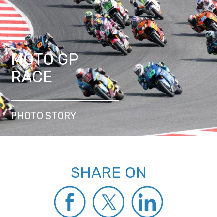
MOTO GP
RACE
PHOTO STORY
SHARE ON