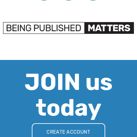
JOIN us
today
CREATE ACCOUNT