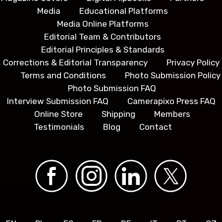
Media
Educational Platforms
Media Online Platforms
Editorial Team & Contributors
Editorial Principles & Standards
Corrections & Editorial Transparency
Privacy Policy
Terms and Conditions
Photo Submission Policy
Photo Submission FAQ
Interview Submission FAQ
Camerapixo Press FAQ
Online Store
Shipping
Members
Testimonials
Blog
Contact