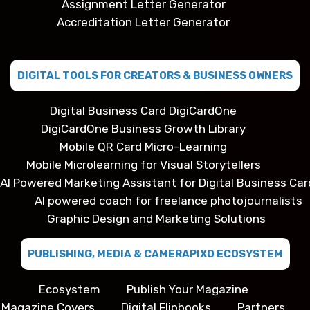
Assignment Letter Generator
Accreditation Letter Generator
DIGITAL TOOLS FOR CREATORS & BUSINESS OWNERS
Digital Business Card DigiCardOne
DigiCardOne Business Growth Library
Mobile QR Card Micro-Learning
Mobile Microlearning for Visual Storytellers
AI Powered Marketing Assistant for Digital Business Car
AI powered coach for freelance photojournalists
Graphic Design and Marketing Solutions
PUBLISHING, MEDIA & CAMERAPIXO ECOSYSTEM
Ecosystem
Publish Your Magazine
Magazine Covers
Digital Flipbooks
Partners