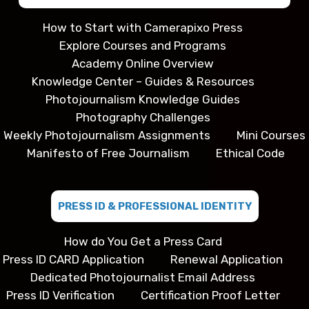
How to Start with Camerapixo Press
Explore Courses and Programs
Academy Online Overview
Knowledge Center – Guides & Resources
Photojournalism Knowledge Guides
Photography Challenges
Weekly Photojournalism Assignments
Mini Courses
Manifesto of Free Journalism
Ethical Code
PRESS ID & PROFESSIONAL IDENTITY
How do You Get a Press Card
Press ID CARD Application
Renewal Application
Dedicated Photojournalist Email Address
Press ID Verification
Certification Proof Letter