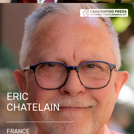
ERIC
CHATELAIN
FRANCE