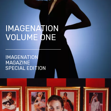
IMAGENATION
VOLUME ONE
IMAGENATION
MAGAZINE
SPECIAL EDITION