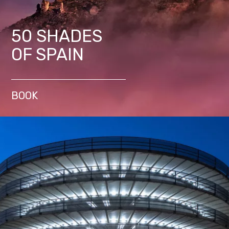
50 SHADES
OF SPAIN
BOOK