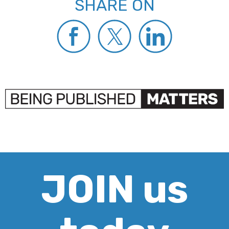
SHARE ON
JOIN us