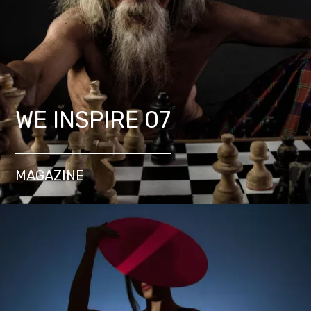
WE INSPIRE 07
MAGAZINE