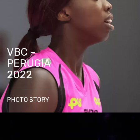
VBC –
PERUGIA
2022
PHOTO STORY