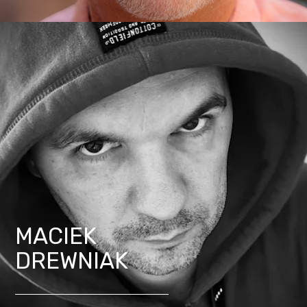
MACIEK
DREWNIAK