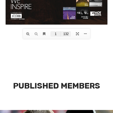
PUBLISHED MEMBERS