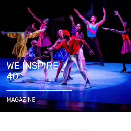
WE INSPIRE
40
MAGAZINE