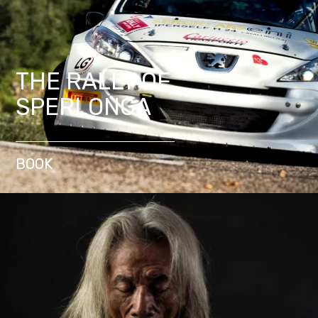
THE RALLY OF
SPERLONGA
BOOK