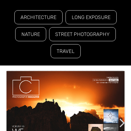
ARCHITECTURE
LONG EXPOSURE
NATURE
STREET PHOTOGRAPHY
TRAVEL