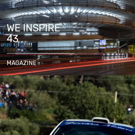
WE INSPIRE
43
MAGAZINE