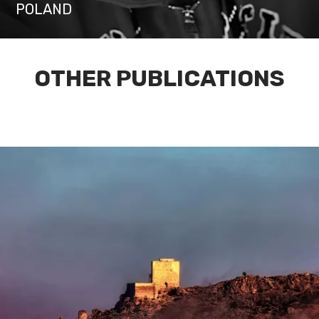
POLAND
OTHER PUBLICATIONS