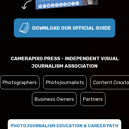
DOWNLOAD OUR OFFICIAL GUIDE
CAMERAPIXO PRESS - INDEPENDENT VISUAL
JOURNALISM ASSOCIATION
Photographers
Photojournalists
Content Creato
Business Owners
Partners
PHOTOJOURNALISM EDUCATION & CAREER PATH