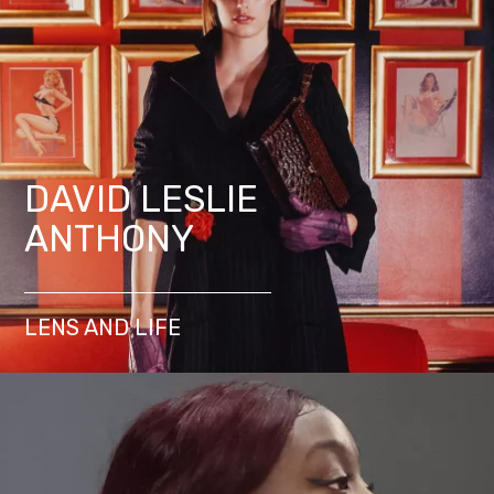
DAVID LESLIE
ANTHONY
LENS AND LIFE