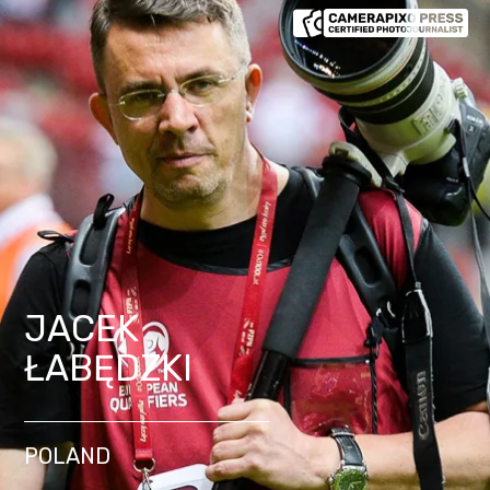
JACEK
ŁABĘDZKI
POLAND