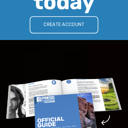
today
CREATE ACCOUNT