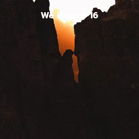
We inspire 16