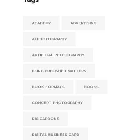
ACADEMY
ADVERTISING
AI PHOTOGRAPHY
ARTIFICIAL PHOTOGRAPHY
BEING PUBLISHED MATTERS
BOOK FORMATS
BOOKS
CONCERT PHOTOGRAPHY
DIGICARDONE
DIGITAL BUSINESS CARD