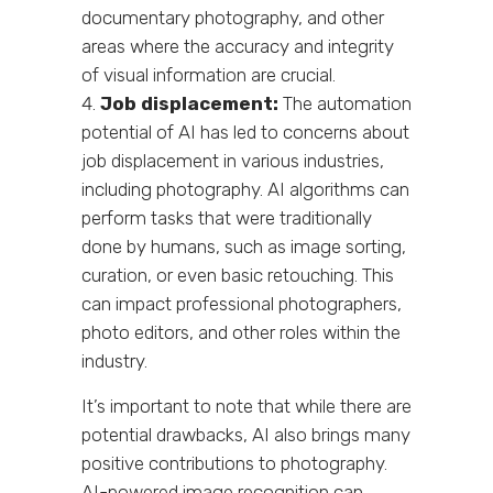
documentary photography, and other
areas where the accuracy and integrity
of visual information are crucial.
Job displacement:
The automation
potential of AI has led to concerns about
job displacement in various industries,
including photography. AI algorithms can
perform tasks that were traditionally
done by humans, such as image sorting,
curation, or even basic retouching. This
can impact professional photographers,
photo editors, and other roles within the
industry.
It’s important to note that while there are
potential drawbacks, AI also brings many
positive contributions to photography.
AI-powered image recognition can