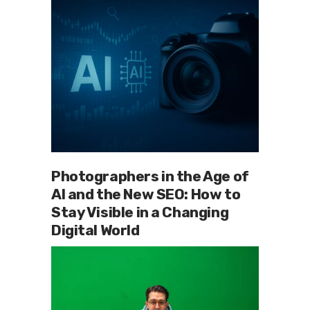
Photographers in the Age of
AI and the New SEO: How to
Stay Visible in a Changing
Digital World