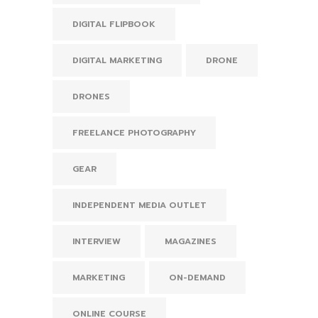
DIGITAL FLIPBOOK
DIGITAL MARKETING
DRONE
DRONES
FREELANCE PHOTOGRAPHY
GEAR
INDEPENDENT MEDIA OUTLET
INTERVIEW
MAGAZINES
MARKETING
ON-DEMAND
ONLINE COURSE