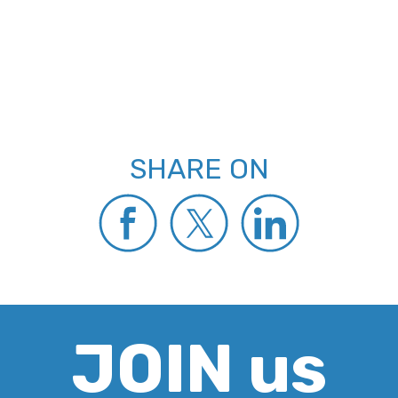
SHARE ON
JOIN us