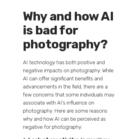
Why and how AI
is bad for
photography?
AI technology has both positive and
negative impacts on photography. While
AI can offer significant benefits and
advancements in the field, there are a
few concerns that some individuals may
associate with AI’s influence on
photography. Here are some reasons
why and how AI can be perceived as
negative for photography: