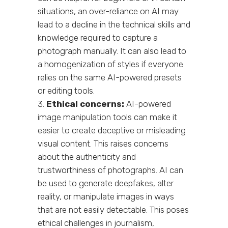
situations, an over-reliance on AI may
lead to a decline in the technical skills and
knowledge required to capture a
photograph manually. It can also lead to
a homogenization of styles if everyone
relies on the same AI-powered presets
or editing tools.
Ethical concerns:
AI-powered
image manipulation tools can make it
easier to create deceptive or misleading
visual content. This raises concerns
about the authenticity and
trustworthiness of photographs. AI can
be used to generate deepfakes, alter
reality, or manipulate images in ways
that are not easily detectable. This poses
ethical challenges in journalism,