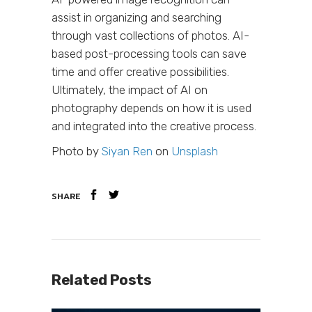
assist in organizing and searching
through vast collections of photos. AI-
based post-processing tools can save
time and offer creative possibilities.
Ultimately, the impact of AI on
photography depends on how it is used
and integrated into the creative process.
Photo by
Siyan Ren
on
Unsplash
SHARE
Related Posts