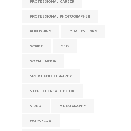
PROFESSIONAL CAREER
PROFESSIONAL PHOTOGRAPHER
PUBLISHING
QUALITY LINKS
SCRIPT
SEO
SOCIAL MEDIA
SPORT PHOTOGRAPHY
STEP TO CREATE BOOK
VIDEO
VIDEOGRAPHY
WORKFLOW