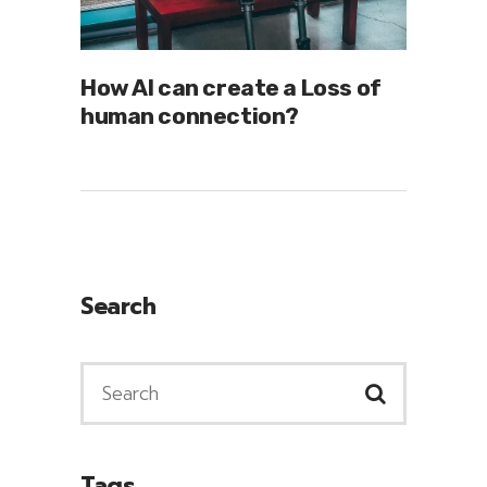
How AI can create a Loss of
human connection?
Search
Tags