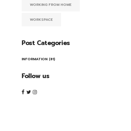
WORKING FROM HOME
WORKSPACE
Post Categories
INFORMATION
(81)
Follow us