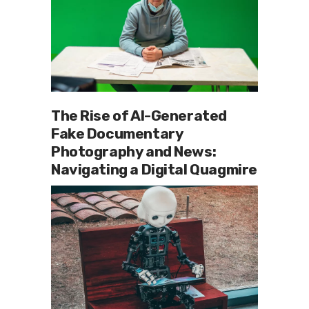
The Rise of AI-Generated
Fake Documentary
Photography and News:
Navigating a Digital Quagmire