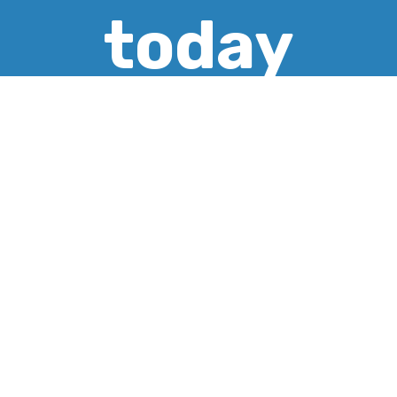
today
CREATE ACCOUNT