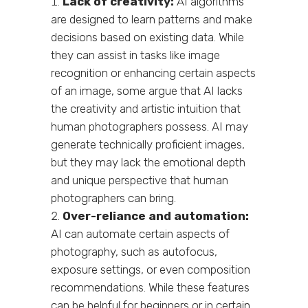
Lack of creativity:
AI algorithms
are designed to learn patterns and make
decisions based on existing data. While
they can assist in tasks like image
recognition or enhancing certain aspects
of an image, some argue that AI lacks
the creativity and artistic intuition that
human photographers possess. AI may
generate technically proficient images,
but they may lack the emotional depth
and unique perspective that human
photographers can bring.
Over-reliance and automation:
AI can automate certain aspects of
photography, such as autofocus,
exposure settings, or even composition
recommendations. While these features
can be helpful for beginners or in certain