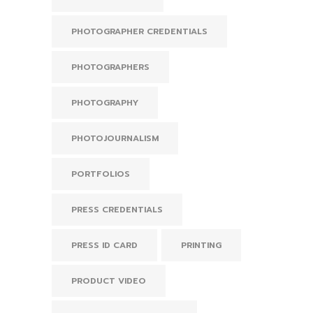
PHOTOGRAPHER CREDENTIALS
PHOTOGRAPHERS
PHOTOGRAPHY
PHOTOJOURNALISM
PORTFOLIOS
PRESS CREDENTIALS
PRESS ID CARD
PRINTING
PRODUCT VIDEO