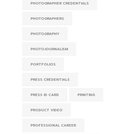
PHOTOGRAPHER CREDENTIALS
PHOTOGRAPHERS
PHOTOGRAPHY
PHOTOJOURNALISM
PORTFOLIOS
PRESS CREDENTIALS
PRESS ID CARD
PRINTING
PRODUCT VIDEO
PROFESSIONAL CAREER