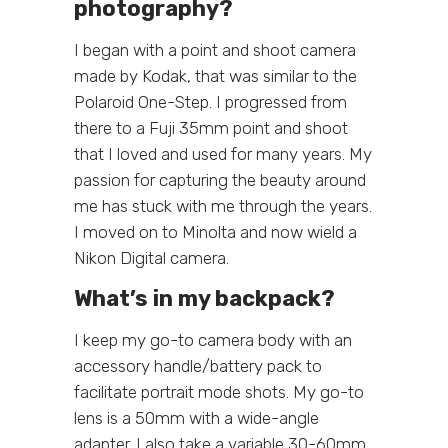
photography?
I began with a point and shoot camera
made by Kodak, that was similar to the
Polaroid One-Step. I progressed from
there to a Fuji 35mm point and shoot
that I loved and used for many years. My
passion for capturing the beauty around
me has stuck with me through the years.
I moved on to Minolta and now wield a
Nikon Digital camera.
What’s in my backpack?
I keep my go-to camera body with an
accessory handle/battery pack to
facilitate portrait mode shots. My go-to
lens is a 50mm with a wide-angle
adapter. I also take a variable 30-60mm