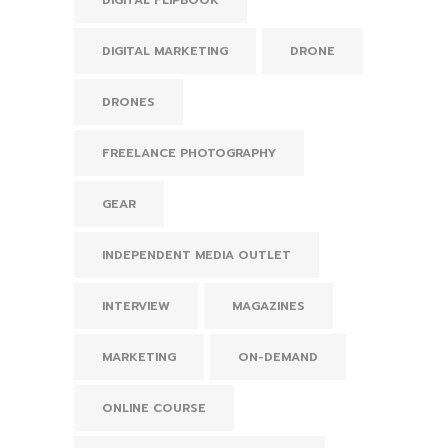
DIGITAL FLIPBOOK
DIGITAL MARKETING
DRONE
DRONES
FREELANCE PHOTOGRAPHY
GEAR
INDEPENDENT MEDIA OUTLET
INTERVIEW
MAGAZINES
MARKETING
ON-DEMAND
ONLINE COURSE