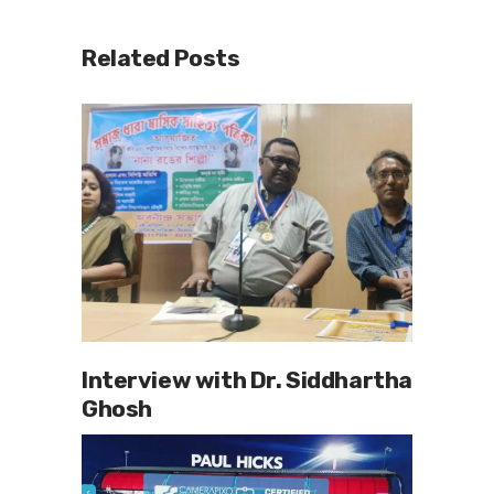
Related Posts
Interview with Dr. Siddhartha
Ghosh