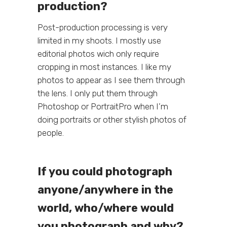
production?
Post-production processing is very
limited in my shoots. I mostly use
editorial photos wich only require
cropping in most instances. I like my
photos to appear as I see them through
the lens. I only put them through
Photoshop or PortraitPro when I’m
doing portraits or other stylish photos of
people.
If you could photograph
anyone/anywhere in the
world, who/where would
you photograph and why?