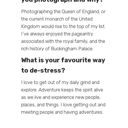
Photographing the Queen of England, or
the current monarch of the United
Kingdom would rise to the top of my list.
I’ve always enjoyed the pageantry
associated with the royal family, and the
rich history of Buckingham Palace.
What is your favourite way
to de-stress?
I love to get out of my daily grind and
explore. Adventure keeps the spirit alive
as we live and experience new people,
places, and things. I love getting out and
meeting people and having adventures.