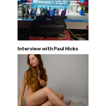
Interview with Paul Hicks