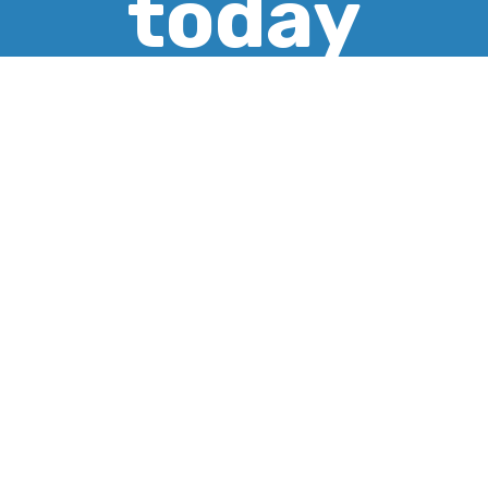
today
CREATE ACCOUNT