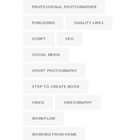
PROFESSIONAL PHOTOGRAPHER
PUBLISHING
QUALITY LINKS
SCRIPT
SEO
SOCIAL MEDIA
SPORT PHOTOGRAPHY
STEP TO CREATE BOOK
VIDEO
VIDEOGRAPHY
WORKFLOW
WORKING FROM HOME