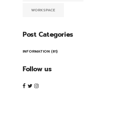
WORKSPACE
Post Categories
INFORMATION
(81)
Follow us