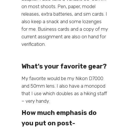
on most shoots. Pen, paper, model
releases, extra batteries, and sim cards. I
also keep a snack and some lozenges
for me. Business cards and a copy of my
current assignment are also on hand for
verification.
What’s your favorite gear?
My favorite would be my Nikon D7000
and 50mm lens. I also have a monopod
that I use which doubles as a hiking staff
– very handy.
How much emphasis do
you put on post-