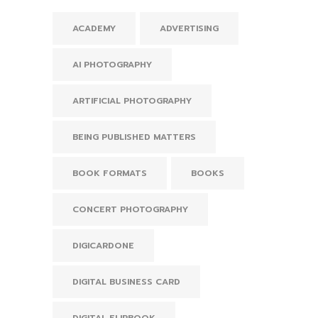
ACADEMY
ADVERTISING
AI PHOTOGRAPHY
ARTIFICIAL PHOTOGRAPHY
BEING PUBLISHED MATTERS
BOOK FORMATS
BOOKS
CONCERT PHOTOGRAPHY
DIGICARDONE
DIGITAL BUSINESS CARD