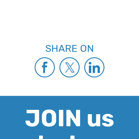
SHARE ON
JOIN us