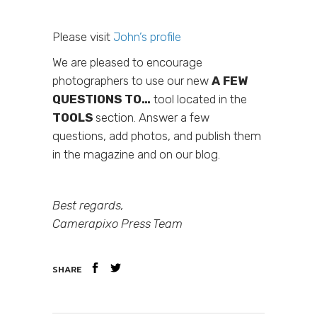
Please visit
John’s profile
We are pleased to encourage
photographers to use our new
A FEW
QUESTIONS TO…
tool located in the
TOOLS
section. Answer a few
questions, add photos, and publish them
in the magazine and on our blog.
Best regards,
Camerapixo Press Team
SHARE