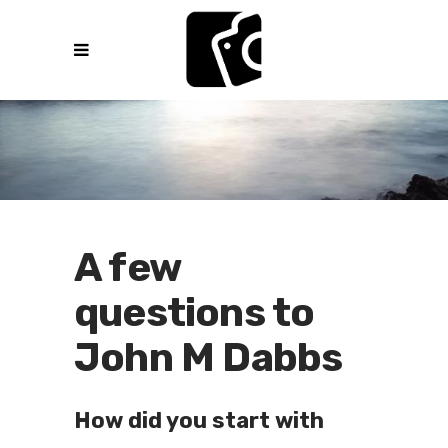
A few
questions to
John M Dabbs
How did you start with