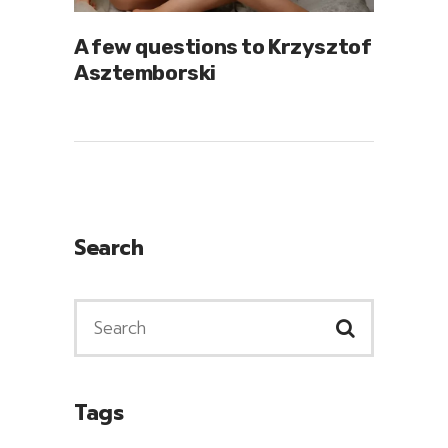
A few questions to Krzysztof
Asztemborski
Search
Tags