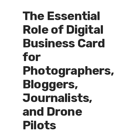
The Essential
Role of Digital
Business Card
for
Photographers,
Bloggers,
Journalists,
and Drone
Pilots