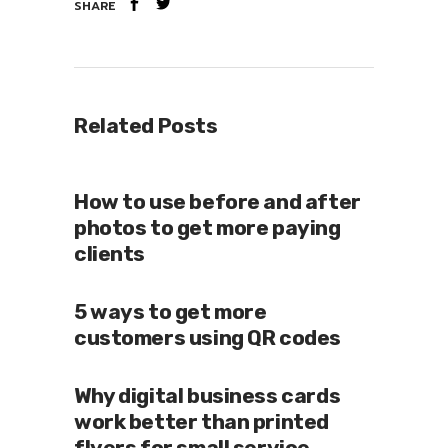
SHARE
Related Posts
How to use before and after
photos to get more paying
clients
5 ways to get more
customers using QR codes
Why digital business cards
work better than printed
flyers for small service