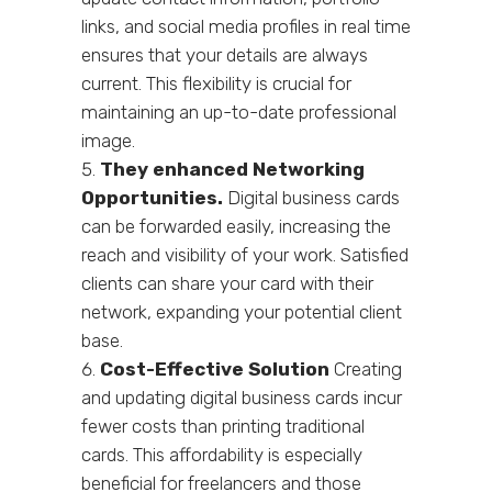
links, and social media profiles in real time
ensures that your details are always
current. This flexibility is crucial for
maintaining an up-to-date professional
image.
They enhanced Networking
Opportunities.
Digital business cards
can be forwarded easily, increasing the
reach and visibility of your work. Satisfied
clients can share your card with their
network, expanding your potential client
base.
Cost-Effective Solution
Creating
and updating digital business cards incur
fewer costs than printing traditional
cards. This affordability is especially
beneficial for freelancers and those