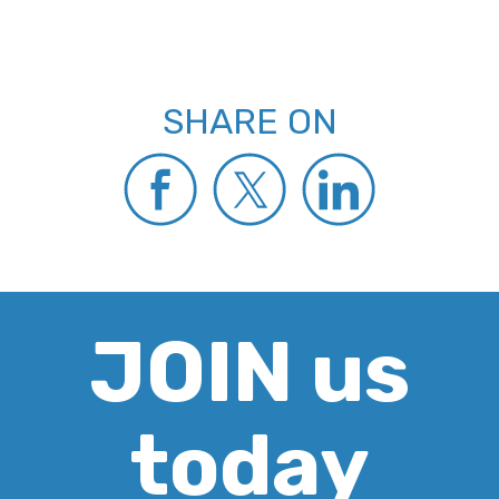
SHARE ON
JOIN us
today