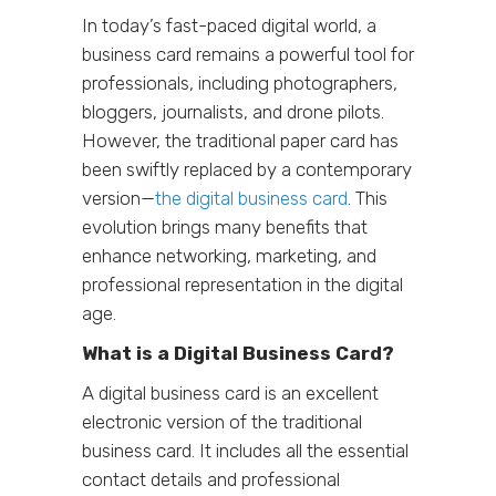
In today’s fast-paced digital world, a
business card remains a powerful tool for
professionals, including photographers,
bloggers, journalists, and drone pilots.
However, the traditional paper card has
been swiftly replaced by a contemporary
version—
the digital business card
. This
evolution brings many benefits that
enhance networking, marketing, and
professional representation in the digital
age.
What is a Digital Business Card?
A digital business card is an excellent
electronic version of the traditional
business card. It includes all the essential
contact details and professional