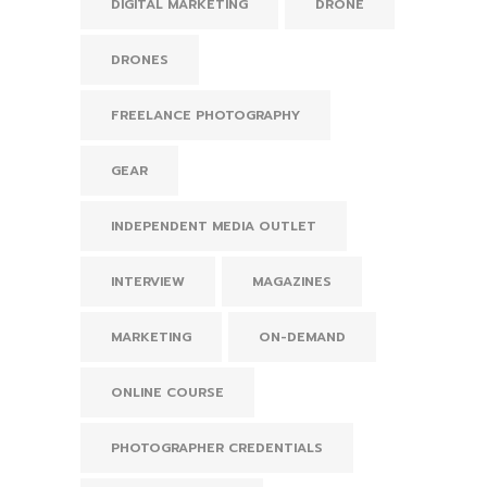
DIGITAL MARKETING
DRONE
DRONES
FREELANCE PHOTOGRAPHY
GEAR
INDEPENDENT MEDIA OUTLET
INTERVIEW
MAGAZINES
MARKETING
ON-DEMAND
ONLINE COURSE
PHOTOGRAPHER CREDENTIALS