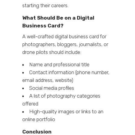
starting their careers.
What Should Be on a Digital
Business Card?
A well-crafted digital business card for
photographers, bloggers, journalists, or
drone pilots should include:
Name and professional title
Contact information (phone number,
email address, website)
Social media profiles
A list of photography categories
offered
High-quality images or links to an
online portfolio
Conclusion