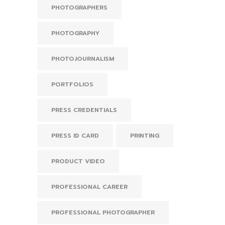
PHOTOGRAPHERS
PHOTOGRAPHY
PHOTOJOURNALISM
PORTFOLIOS
PRESS CREDENTIALS
PRESS ID CARD
PRINTING
PRODUCT VIDEO
PROFESSIONAL CAREER
PROFESSIONAL PHOTOGRAPHER