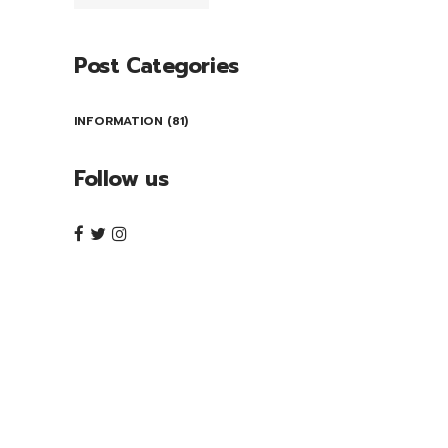
Post Categories
INFORMATION
(81)
Follow us