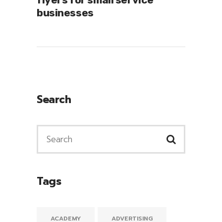
businesses
Search
Tags
ACADEMY
ADVERTISING