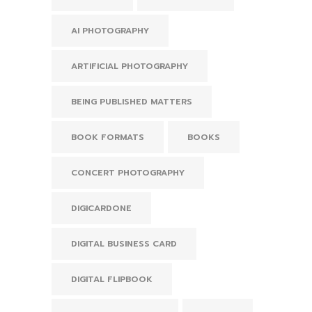
AI PHOTOGRAPHY
ARTIFICIAL PHOTOGRAPHY
BEING PUBLISHED MATTERS
BOOK FORMATS
BOOKS
CONCERT PHOTOGRAPHY
DIGICARDONE
DIGITAL BUSINESS CARD
DIGITAL FLIPBOOK