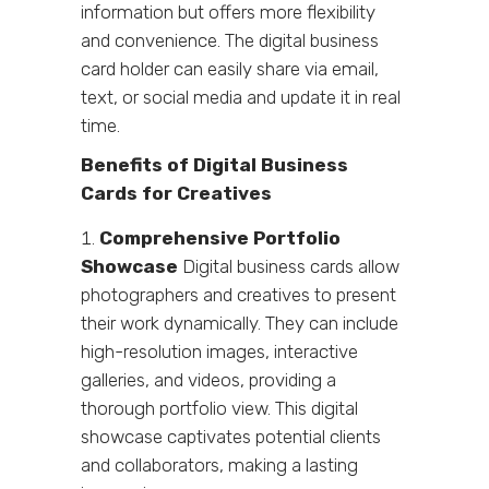
information but offers more flexibility
and convenience. The digital business
card holder can easily share via email,
text, or social media and update it in real
time.
Benefits of Digital Business
Cards for Creatives
Comprehensive Portfolio
Showcase
Digital business cards allow
photographers and creatives to present
their work dynamically. They can include
high-resolution images, interactive
galleries, and videos, providing a
thorough portfolio view. This digital
showcase captivates potential clients
and collaborators, making a lasting