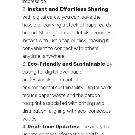
impression.
Instant and Effortless Sharing
With digital cards, you can leave the
hassle of carrying a stack of paper cards
behind. Sharing contact details becomes
instant with just a tap or click, making it
convenient to connect with others
anytime, anywhere.
Eco-Friendly and Sustainable
By
opting for digital over paper,
professionals contribute to
environmental sustainability. Digital cards
reduce paper waste and the carbon
footprint associated with printing and
distribution, aligning with eco-conscious
values.
Real-Time Updates:
The ability to
update contact information, portfolio