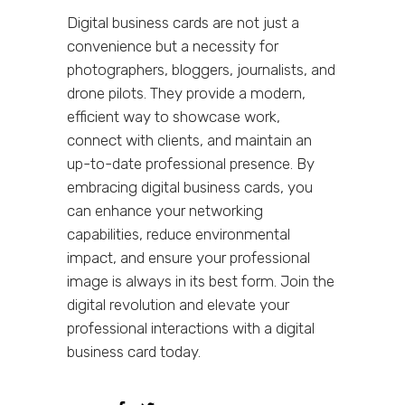
Digital business cards are not just a
convenience but a necessity for
photographers, bloggers, journalists, and
drone pilots. They provide a modern,
efficient way to showcase work,
connect with clients, and maintain an
up-to-date professional presence. By
embracing digital business cards, you
can enhance your networking
capabilities, reduce environmental
impact, and ensure your professional
image is always in its best form. Join the
digital revolution and elevate your
professional interactions with a digital
business card today.