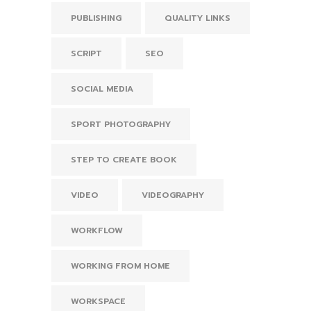
PUBLISHING
QUALITY LINKS
SCRIPT
SEO
SOCIAL MEDIA
SPORT PHOTOGRAPHY
STEP TO CREATE BOOK
VIDEO
VIDEOGRAPHY
WORKFLOW
WORKING FROM HOME
WORKSPACE