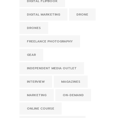
DIGITAL FLIPBOOK
DIGITAL MARKETING
DRONE
DRONES
FREELANCE PHOTOGRAPHY
GEAR
INDEPENDENT MEDIA OUTLET
INTERVIEW
MAGAZINES
MARKETING
ON-DEMAND
ONLINE COURSE