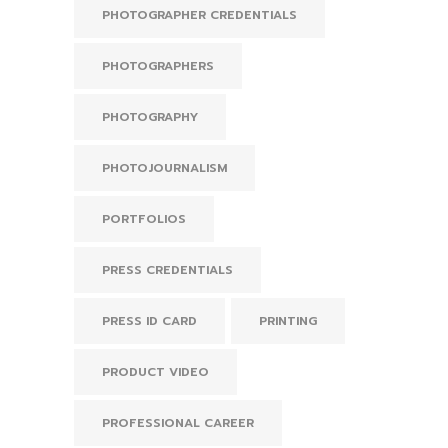
PHOTOGRAPHER CREDENTIALS
PHOTOGRAPHERS
PHOTOGRAPHY
PHOTOJOURNALISM
PORTFOLIOS
PRESS CREDENTIALS
PRESS ID CARD
PRINTING
PRODUCT VIDEO
PROFESSIONAL CAREER