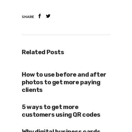
SHARE
Related Posts
How to use before and after
photos to get more paying
clients
5 ways to get more
customers using QR codes
Why digital business cards