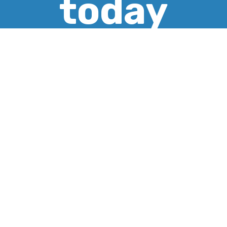
today
CREATE ACCOUNT