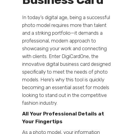
In today’s digital age, being a successful
photo model requires more than talent
and a striking portfolio—it demands a
professional, modern approach to
showcasing your work and connecting
with clients. Enter DigiCardOne, the
innovative digital business card designed
specifically to meet the needs of photo
models. Here’s why this tool is quickly
becoming an essential asset for models
looking to stand out in the competitive
fashion industry.
All Your Professional Details at
Your Fingertips
As a photo model, your information