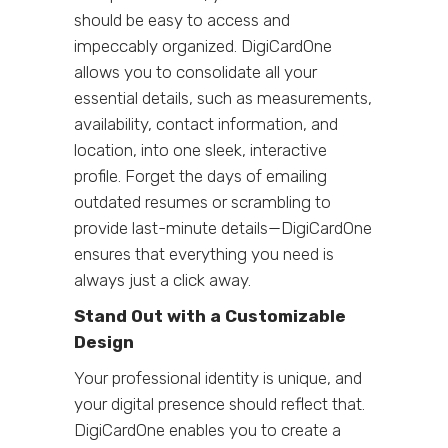
should be easy to access and
impeccably organized. DigiCardOne
allows you to consolidate all your
essential details, such as measurements,
availability, contact information, and
location, into one sleek, interactive
profile. Forget the days of emailing
outdated resumes or scrambling to
provide last-minute details—DigiCardOne
ensures that everything you need is
always just a click away.
Stand Out with a Customizable
Design
Your professional identity is unique, and
your digital presence should reflect that.
DigiCardOne enables you to create a