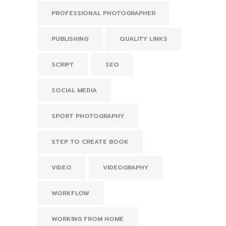
PROFESSIONAL PHOTOGRAPHER
PUBLISHING
QUALITY LINKS
SCRIPT
SEO
SOCIAL MEDIA
SPORT PHOTOGRAPHY
STEP TO CREATE BOOK
VIDEO
VIDEOGRAPHY
WORKFLOW
WORKING FROM HOME