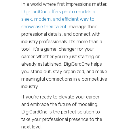
In a world where first impressions matter,
DigiCardOne offers photo models a
sleek, modern, and efficient way to
showcase their talent
, manage their
professional details, and connect with
industry professionals. It’s more than a
tool—it’s a game-changer for your
career. Whether you’re just starting or
already established, DigiCardOne helps
you stand out, stay organized, and make
meaningful connections in a competitive
industry.
If you’re ready to elevate your career
and embrace the future of modeling,
DigiCardOne is the perfect solution to
take your professional presence to the
next level.