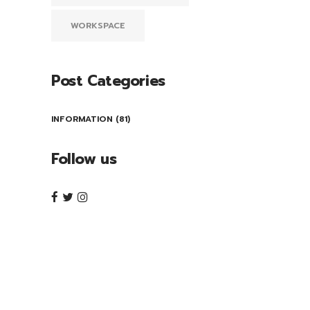
WORKSPACE
Post Categories
INFORMATION
(81)
Follow us