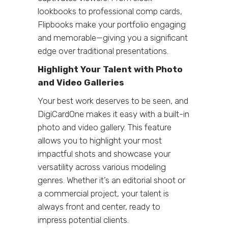
lookbooks to professional comp cards,
Flipbooks make your portfolio engaging
and memorable—giving you a significant
edge over traditional presentations.
Highlight Your Talent with Photo
and Video Galleries
Your best work deserves to be seen, and
DigiCardOne makes it easy with a built-in
photo and video gallery. This feature
allows you to highlight your most
impactful shots and showcase your
versatility across various modeling
genres. Whether it’s an editorial shoot or
a commercial project, your talent is
always front and center, ready to
impress potential clients.