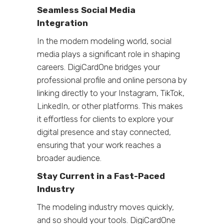
Seamless Social Media
Integration
In the modern modeling world, social
media plays a significant role in shaping
careers. DigiCardOne bridges your
professional profile and online persona by
linking directly to your Instagram, TikTok,
LinkedIn, or other platforms. This makes
it effortless for clients to explore your
digital presence and stay connected,
ensuring that your work reaches a
broader audience.
Stay Current in a Fast-Paced
Industry
The modeling industry moves quickly,
and so should your tools. DigiCardOne