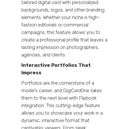
tailored digital card with personalized
backgrounds, logos, and other branding
elements. Whether your niche is high-
fashion editorials or commercial
campaigns, this feature allows you to
create a professional profile that leaves a
lasting impression on photographers,
agencies, and clients.
Interactive Portfolios That
Impress
Portfolios are the cornerstone of a
model’s career, and DigiCardOne takes
them to the next level with Flipbook
integration. This cutting-edge feature
allows you to showcase your work in a
dynamic, interactive format that
captivates viewers. From sleek