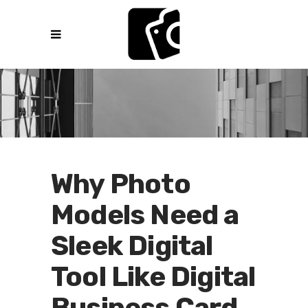
Why Photo
Models Need a
Sleek Digital
Tool Like Digital
Business Card