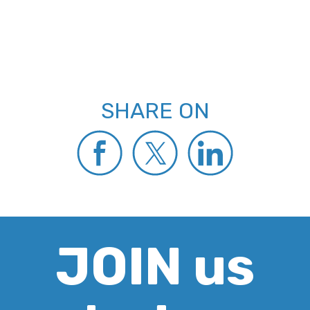
SHARE ON
JOIN us