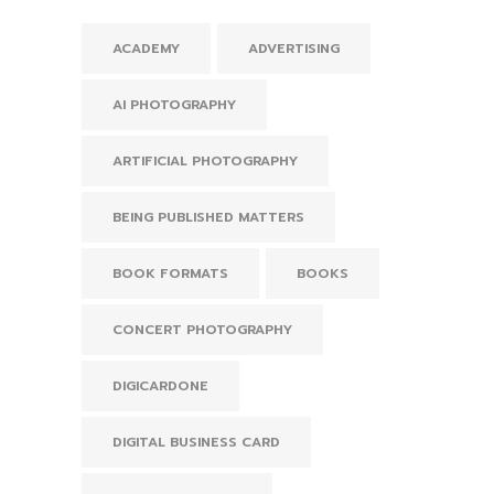
ACADEMY
ADVERTISING
AI PHOTOGRAPHY
ARTIFICIAL PHOTOGRAPHY
BEING PUBLISHED MATTERS
BOOK FORMATS
BOOKS
CONCERT PHOTOGRAPHY
DIGICARDONE
DIGITAL BUSINESS CARD