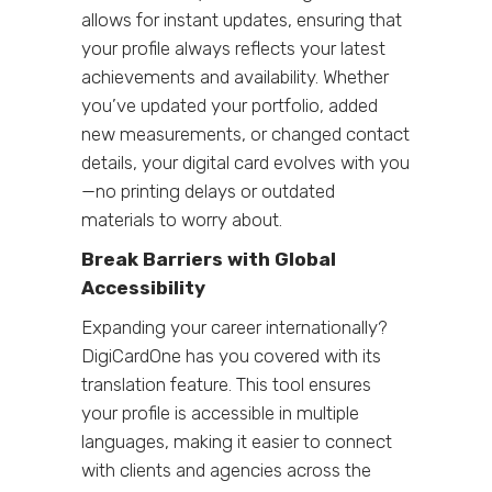
allows for instant updates, ensuring that
your profile always reflects your latest
achievements and availability. Whether
you’ve updated your portfolio, added
new measurements, or changed contact
details, your digital card evolves with you
—no printing delays or outdated
materials to worry about.
Break Barriers with Global
Accessibility
Expanding your career internationally?
DigiCardOne has you covered with its
translation feature. This tool ensures
your profile is accessible in multiple
languages, making it easier to connect
with clients and agencies across the