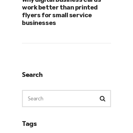
work better than printed
flyers for small service
businesses
Search
Tags