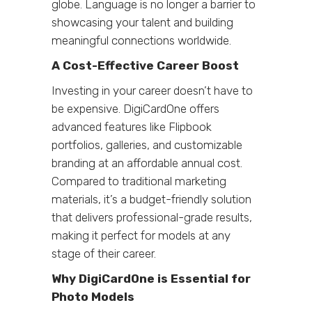
globe. Language is no longer a barrier to
showcasing your talent and building
meaningful connections worldwide.
A Cost-Effective Career Boost
Investing in your career doesn’t have to
be expensive. DigiCardOne offers
advanced features like Flipbook
portfolios, galleries, and customizable
branding at an affordable annual cost.
Compared to traditional marketing
materials, it’s a budget-friendly solution
that delivers professional-grade results,
making it perfect for models at any
stage of their career.
Why DigiCardOne is Essential for
Photo Models